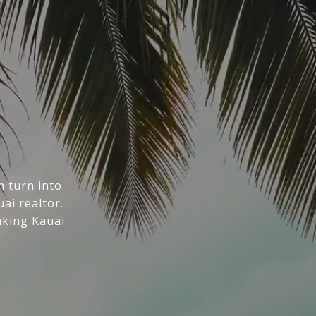
n turn into
ai realtor.
aking Kauai