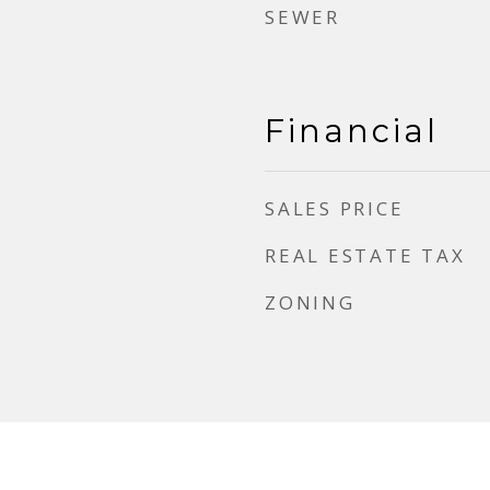
SEWER
Financial
SALES PRICE
REAL ESTATE TAX
ZONING