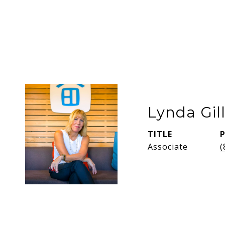
Lynda Gil
TITLE
Associate
(