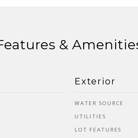
Features & Amenitie
Exterior
WATER SOURCE
UTILITIES
LOT FEATURES