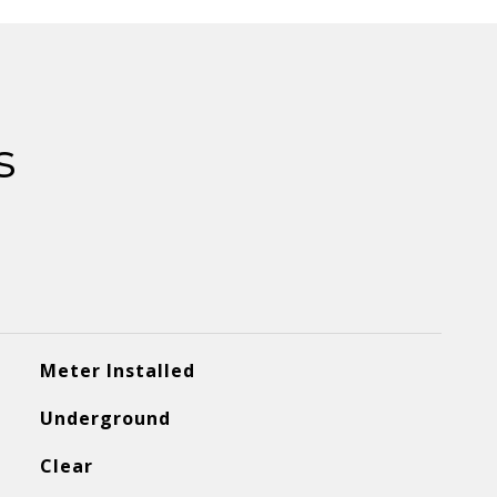
s
Meter Installed
Underground
Clear