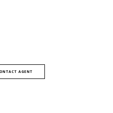
ONTACT AGENT