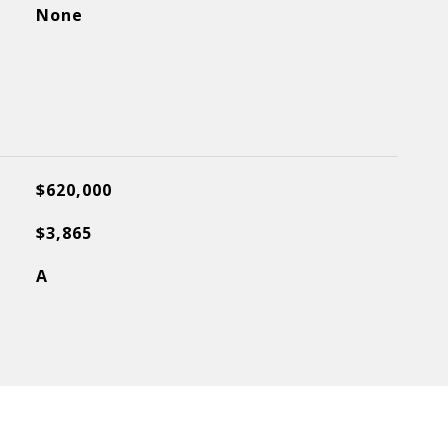
None
$620,000
$3,865
A