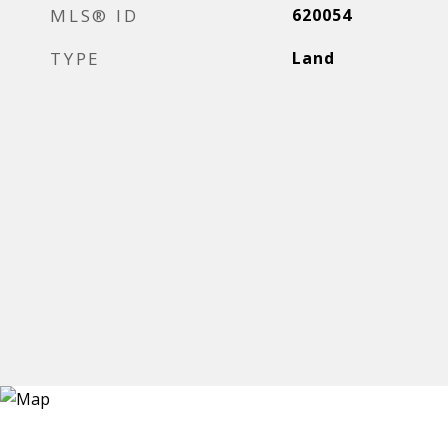
MLS® ID
620054
TYPE
Land