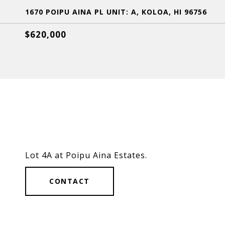
1670 POIPU AINA PL UNIT: A, KOLOA, HI 96756
$620,000
Lot 4A at Poipu Aina Estates.
CONTACT