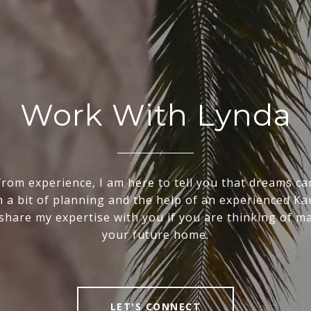
Work With Lynda
rom experience, I am here to tell you that dreams ca
th a bit of planning and the help of an experienced Kau
o share my expertise with you if you are thinking of m
your future home.
LET'S CONNECT