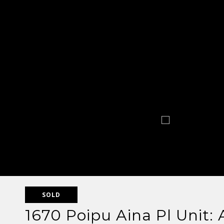
SOLD
1670 Poipu Aina Pl Unit: 