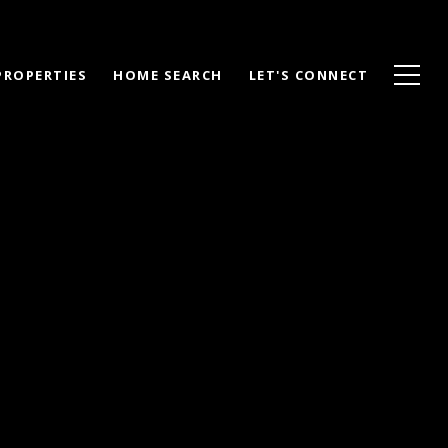
PROPERTIES
HOME SEARCH
LET'S CONNECT