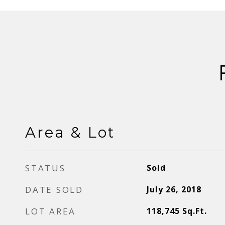
Area & Lot
STATUS
Sold
DATE SOLD
July 26, 2018
LOT AREA
118,745
Sq.Ft.