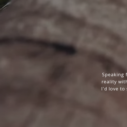
Speaking f
reality wi
I'd love t