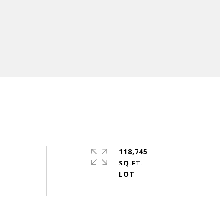
118,745
SQ.FT.