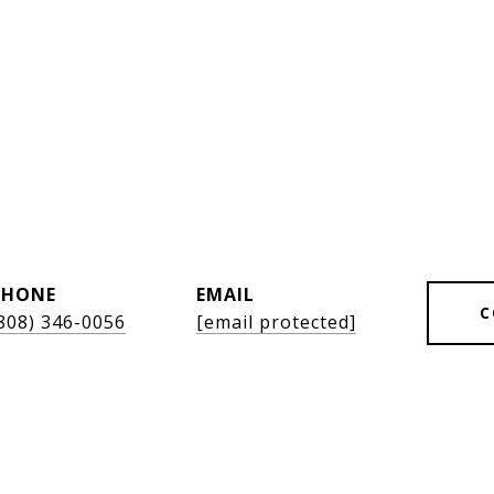
l
PHONE
EMAIL
C
808) 346-0056
[email protected]