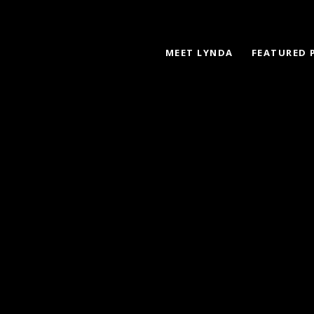
MEET LYNDA
FEATURED 