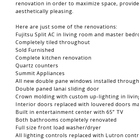
renovation in order to maximize space, provide
aesthetically pleasing.
Here are just some of the renovations:
Fujitsu Split AC in living room and master bed
Completely tiled throughout
Sold Furnished
Complete kitchen renovation
Quartz counters
Summit Appliances
All new double pane windows installed throug
Double paned lanai sliding door
Crown molding with custom up-lighting in liv
Interior doors replaced with louvered doors ma
Built in entertainment center with 65” TV
Both bathrooms completely renovated
Full size front load washer/dryer
All lighting controls replaced with Lutron contr