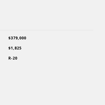
$379,000
$1,825
R-20