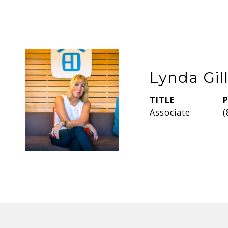
Lynda Gil
TITLE
Associate
(