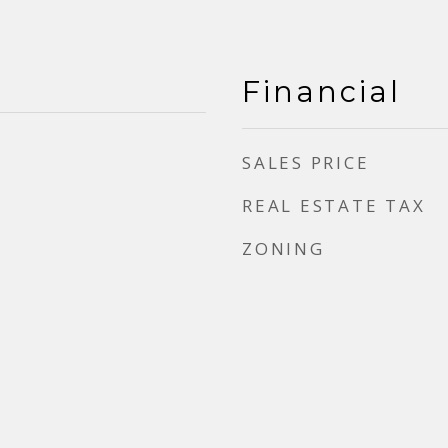
Financial
SALES PRICE
REAL ESTATE TAX
ZONING