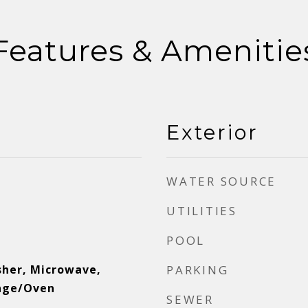
Features & Amenitie
Exterior
WATER SOURCE
UTILITIES
POOL
sher, Microwave,
PARKING
ange/Oven
SEWER