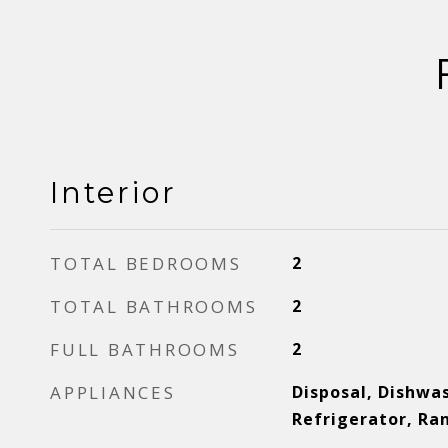
Interior
TOTAL BEDROOMS
2
TOTAL BATHROOMS
2
FULL BATHROOMS
2
APPLIANCES
Disposal, Dishwa
Refrigerator, R