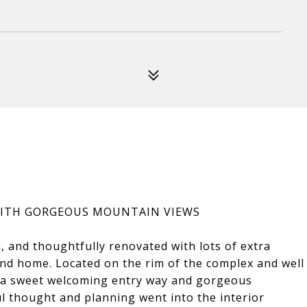
WITH GORGEOUS MOUNTAIN VIEWS
on, and thoughtfully renovated with lots of extra
land home. Located on the rim of the complex and well
s a sweet welcoming entry way and gorgeous
ul thought and planning went into the interior