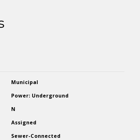
s
Municipal
Power: Underground
N
Assigned
Sewer-Connected