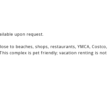
vailable upon request.
 close to beaches, shops, restaurants, YMCA, Costco,
is complex is pet friendly; vacation renting is not