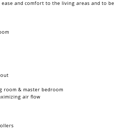
 ease and comfort to the living areas and to be
room
hout
ing room & master bedroom
ximizing air flow
ollers