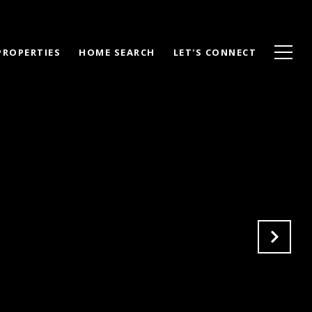
PROPERTIES
HOME SEARCH
LET'S CONNECT