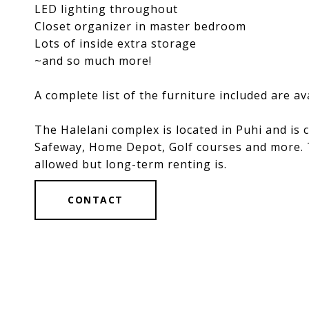
LED lighting throughout
Closet organizer in master bedroom
Lots of inside extra storage
~and so much more!
A complete list of the furniture included are a
The Halelani complex is located in Puhi and is
Safeway, Home Depot, Golf courses and more. Th
allowed but long-term renting is.
CONTACT