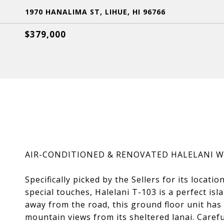
1970 HANALIMA ST, LIHUE, HI 96766
$379,000
AIR-CONDITIONED & RENOVATED HALELANI 
Specifically picked by the Sellers for its locati
special touches, Halelani T-103 is a perfect is
away from the road, this ground floor unit ha
mountain views from its sheltered lanai. Caref