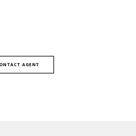
ONTACT AGENT