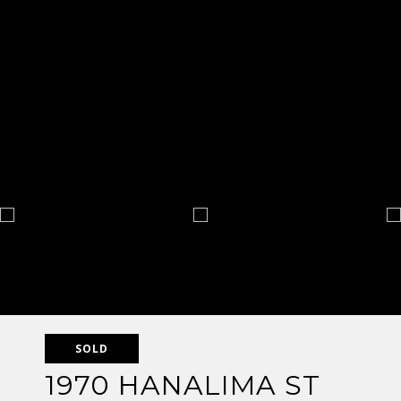
SOLD
1970 HANALIMA ST