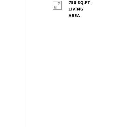
750 SQ.FT.
LIVING