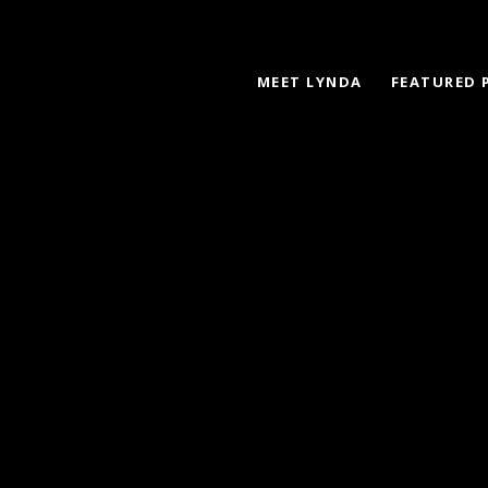
MEET LYNDA
FEATURED 