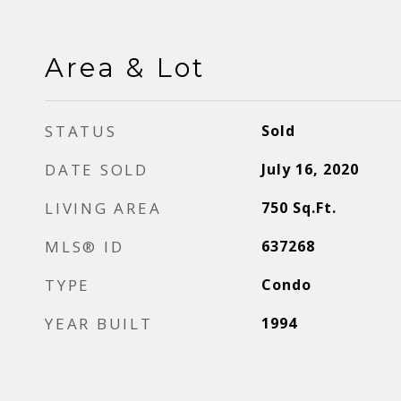
Area & Lot
STATUS
Sold
DATE SOLD
July 16, 2020
LIVING AREA
750
Sq.Ft.
MLS® ID
637268
TYPE
Condo
YEAR BUILT
1994