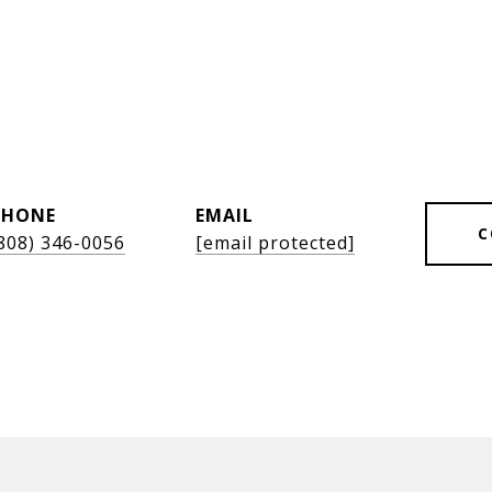
l
PHONE
EMAIL
C
808) 346-0056
[email protected]