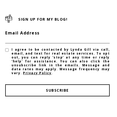
SIGN UP FOR MY BLOG!
Email Address
I agree to be contacted by Lynda Gill via call,
email, and text for real estate services. To opt
out, you can reply 'stop' at any time or reply
'help' for assistance. You can also click the
unsubscribe link in the emails. Message and
data rates may apply. Message frequency may
vary.
Privacy Policy
.
SUBSCRIBE