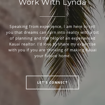
Work With Lynda
Speaking from experience, I am here to tell
you that dreams can turn into reality with a bit
of planning and the help of an experienced
Kauai realtor. I'd love to share my expertise
with you if you are thinking of making Kauai
your future home.
LET'S CONNECT