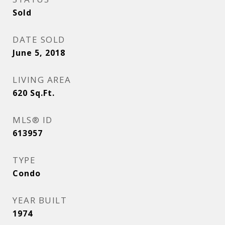
Sold
DATE SOLD
June 5, 2018
LIVING AREA
620
Sq.Ft.
MLS® ID
613957
TYPE
Condo
YEAR BUILT
1974