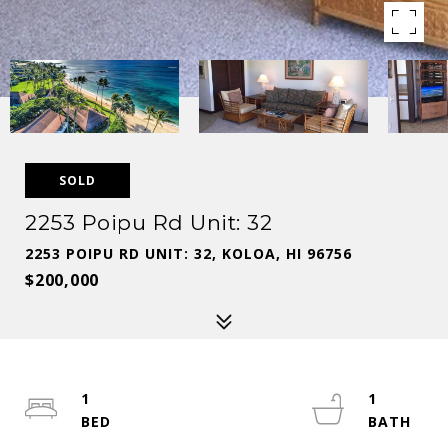
SOLD
2253 Poipu Rd Unit: 32
2253 POIPU RD UNIT: 32, KOLOA, HI 96756
$200,000
1
1