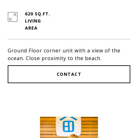
620 SQ.FT.
LIVING
Ground Floor corner unit with a view of the
ocean. Close proximity to the beach.
CONTACT