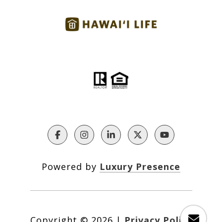
Powered by
Luxury Presence
Copyright ©
2026
|
Privacy Policy