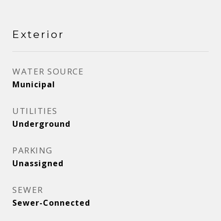
Exterior
WATER SOURCE
Municipal
UTILITIES
Underground
PARKING
Unassigned
SEWER
Sewer-Connected