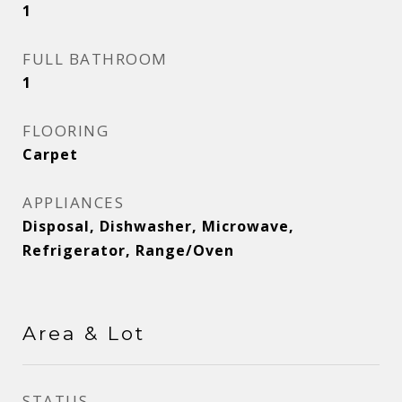
1
FULL BATHROOM
1
FLOORING
Carpet
APPLIANCES
Disposal, Dishwasher, Microwave,
Refrigerator, Range/Oven
Area & Lot
STATUS