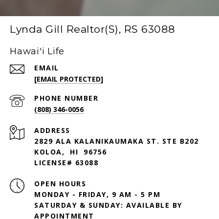
Lynda Gill Realtor(S), RS 63088
Hawai'i Life
EMAIL
[EMAIL PROTECTED]
PHONE NUMBER
(808) 346-0056
ADDRESS
2829 ALA KALANIKAUMAKA ST. STE B202
KOLOA, HI 96756
LICENSE# 63088
OPEN HOURS
MONDAY - FRIDAY, 9 AM - 5 PM
SATURDAY & SUNDAY: AVAILABLE BY