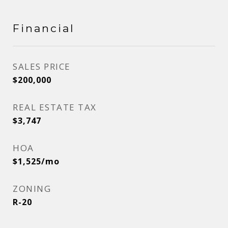
Financial
SALES PRICE
$200,000
REAL ESTATE TAX
$3,747
HOA
$1,525/mo
ZONING
R-20