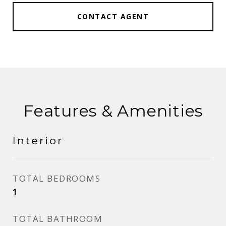
CONTACT AGENT
Features & Amenities
Interior
TOTAL BEDROOMS
1
TOTAL BATHROOM