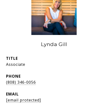
Lynda Gill
TITLE
Associate
PHONE
(808) 346-0056
EMAIL
[email protected]