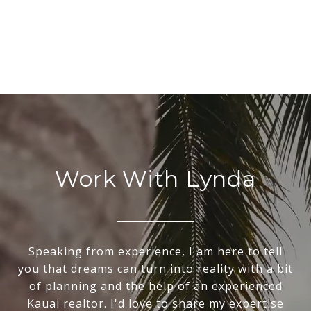
Work With Lynda
Speaking from experience, I am here to tell
you that dreams can turn into reality with a bit
of planning and the help of an experienced
Kauai realtor. I'd love to share my expertise