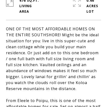
476 SQ.FT.
0.46
LIVING
ACRES
ONE OF THE MOST AFFORDABLE HOMES ON
THE ENTIRE SOUTHSHORE! Might be the ideal
situation for you: live in this super-cute and
clean cottage while you build your main
residence. Or just add on to this one bedroom
/ one full bath with full size living room and
full size kitchen. Vaulted ceilings and an
abundance of windows makes it feel so much
bigger. Lovely lanai for grillin' and chillin' as
you watch the clouds roll over the Koloa
Reserve mountains in the distance.
From Eleele to Poipu, this is one of the most
affordable homes for sale. Set on almost a half