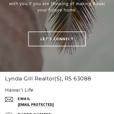
with you if you are thinking of making Kauai
your future home.
LET'S CONNECT
Lynda Gill Realtor(S), RS 63088
Hawai'i Life
EMAIL
[EMAIL PROTECTED]