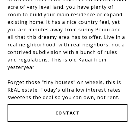
acre of very level land, you have plenty of
room to build your main residence or expand
existing home. It has a nice country feel, yet
you are minutes away from sunny Poipu and
all that this dreamy area has to offer. Live in a
real neighborhood, with real neighbors, not a
contrived subdivision with a bunch of rules
and regulations. This is old Kauai from
yesteryear.
Forget those "tiny houses" on wheels, this is
REAL estate! Today's ultra low interest rates
sweetens the deal so you can own, not rent.
CONTACT