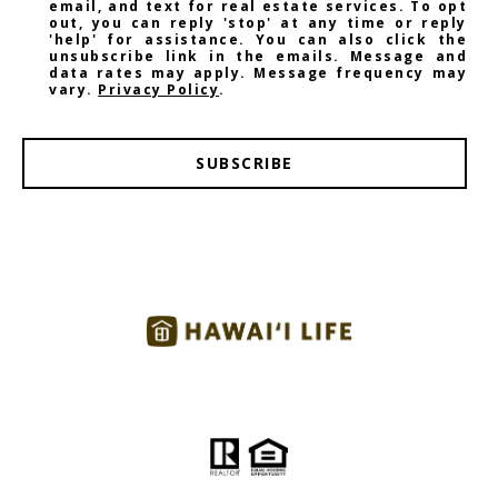
email, and text for real estate services. To opt
out, you can reply 'stop' at any time or reply
'help' for assistance. You can also click the
unsubscribe link in the emails. Message and
data rates may apply. Message frequency may
vary.
Privacy Policy
.
SUBSCRIBE