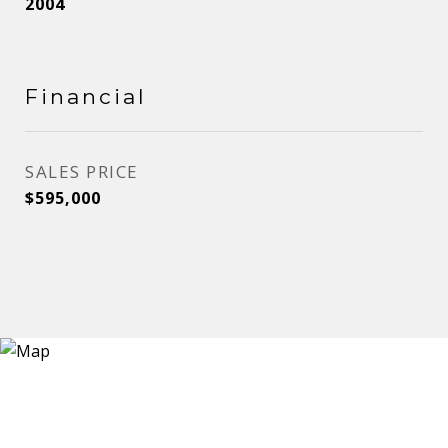
2004
Financial
SALES PRICE
$595,000