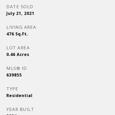
DATE SOLD
July 21, 2021
LIVING AREA
476
Sq.Ft.
LOT AREA
0.46
Acres
MLS® ID
639855
TYPE
Residential
YEAR BUILT