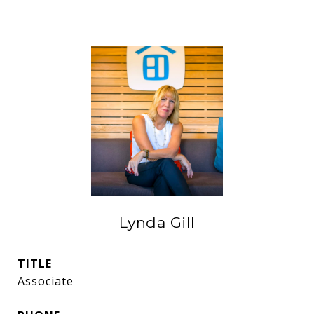
Lynda Gill
TITLE
Associate