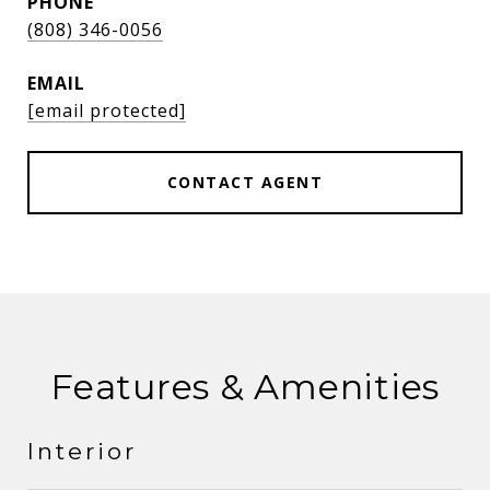
PHONE
(808) 346-0056
EMAIL
[email protected]
CONTACT AGENT
Features & Amenities
Interior