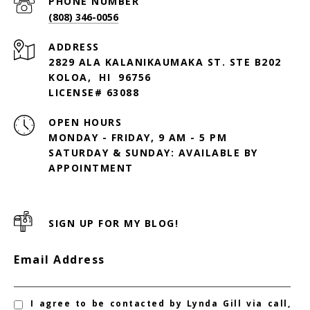
PHONE NUMBER
(808) 346-0056
ADDRESS
2829 ALA KALANIKAUMAKA ST. STE B202
KOLOA, HI 96756
LICENSE# 63088
OPEN HOURS
MONDAY - FRIDAY, 9 AM - 5 PM
SATURDAY & SUNDAY: AVAILABLE BY
SIGN UP FOR MY BLOG!
Email Address
I agree to be contacted by Lynda Gill via call,