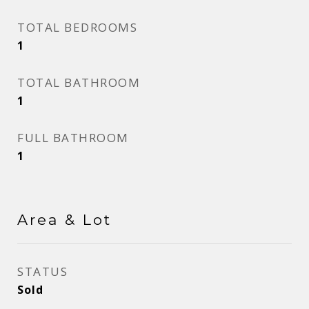
TOTAL BEDROOMS
1
TOTAL BATHROOM
1
FULL BATHROOM
1
Area & Lot
STATUS
Sold