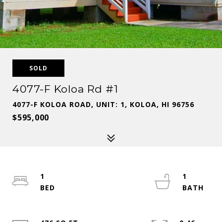
SOLD
4077-F Koloa Rd #1
4077-F KOLOA ROAD, UNIT: 1, KOLOA, HI 96756
$595,000
1
1