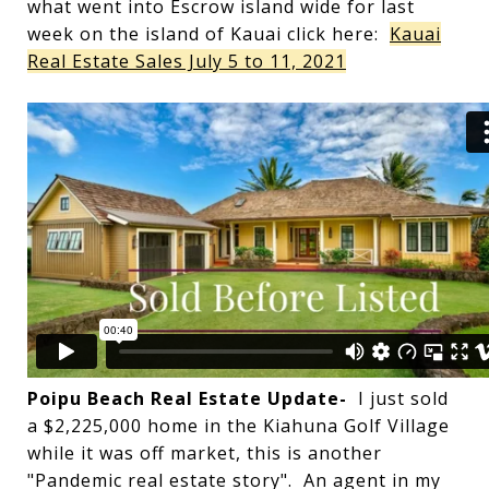
what went into Escrow island wide for last
week on the island of Kauai click here:
Kauai
Real Estate Sales July 5 to 11, 2021
Poipu Beach Real Estate Update-
I just sold
a $2,225,000 home in the Kiahuna Golf Village
while it was off market, this is another
"Pandemic real estate story". An agent in my