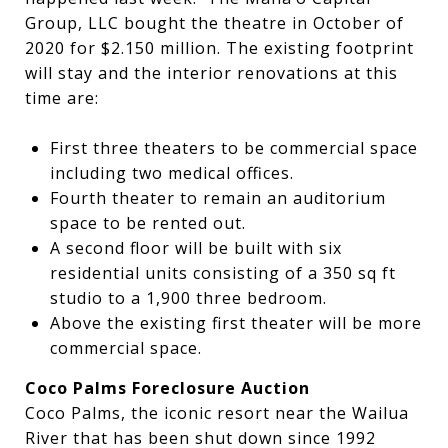
Group, LLC bought the theatre in October of
2020 for $2.150 million. The existing footprint
will stay and the interior renovations at this
time are:
First three theaters to be commercial space
including two medical offices.
Fourth theater to remain an auditorium
space to be rented out.
A second floor will be built with six
residential units consisting of a 350 sq ft
studio to a 1,900 three bedroom.
Above the existing first theater will be more
commercial space.
Coco Palms Foreclosure Auction
Coco Palms, the iconic resort near the Wailua
River that has been shut down since 1992