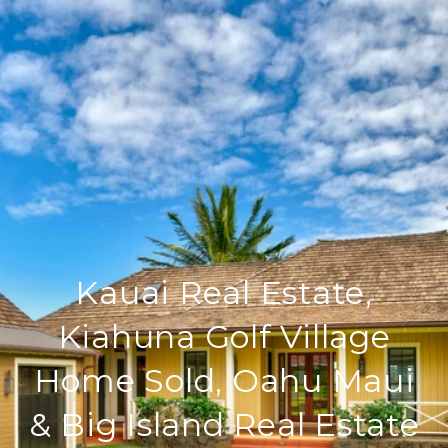
Kauai Real Estate,
Kiahuna Golf Village
Home Sold, Oahu Maui
& Big Island Real Estate