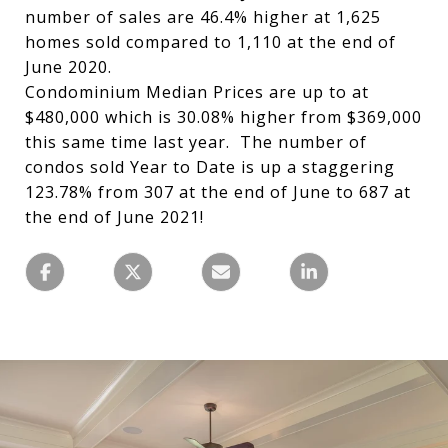
number of sales are 46.4% higher at 1,625
homes sold compared to 1,110 at the end of
June 2020.
Condominium Median Prices are up to at
$480,000 which is 30.08% higher from $369,000
this same time last year. The number of
condos sold Year to Date is up a staggering
123.78% from 307 at the end of June to 687 at
the end of June 2021!