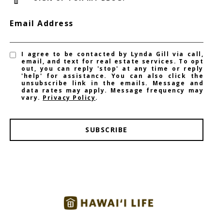
Email Address
I agree to be contacted by Lynda Gill via call,
email, and text for real estate services. To opt
out, you can reply 'stop' at any time or reply
'help' for assistance. You can also click the
unsubscribe link in the emails. Message and
data rates may apply. Message frequency may
vary.
Privacy Policy
.
SUBSCRIBE