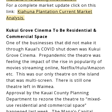
For a complete market update click on this
link:
Kiahuna Plantation Current Market
Analysis.
Kukui Grove Cinema To Be Residential &
Commercial Space
One of the businesses that did not make it
through Kauai’s COVID shut down was Kukui
Grove Cinema. Prepandemic the theatre was
feeling the impact of the rise in popularity of
movies streaming online, Netflix/Hulu/Amazon
etc. This was our only theatre on the island
that was multi-screen. There is still one
theatre left in Waimea.
Approval by the Kauai County Planning
Department to rezone the theatre to “mixed-
use residential and commercial space”
happened last week. The Mana’o Capital