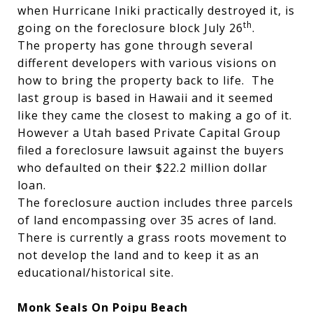
when Hurricane Iniki practically destroyed it, is
th
going on the foreclosure block July 26
.
The property has gone through several
different developers with various visions on
how to bring the property back to life. The
last group is based in Hawaii and it seemed
like they came the closest to making a go of it.
However a Utah based Private Capital Group
filed a foreclosure lawsuit against the buyers
who defaulted on their $22.2 million dollar
loan.
The foreclosure auction includes three parcels
of land encompassing over 35 acres of land.
There is currently a grass roots movement to
not develop the land and to keep it as an
educational/historical site.
Monk Seals On Poipu Beach