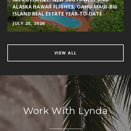
ALASKA HAWAII FLIGHTS, OAHU-MAUI-BIG
ISLAND REAL ESTATE YEAR-TO-DATE
JULY 20, 2026
VIEW ALL
Work With Lynda