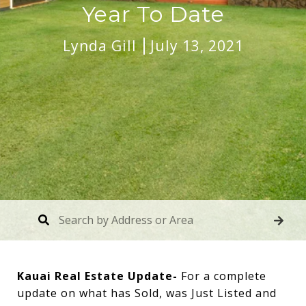
Year To Date
Lynda Gill
July 13, 2021
Kauai Real Estate Update-
For a complete
update on what has Sold, was Just Listed and