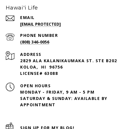
Hawai'i Life
EMAIL
[EMAIL PROTECTED]
PHONE NUMBER
(808) 346-0056
ADDRESS
2829 ALA KALANIKAUMAKA ST. STE B202
KOLOA, HI 96756
LICENSE# 63088
OPEN HOURS
MONDAY - FRIDAY, 9 AM - 5 PM
SATURDAY & SUNDAY: AVAILABLE BY
SIGN UP FOR MY BLOG!