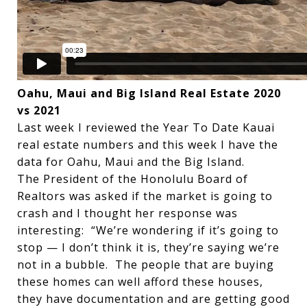
Oahu, Maui and Big Island Real Estate 2020
vs 2021
Last week I reviewed the Year To Date Kauai
real estate numbers and this week I have the
data for Oahu, Maui and the Big Island.
The President of the Honolulu Board of
Realtors was asked if the market is going to
crash and I thought her response was
interesting: “We’re wondering if it’s going to
stop — I don’t think it is, they’re saying we’re
not in a bubble. The people that are buying
these homes can well afford these houses,
they have documentation and are getting good