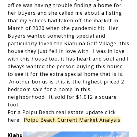
office was having trouble finding a home for
her buyers and she called me about a listing
that my Sellers had taken off the market in
March of 2020 when the pandemic hit. Her
Buyers wanted something special and
particularly loved the Kiahuna Golf Village, this
house they just fell in love with. I was in love
with this house too, it has heart and soul and I
always wanted the person buying this house
to see it for the extra special home that is is.
Another bonus is this is the highest priced 2
bedroom sale for a home in this
neighborhood! It sold for $1,012 a square
foot.
For a Poipu Beach real estate update click
here:
Poipu Beach Current Market Analysis
Kiahu