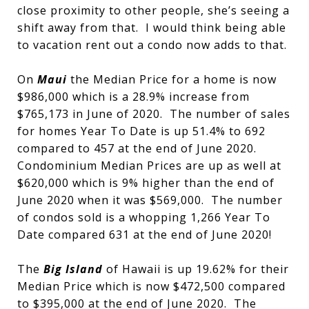
close proximity to other people, she’s seeing a
shift away from that. I would think being able
to vacation rent out a condo now adds to that.
On
Maui
the Median Price for a home is now
$986,000 which is a 28.9% increase from
$765,173 in June of 2020. The number of sales
for homes Year To Date is up 51.4% to 692
compared to 457 at the end of June 2020.
Condominium Median Prices are up as well at
$620,000 which is 9% higher than the end of
June 2020 when it was $569,000. The number
of condos sold is a whopping 1,266 Year To
Date compared 631 at the end of June 2020!
The
Big Island
of Hawaii is up 19.62% for their
Median Price which is now $472,500 compared
to $395,000 at the end of June 2020. The