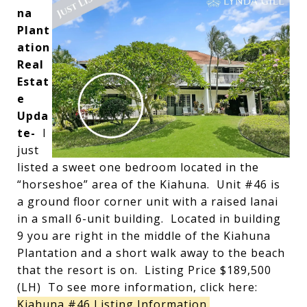
na
Plant
ation
Real
Estat
e
Upda
te-
I
just
listed a sweet one bedroom located in the
“horseshoe” area of the Kiahuna. Unit #46 is
a ground floor corner unit with a raised lanai
in a small 6-unit building. Located in building
9 you are right in the middle of the Kiahuna
Plantation and a short walk away to the beach
that the resort is on. Listing Price $189,500
(LH) To see more information, click here:
Kiahuna #46 Listing Information.