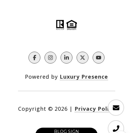
Powered by
Luxury Presence
Copyright ©
2026
|
Privacy Policy