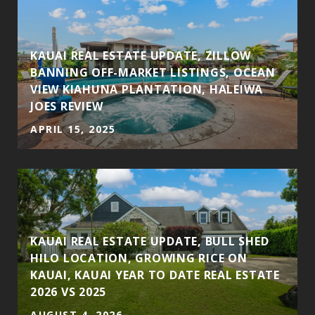
KAUAI REAL ESTATE UPDATE, ZILLOW
BANNING OFF-MARKET LISTINGS, OCEAN
VIEW KIAHUNA PLANTATION, HALEIWA
JOES REVIEW
APRIL 15, 2025
KAUAI REAL ESTATE UPDATE, BULL SHED
HILO LOCATION, GROWING RICE ON
KAUAI, KAUAI YEAR TO DATE REAL ESTATE
2026 VS 2025
AUGUST 4, 2026