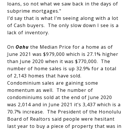
loans, so not what we saw back in the days of
subprime mortgages."
I’d say that is what I’m seeing along with a lot
of Cash buyers. The only slow down I see is a
lack of inventory.
On
Oahu
the Median Price for a home as of
June 2021 was $979,000 which is 27.1% higher
than June 2020 when it was $770,000. The
number of home sales is up 32.9% for a total
of 2,143 homes that have sold.
Condominium sales are gaining some
momentum as well. The number of
condominiums sold at the end of June 2020
was 2,014 and in June 2021 it’s 3,437 which is a
70.7% increase. The President of the Honolulu
Board of Realtors said people were hesitant
last year to buy a piece of property that was in