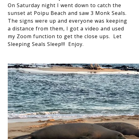
On Saturday night I went down to catch the
sunset at Poipu Beach and saw 3 Monk Seals.
The signs were up and everyone was keeping
a distance from them, I got a video and used
my Zoom function to get the close ups. Let
Sleeping Seals Sleep!!! Enjoy.