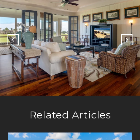
Related Articles