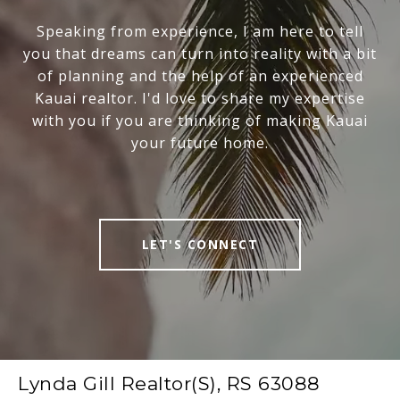
Speaking from experience, I am here to tell
you that dreams can turn into reality with a bit
of planning and the help of an experienced
Kauai realtor. I'd love to share my expertise
with you if you are thinking of making Kauai
your future home.
LET'S CONNECT
Lynda Gill Realtor(S), RS 63088