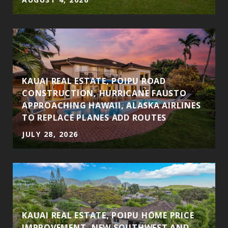
S
KAUAI REAL ESTATE, POIPU ROAD
CONSTRUCTION, HURRICANE FAUSTO
APPROACHING HAWAII, ALASKA AIRLINES
TO REPLACE PLANES ADD ROUTES
JULY 28, 2026
KAUAI REAL ESTATE, POIPU HOME PRICE
IMPROVEMENT, NEW SOUTHWEST AND