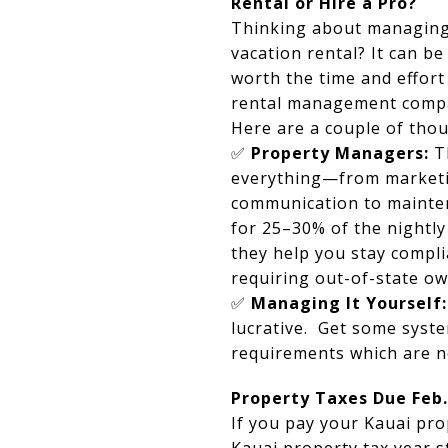
Rental or Hire a Pro?
Thinking about managing
vacation rental? It can be
worth the time and effort
rental management comp
Here are a couple of thou
✅
Property Managers:
T
everything—from marketi
communication to mainte
for 25–30% of the nightly
they help you stay compli
requiring out-of-state o
✅
Managing It Yourself:
lucrative. Get some syste
requirements which are n
Property Taxes Due Feb.
If you pay your Kauai pro