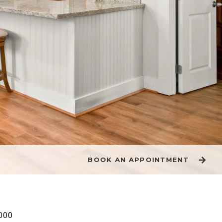
BOOK AN APPOINTMENT
000