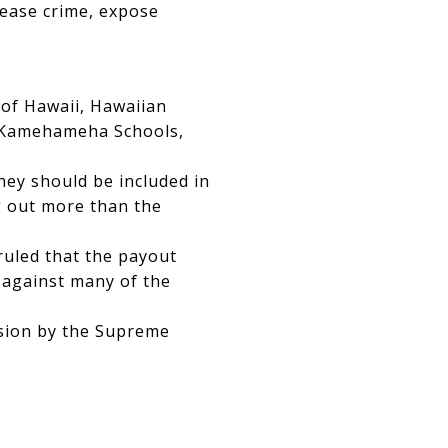
crease crime, expose
 of Hawaii, Hawaiian
d Kamehameha Schools,
ey should be included in
g out more than the
uled that the payout
 against many of the
ision by the Supreme