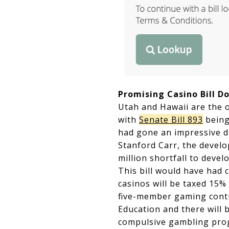
Promising Casino Bill D
Utah and Hawaii are the o
with
Senate Bill 893
being 
had gone an impressive d
Stanford Carr, the develop
million shortfall to devel
This bill would have had
casinos will be taxed 15% 
five-member gaming contr
Education and there will 
compulsive gambling pro