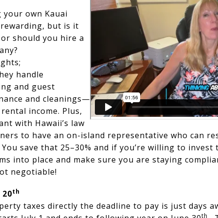
 your own Kauai
 rewarding, but is it
 or should you hire a
any?
ghts;
hey handle
ng and guest
nance and cleanings—
 rental income. Plus,
ant with Hawaii’s law
wners to have an on-island representative who can re
You save that 25–30% and if you’re willing to invest 
ms into place and make sure you are staying complian
ot negotiable!
th
 20
perty taxes directly the deadline to pay is just days 
th