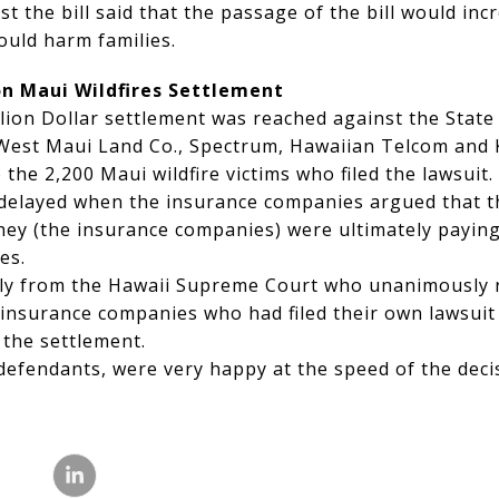
nst the bill said that the passage of the bill would in
ould harm families.
ion Maui Wildfires Settlement
llion Dollar settlement was reached against the State
, West Maui Land Co., Spectrum, Hawaiian Telcom an
the 2,200 Maui wildfire victims who filed the lawsuit.
delayed when the insurance companies argued that th
they (the insurance companies) were ultimately payin
es.
kly from the Hawaii Supreme Court who unanimously r
 insurance companies who had filed their own lawsuit
 the settlement.
 defendants, were very happy at the speed of the dec