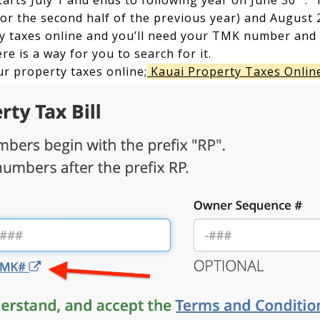
tarts July 1 and ends to following year on June 30
. 
or the second half of the previous year) and August 
 taxes online and you’ll need your TMK number and i
re is a way for you to search for it.
ur property taxes online;
Kauai Property Taxes Onlin