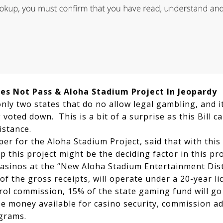
oes Not Pass & Aloha Stadium Project In Jeopardy
nly two states that do no allow legal gambling, and it
voted down. This is a bit of a surprise as this Bill 
istance.
er for the Aloha Stadium Project, said that with this
op this project might be the deciding factor in this p
 casinos at the “New Aloha Stadium Entertainment Dis
of the gross receipts, will operate under a 20-year li
ol commission, 15% of the state gaming fund will go
be money available for casino security, commission ad
grams.