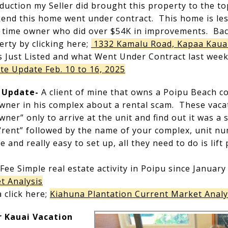
duction my Seller did brought this property to the to
end this home went under contract. This home is less
l time owner who did over $54K in improvements. Bac
rty by clicking here;
1332 Kamalu Road, Kapaa Kaua
s Just Listed and what Went Under Contract last week
te Update Feb. 10 to 16, 2025
e Update-
A client of mine that owns a Poipu Beach 
owner in his complex about a rental scam. These vaca
er” only to arrive at the unit and find out it was a
 “rent” followed by the name of your complex, unit n
 and really easy to set up, all they need to do is lif
 Fee Simple real estate activity in Poipu since January 
t Analysis
 click here;
Kiahuna Plantation Current Market Analy
 Kauai Vacation