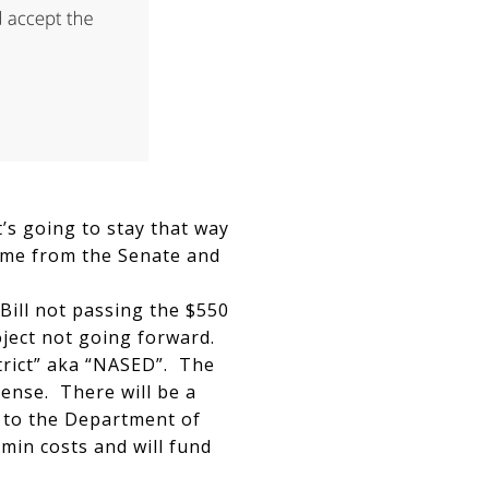
’s going to stay that way
came from the Senate and
 Bill not passing the $550
roject not going forward.
trict” aka “NASED”. The
cense. There will be a
 to the Department of
min costs and will fund