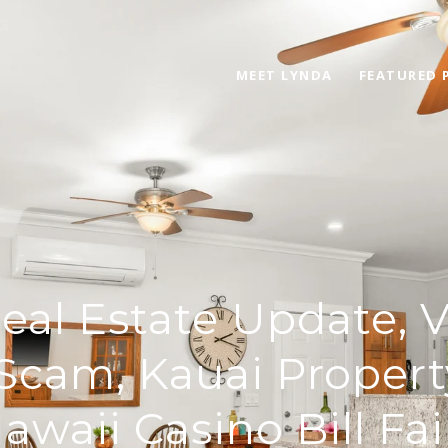
MEET LYNDA
FEATURED 
eal Estate Update, 
Scam, Kauai Propert
awaii Casino Bill Fai