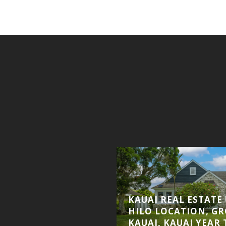
 UPDATE, KIAHUNA
KAUAI REAL ESTATE
E UNDER CONTRACT,
HILO LOCATION, G
DDS NEW HAWAII
KAUAI, KAUAI YEAR 