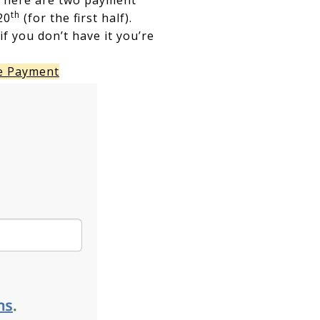
There are two payment
th
20
(for the first half).
f you don’t have it you’re
e Payment