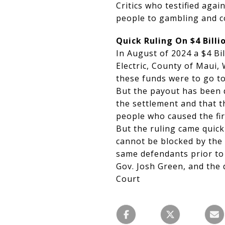
Critics who testified agai
people to gambling and c
Quick Ruling On $4 Bill
In August of 2024 a $4 Bi
Electric, County of Maui
these funds were to go to 
But the payout has been 
the settlement and that 
people who caused the fir
But the ruling came quic
cannot be blocked by the
same defendants prior to
Gov. Josh Green, and the
Court