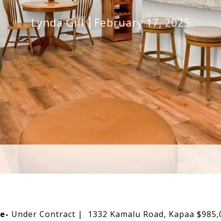
Lynda Gill
February 17, 2025
e-
Under Contract | 1332 Kamalu Road, Kapaa $985,