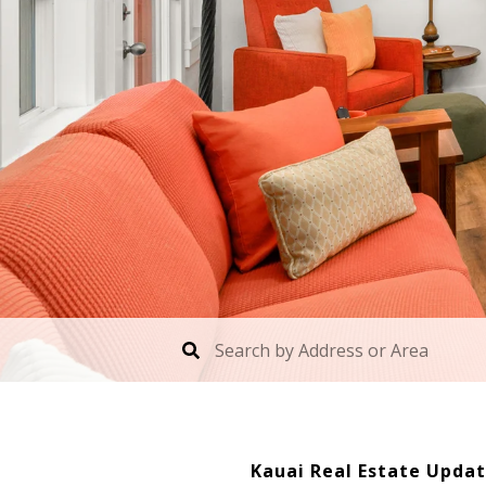
Kauai Real Estate Updat