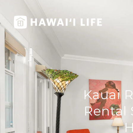
Kauai R
Rental 
H