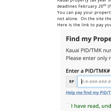
Kauai property tax year s
th
deadlines February 20
(f
You can pay your property
not alone. On the site the
Here is the link to pay yo