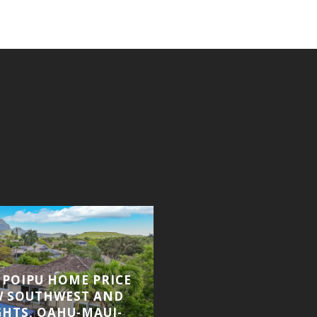
, POIPU HOME PRICE
KAUAI REAL ESTATE
W SOUTHWEST AND
VIEW KIAHUNA SOLD
GHTS, OAHU-MAUI-
UPDATE, KOLOA C