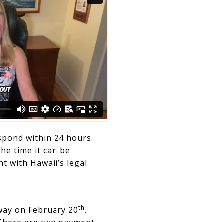
spond within 24 hours.
the time it can be
t with Hawaii’s legal
th
away on February 20
.