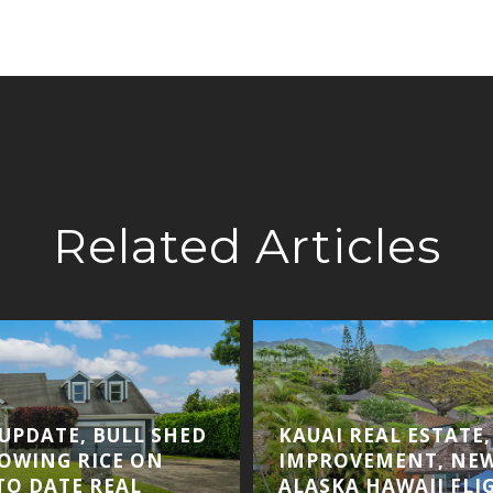
Related Articles
 UPDATE, BULL SHED
KAUAI REAL ESTATE
ROWING RICE ON
IMPROVEMENT, NE
TO DATE REAL
ALASKA HAWAII FLI