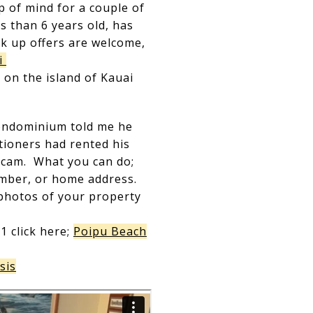
p of mind for a couple of
 than 6 years old, has
k up offers are welcome,
i
 on the island of Kauai
condominium told me he
tioners had rented his
 scam. What you can do;
umber, or home address.
t photos of your property
1 click here;
Poipu Beach
sis