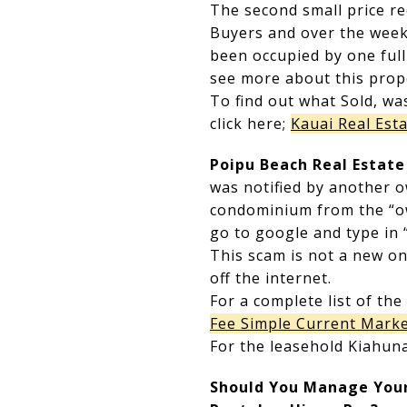
The second small price re
Buyers and over the week
been occupied by one ful
see more about this prope
To find out what Sold, wa
click here;
Kauai Real Esta
Poipu Beach Real Estat
was notified by another 
condominium from the “own
go to google and type in
This scam is not a new one
off the internet.
For a complete list of the
Fee Simple Current Marke
For the leasehold Kiahuna
Should You Manage Your