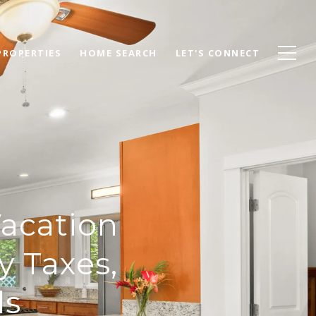
PROPERTIES
HOME SEARCH
LET'S CONNECT
Vacation
y Taxes,
ls