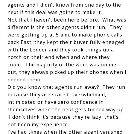
agents and I didn’t know from one day to the
next if this deal was going to make it.
Not that I haven’t been here before. What was
different is the other agents didn’t run. They
were getting up at 5 a.m. to make phone calls
back East, they kept their buyer fully engaged
with the Lender and they took things up a
notch on their end when and where they
could. The majority of the work was on me
but, they always picked up their phones when I
needed them.
Did you know that agents run away? They run
because they are scared, overwhelmed,
intimidated or have zero confidence in
themselves when the heat gets turned way up.
I don’t think it’s because they’re lazy, that’s
not been my experience.
I’ve had times when the other agent vanished