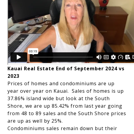
Kauai Real Estate End of September 2024 vs
2023
Prices of homes and condominiums are up
year over year on Kauai. Sales of homes is up
37.86% island wide but look at the South
Shore, we are up 85.42% from last year going
from 48 to 89 sales and the South Shore prices
are up as well by 25%.
Condominiums sales remain down but their