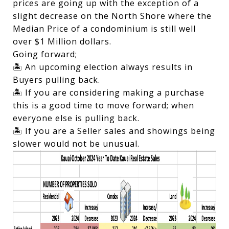
prices are going up with the exception of a
slight decrease on the North Shore where the
Median Price of a condominium is still well
over $1 Million dollars.
Going forward;
🏝️ An upcoming election always results in
Buyers pulling back.
🏝️ If you are considering making a purchase
this is a good time to move forward; when
everyone else is pulling back.
🏝️ If you are a Seller sales and showings being
slower would not be unusual.