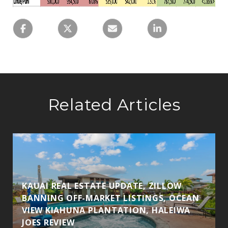
Related Articles
KAUAI REAL ESTATE UPDATE, ZILLOW
BANNING OFF-MARKET LISTINGS, OCEAN
VIEW KIAHUNA PLANTATION, HALEIWA
JOES REVIEW