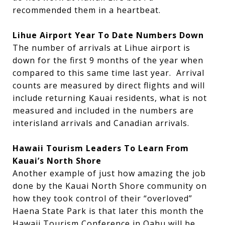
recommended them in a heartbeat.
Lihue Airport Year To Date Numbers Down
The number of arrivals at Lihue airport is
down for the first 9 months of the year when
compared to this same time last year. Arrival
counts are measured by direct flights and will
include returning Kauai residents, what is not
measured and included in the numbers are
interisland arrivals and Canadian arrivals.
Hawaii Tourism Leaders To Learn From
Kauai’s North Shore
Another example of just how amazing the job
done by the Kauai North Shore community on
how they took control of their “overloved”
Haena State Park is that later this month the
Hawaii Tourism Conference in Oahu will be