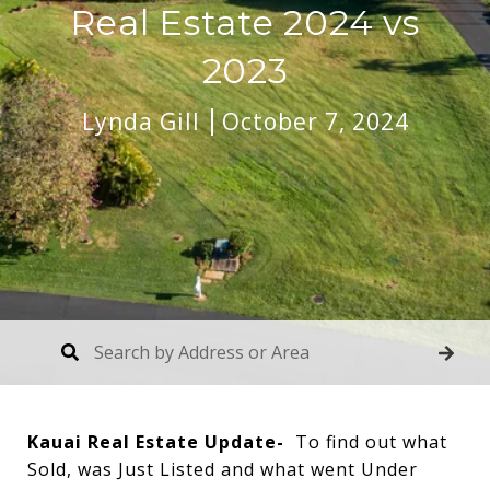
Real Estate 2024 vs
2023
Lynda Gill
October 7, 2024
Kauai Real Estate Update-
To find out what
Sold, was Just Listed and what went Under