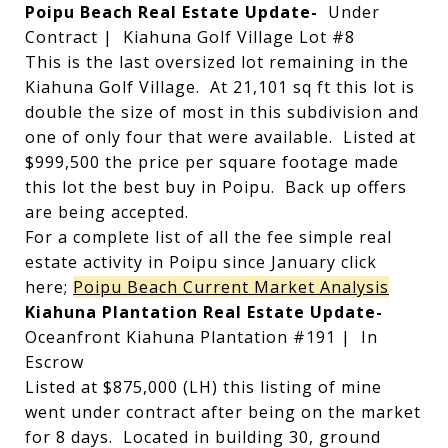
Poipu Beach Real Estate Update-
Under
Contract | Kiahuna Golf Village Lot #8
This is the last oversized lot remaining in the
Kiahuna Golf Village. At 21,101 sq ft this lot is
double the size of most in this subdivision and
one of only four that were available. Listed at
$999,500 the price per square footage made
this lot the best buy in Poipu. Back up offers
are being accepted.
For a complete list of all the fee simple real
estate activity in Poipu since January click
here;
Poipu Beach Current Market Analysis
Kiahuna Plantation Real Estate Update-
Oceanfront Kiahuna Plantation #191 | In
Escrow
Listed at $875,000 (LH) this listing of mine
went under contract after being on the market
for 8 days. Located in building 30, ground