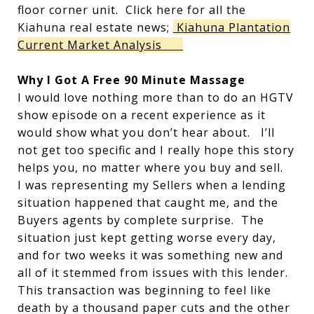
floor corner unit. Click here for all the
Kiahuna real estate news;
Kiahuna Plantation
Current Market Analysis
Why I Got A Free 90 Minute Massage
I would love nothing more than to do an HGTV
show episode on a recent experience as it
would show what you don’t hear about. I’ll
not get too specific and I really hope this story
helps you, no matter where you buy and sell.
I was representing my Sellers when a lending
situation happened that caught me, and the
Buyers agents by complete surprise. The
situation just kept getting worse every day,
and for two weeks it was something new and
all of it stemmed from issues with this lender.
This transaction was beginning to feel like
death by a thousand paper cuts and the other