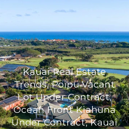
Kauai Real Estate
Trends, Poipu Vacant
Lot Under Contract,
Ocean Front Kiahuna
Under Contract, Kauai