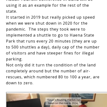
using it as an example for the rest of the
state.
It started in 2019 but really picked up speed
when we were shut down in 2020 for the
pandemic. The steps they took were to
implemented a shuttle to go to Haena State
Park that runs every 20 minutes (they are up
to 500 shuttles a day), daily cap of the number
of visitors and have steeper fines for illegal
parking.
Not only did it turn the condition of the land
completely around but the number of air-
rescues, which numbered 80 to 100 a year, are
down to zero.