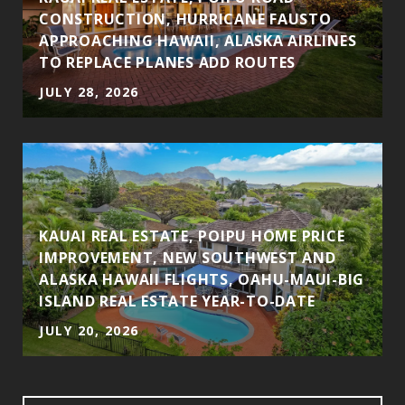
CONSTRUCTION, HURRICANE FAUSTO
APPROACHING HAWAII, ALASKA AIRLINES
TO REPLACE PLANES ADD ROUTES
JULY 28, 2026
KAUAI REAL ESTATE, POIPU HOME PRICE
IMPROVEMENT, NEW SOUTHWEST AND
ALASKA HAWAII FLIGHTS, OAHU-MAUI-BIG
ISLAND REAL ESTATE YEAR-TO-DATE
JULY 20, 2026