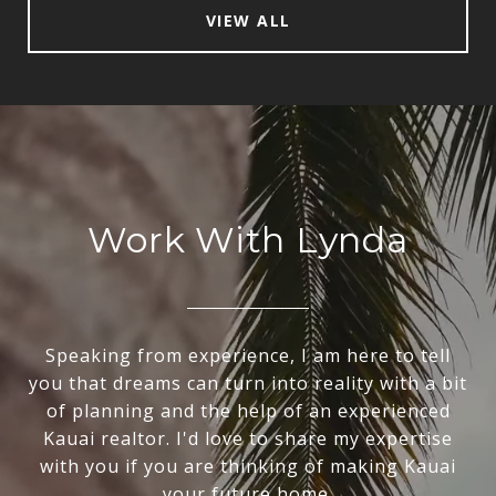
VIEW ALL
Work With Lynda
Speaking from experience, I am here to tell
you that dreams can turn into reality with a bit
of planning and the help of an experienced
Kauai realtor. I'd love to share my expertise
with you if you are thinking of making Kauai
your future home.