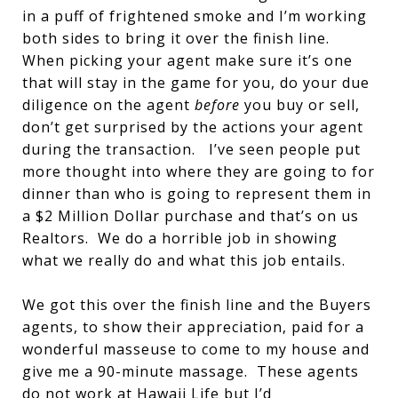
in a puff of frightened smoke and I’m working
both sides to bring it over the finish line.
When picking your agent make sure it’s one
that will stay in the game for you, do your due
diligence on the agent
before
you buy or sell,
don’t get surprised by the actions your agent
during the transaction. I’ve seen people put
more thought into where they are going to for
dinner than who is going to represent them in
a $2 Million Dollar purchase and that’s on us
Realtors. We do a horrible job in showing
what we really do and what this job entails.
We got this over the finish line and the Buyers
agents, to show their appreciation, paid for a
wonderful masseuse to come to my house and
give me a 90-minute massage. These agents
do not work at Hawaii Life but I’d