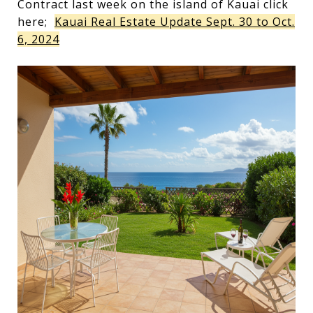
Contract last week on the island of Kauai click
here;
Kauai Real Estate Update Sept. 30 to Oct.
6, 2024