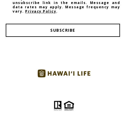
unsubscribe link in the emails. Message and
data rates may apply. Message frequency may
vary.
Privacy Policy
.
SUBSCRIBE