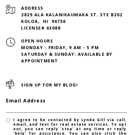
ADDRESS
2829 ALA KALANIKAUMAKA ST. STE B202
KOLOA, HI 96756
LICENSE# 63088
OPEN HOURS
MONDAY - FRIDAY, 9 AM - 5 PM
SATURDAY & SUNDAY: AVAILABLE BY
SIGN UP FOR MY BLOG!
Email Address
I agree to be contacted by Lynda Gill via call,
email, and text for real estate services. To opt
out, you can reply 'stop' at any time or reply
'help' for assistance. You can also click the