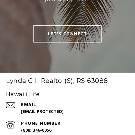
LET'S CONNECT
Lynda Gill Realtor(S), RS 63088
Hawai'i Life
EMAIL
[EMAIL PROTECTED]
PHONE NUMBER
(808) 346-0056