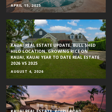
APRIL 15, 2025
S
KAUAI REAL ESTATE UPDATE, BULL SHED
HILO LOCATION, GROWING RICE ON
KAUAI, KAUAI YEAR TO DATE REAL ESTATE
2026 VS 2025
AUGUST 4, 2026
KAUAI REAL ESTATE, POIPU ROAD