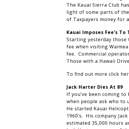
The Kauai Sierra Club has
light of some parts of t
of Taxpayers money for a 
Kauai Imposes Fee’s To 
Starting yesterday those 
fee when visiting Waimea
fee. Commercial operators
Those with a Hawaii Driver
To find out more click h
Jack Harter Dies At 89
If you’ve been coming to 
when people ask who to us
He started Kauai Helicopt
1960’s. His company Jack 
estimated 35,000 hours an