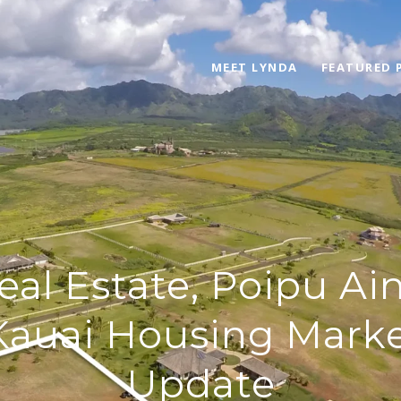
MEET LYNDA
FEATURED 
eal Estate, Poipu Ain
Kauai Housing Mark
Update