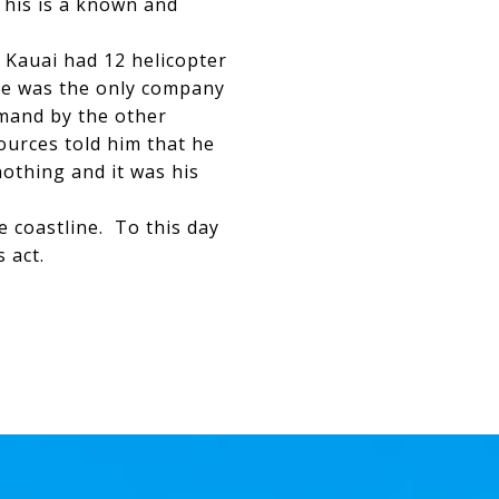
 his is a known and
s Kauai had 12 helicopter
 he was the only company
emand by the other
urces told him that he
nothing and it was his
e coastline. To this day
ss act.