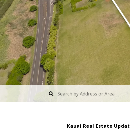
Kauai Real Estate Upda