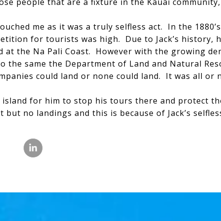
ose people that are a fixture in the Kauai community,
ouched me as it was a truly selfless act. In the 1880’
ition for tourists was high. Due to Jack’s history,
nd at the Na Pali Coast. However with the growing d
do the same the Department of Land and Natural Reso
ompanies could land or none could land. It was all or 
e island for him to stop his tours there and protect th
t but no landings and this is because of Jack’s selfle