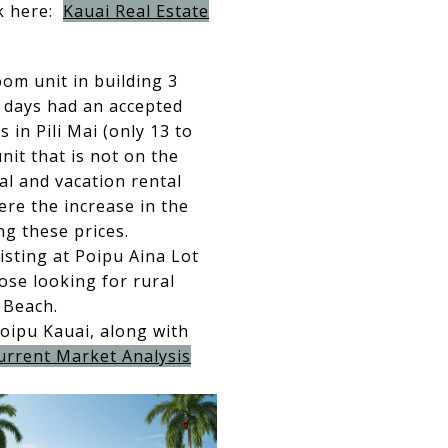
ck here:
Kauai Real Estate
om unit in building 3
 days had an accepted
in Pili Mai (only 13 to
unit that is not on the
ial and vacation rental
here the increase in the
g these prices.
isting at Poipu Aina Lot
ose looking for rural
 Beach.
Poipu Kauai, along with
urrent Market Analysis