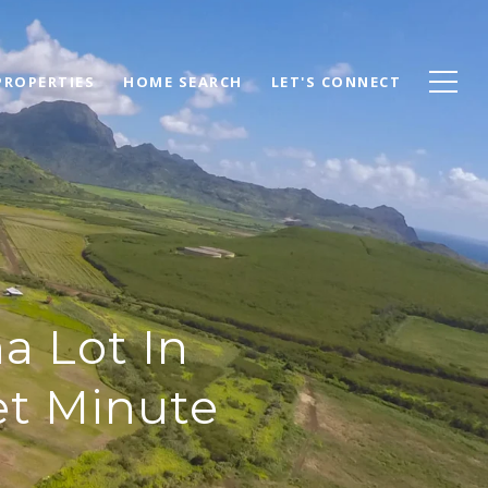
PROPERTIES
HOME SEARCH
LET'S CONNECT
a Lot In
et Minute