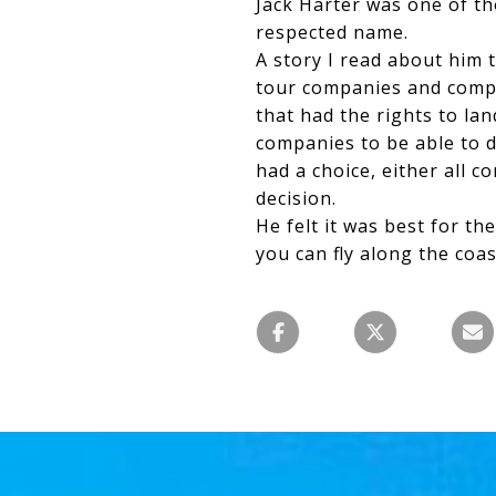
Jack Harter was one of th
respected name.
A story I read about him t
tour companies and compet
that had the rights to la
companies to be able to 
had a choice, either all c
decision.
He felt it was best for th
you can fly along the coas