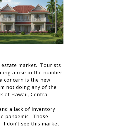
l estate market. Tourists
eing a rise in the number
 a concern is the new
em not doing any of the
k of Hawaii, Central
nd a lack of inventory
the pandemic. Those
 I don’t see this market