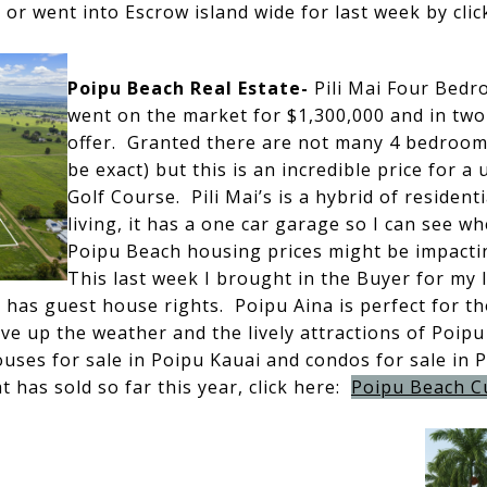
d or went into Escrow island wide for last week by cli
Poipu Beach Real Estate-
Pili Mai Four Bedro
went on the market for $1,300,000 and in two
offer. Granted there are not many 4 bedrooms 
be exact) but this is an incredible price for a 
Golf Course. Pili Mai’s is a hybrid of resident
living, it has a one car garage so I can see w
Poipu Beach housing prices might be impactin
This last week I brought in the Buyer for my l
d has guest house rights. Poipu Aina is perfect for th
ive up the weather and the lively attractions of Poipu
ouses for sale in Poipu Kauai and condos for sale in 
 has sold so far this year, click here:
Poipu Beach C