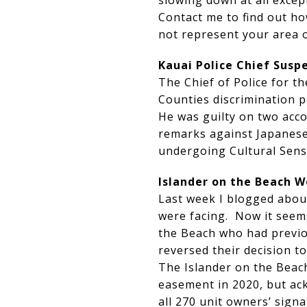
slowing down at all except
Contact me to find out ho
not represent your area
Kauai Police Chief Susp
The Chief of Police for t
Counties discrimination po
He was guilty on two acc
remarks against Japanese.
undergoing Cultural Sensi
Islander on the Beach W
Last week I blogged abou
were facing. Now it seem
the Beach who had previou
reversed their decision to
The Islander on the Beach
easement in 2020, but ac
all 270 unit owners’ signa