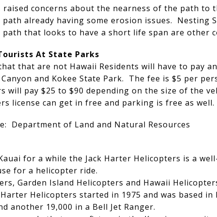
 raised concerns about the nearness of the path to th
he path already having some erosion issues. Nesting 
path that looks to have a short life span are other c
Tourists At State Parks
that that are not Hawaii Residents will have to pay 
 Canyon and Kokee State Park. The fee is $5 per per
 will pay $25 to $90 depending on the size of the ve
s license can get in free and parking is free as well.
ere: Department of Land and Natural Resources
Kauai for a while the Jack Harter Helicopters is a w
e for a helicopter ride.
ers, Garden Island Helicopters and Hawaii Helicopters
Harter Helicopters started in 1975 and was based in 
d another 19,000 in a Bell Jet Ranger.