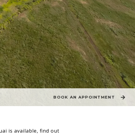
BOOK AN APPOINTMENT
ai is available, find out