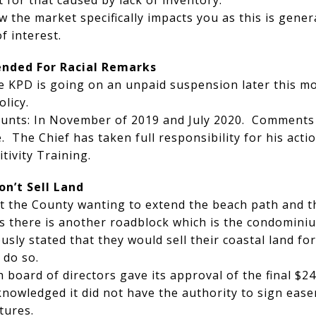
 for that caused by lack of inventory.
w the market specifically impacts you as this is gene
 of interest.
ended For Racial Remarks
he KPD is going on an unpaid suspension later this mo
licy.
ounts: In November of 2019 and July 2020. Comments
 The Chief has taken full responsibility for his actio
tivity Training.
on’t Sell Land
t the County wanting to extend the beach path and th
s there is another roadblock which is the condominiu
sly stated that they would sell their coastal land fo
 do so.
 board of directors gave its approval of the final $24
knowledged it did not have the authority to sign ea
tures.