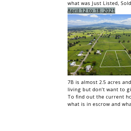
what was Just Listed, Sol
April 12 to 18, 2021
7B is almost 2.5 acres an
living but don’t want to g
To find out the current h
what is in escrow and what