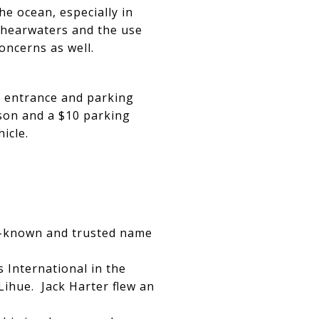
e ocean, especially in
Shearwaters and the use
oncerns as well.
an entrance and parking
son and a $10 parking
hicle.
ell-known and trusted name
 International in the
Lihue. Jack Harter flew an