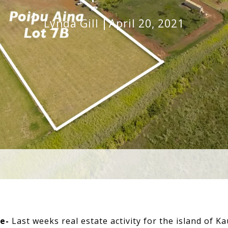
Lynda Gill
April 20, 2021
te-
Last weeks real estate activity for the island of Kau