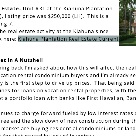
 Estate-
Unit #31 at the Kiahuna Plantation
), listing price was $250,000 (LH). This is a
ing 7.
the real estate activity at the Kiahuna since
ck here:
Kiahuna Plantation Real Estate Current
et In A Nutshell
ing back I’m asked about how this will affect the rea
acation rental condominium buyers and I’m already se
y is the first step to drive up prices. That being said
ines for loans on vacation rental properties, with th
t a portfolio loan with banks like First Hawaiian, Ban
ues to charge forward fueled by low interest rates a
pree and the slow down of new construction during 
 market are buying residential condominiums or land.