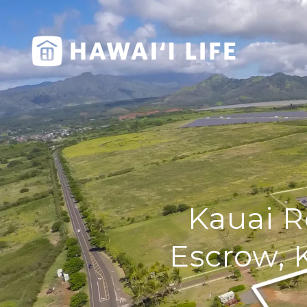
Kauai R
Escrow, 