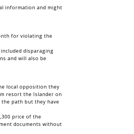
ral information and might
nth for violating the
 included disparaging
ns and will also be
e local opposition they
m resort the Islander on
r the path but they have
,300 price of the
sement documents without