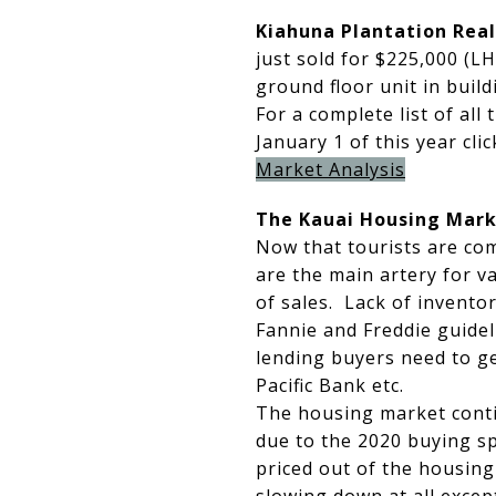
Kiahuna Plantation Real
just sold for $225,000 (LH
ground floor unit in build
For a complete list of all 
January 1 of this year cli
Market Analysis
The Kauai Housing Mark
Now that tourists are com
are the main artery for v
of sales. Lack of inventor
Fannie and Freddie guidel
lending buyers need to ge
Pacific Bank etc.
The housing market contin
due to the 2020 buying s
priced out of the housing