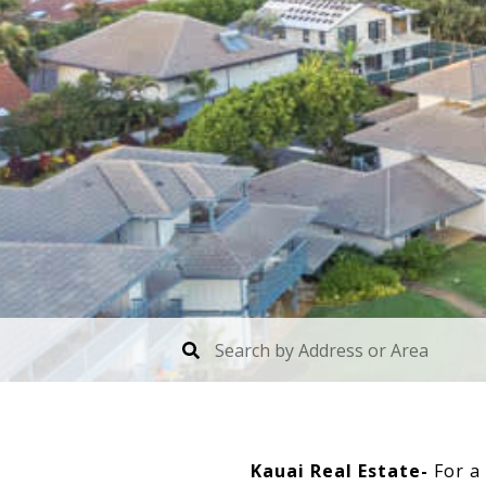
Kauai Real Estate-
For a 