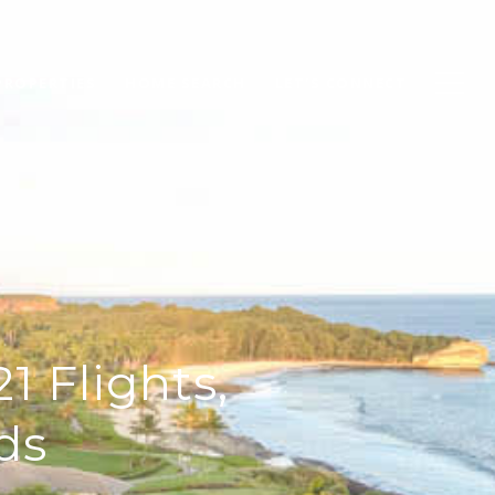
PROPERTIES
HOME SEARCH
LET'S CONNECT
1 Flights,
ds