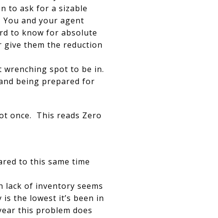
 to ask for a sizable
l. You and your agent
ard to know for absolute
r give them the reduction
ut wrenching spot to be in.
and being prepared for
not once. This reads Zero
ared to this same time
h lack of inventory seems
is the lowest it’s been in
 year this problem does