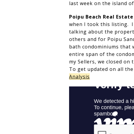
last week on the island of
Poipu Beach Real Estat
when I took this listing.
talking about the propert
others and for Poipu Sand
bath condominiums that w
entire span of the condo
my Sellers, we closed on t
To get updated on all the
Analysis