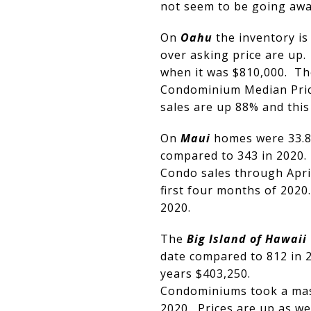
not seem to be going awa
On
Oahu
the inventory is
over asking price are up.
when it was $810,000. Th
Condominium Median Price
sales are up 88% and this 
On
Maui
homes were 33.8%
compared to 343 in 2020.
Condo sales through April
first four months of 202
2020.
The
Big Island of Hawaii
date compared to 812 in 2
years $403,250.
Condominiums took a mass
2020. Prices are up as we