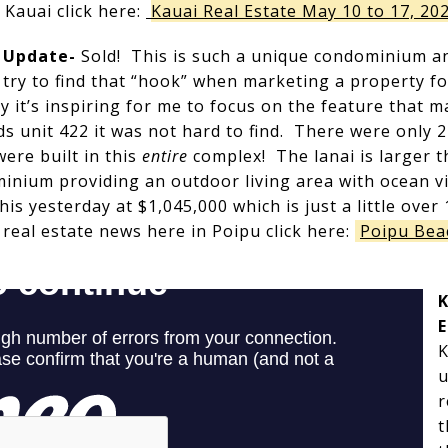
 Kauai click here:
Kauai Real Estate May 10 to 17, 20
e Update-
Sold! This is such a unique condominium and
 I try to find that “hook” when marketing a property 
y it’s inspiring for me to focus on the feature that m
s unit 422 it was not hard to find. There were only 
ere built in this
entire
complex! The lanai is larger t
minium providing an outdoor living area with ocean v
his yesterday at $1,045,000 which is just a little over 
 real estate news here in Poipu click here:
Poipu Bea
K
E
K
u
r
t