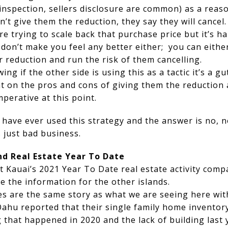
spection, sellers disclosure are common) as a reason
on’t give them the reduction, they say they will cance
re trying to scale back that purchase price but it’s h
 don’t make you feel any better either; you can eithe
 reduction and run the risk of them cancelling.
ing if the other side is using this as a tactic it’s a g
 on the pros and cons of giving them the reduction 
mperative at this point.
 have ever used this strategy and the answer is no, 
 just bad business.
nd Real Estate Year To Date
 Kauai’s 2021 Year To Date real estate activity comp
ve the information for the other islands.
ces are the same story as what we are seeing here wit
ahu reported that their single family home inventory 
 that happened in 2020 and the lack of building last