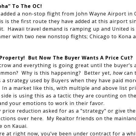
loha” To The OC!
s added a non-stop flight from John Wayne Airport in
s is the first route they have added at this airport s
 it. Hawaii travel demand is ramping up and United is
ummer with two new nonstop flights; Chicago to Kona
 Property! But Now The Buyer Wants A Price Cut?
crow and everything is going great until the buyer’s 
 common? Why is this happening? Better yet,
how
can 
s a strategy used by Buyers when they have paid more
In a market like this, with multiple and above list pr
 side is using this as a tactic they are counting on th
and your emotions to work in their favor.
y price reduction asked for as a "strategy" or give the
ctions over here. My Realtor friends on the mainland
e on Kauai.
re at right now, you’ve been under contract for a wh