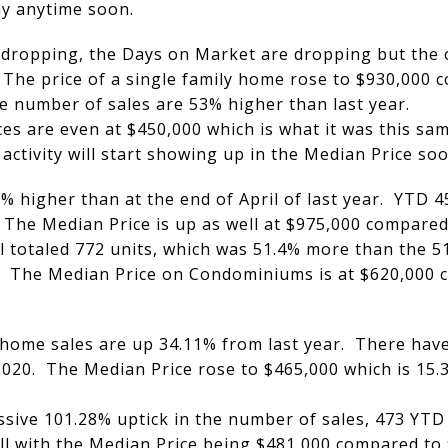
y anytime soon.
 dropping, the Days on Market are dropping but the o
 The price of a single family home rose to $930,000 
e number of sales are 53% higher than last year.
s are even at $450,000 which is what it was this sam
activity will start showing up in the Median Price soo
 higher than at the end of April of last year. YTD 
 The Median Price is up as well at $975,000 compared
 totaled 772 units, which was 51.4% more than the 510
0. The Median Price on Condominiums is at $620,000 
home sales are up 34.11% from last year. There have
020. The Median Price rose to $465,000 which is 15.
ive 101.28% uptick in the number of sales, 473 YTD
ll with the Median Price being $481,000 compared to 