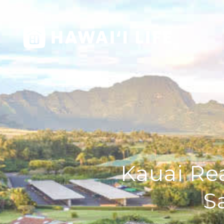
Kauai Rea
S