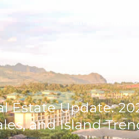
MEET LYNDA
FEATURED 
l Estate Update: 202
ales, and Island Tren