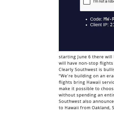
starting June 6 there will
will have non-stop flights
Clearly Southwest is bull
“We're building on an era
flights bring Hawaii serv
make it possible to choos
without spending an entir
Southwest also announced 
to Hawaii from Oakland, 