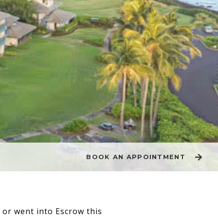
BOOK AN APPOINTMENT
d or went into Escrow this