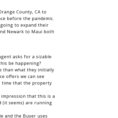
 Orange County, CA to
ince before the pandemic.
 going to expand their
 and Newark to Maui both
agent asks for a sizable
this be happening?
 than what they initially
ice offers we can see
e time that the property
 impression that this is a
 (it seems) are running
ile and the Buyer uses