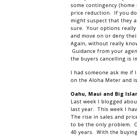
some contingency (home in
price reduction. If you d
might suspect that they a
sure. Your options really
and move on or deny their
Again, without really know
Guidance from your agent
the buyers cancelling is i
I had someone ask me if I
on the Aloha Meter and is
Oahu, Maui and Big Isla
Last week I blogged about
last year. This week I ha
The rise in sales and pri
to be the only problem. O
40 years. With the buying