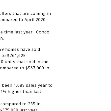
ffers that are coming in
compared to April 2020
e time last year. Condo
n.
459 homes have sold
 to $761,625
 units that sold in the
compared to $567,000 in
 been 1,089 sales year to
31% higher than last
 compared to 235 in
$375,000 last year.