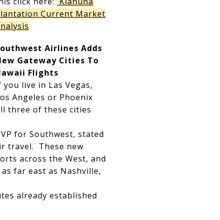
his click here:
Kiahuna
lantation Current Market
nalysis
outhwest Airlines Adds
New Gateway Cities To
awaii Flights
f you live in Las Vegas,
os Angeles or Phoenix
l three of these cities
 VP for Southwest, stated
air travel. These new
ports across the West, and
as far east as Nashville,
utes already established