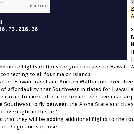
t
P
A
S
H
I
L
 be more flights options for you to travel to Hawaii. Al
 connecting to all four major islands.
ish on Hawaii travel and Andrew Watterson, executive
 of affordability that Southwest initiated for Hawaii 
ice closer to more of our customers who live near air
e Southwest to fly between the Aloha State and cities 
e overnight in the air."
that they will be adding additional flights to the ro
San Diego and San Jose.