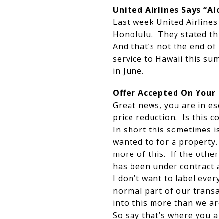
United Airlines Says “A
Last week United Airline
Honolulu. They stated thi
And that’s not the end of
service to Hawaii this s
in June.
Offer Accepted On Your
Great news, you are in es
price reduction. Is this
In short this sometimes i
wanted to for a property. 
more of this. If the other
has been under contract 
I don’t want to label ever
normal part of our transa
into this more than we ar
So say that’s where you a