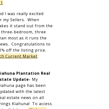
21
 I was really excited
for my Sellers. When
akes it stand out from the
2 three-bedroom, three
han most as it runs the
iews. Congratulations to
1% off the listing price.
ch Current Market
iahuna Plantation Real
state Update-
My
iahuna page has been
pdated with the latest
eal estate news on all
hings Kiahuna! To access