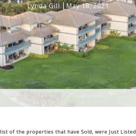
Lynda Gill
May 18, 2021
list of the properties that have Sold, were Just Liste