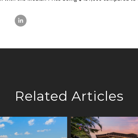
Related Articles