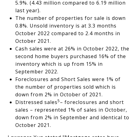
5.9%. (4.43 million compared to 6.19 million
last year).
The number of properties for sale is down
0.8%. Unsold inventory is at 3.3 months
October 2022 compared to 2.4 months in
October 2021.
Cash sales were at 26% in October 2022, the
second home buyers purchased 16% of the
inventory which is up from 15% in
September 2022.
Foreclosures and Short Sales were 1% of
the number of properties sold which is
down from 2% in October of 2021.
5
Distressed sales
– foreclosures and short
sales – represented 1% of sales in October,
down from 2% in September and identical to
October 2021.