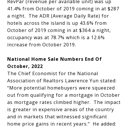
RevPar (revenue per available unit) was up
41.4% from October of 2019 coming in at $287
a night. The ADR (Average Daily Rate) for
hotels across the island is up 43.6% from
October of 2019 coming in at $364 a night,
occupancy was at 78.7% which is a 12.6%
increase from October 2019.
National Home Sale Numbers End Of
October, 2022
The Chief Economist for the National
Association of Realtors Lawrence Yun stated:
“More potential homebuyers were squeezed
out from qualifying for a mortgage in October
as mortgage rates climbed higher. The impact
is greater in expensive areas of the country
and in markets that witnessed significant
home price gains in recent years." He added: