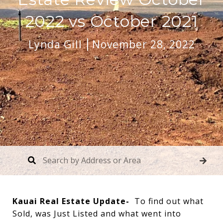
2022 vs October 2021
Lynda Gill
November 28, 2022
Kauai Real Estate Update-
To find out what
Sold, was Just Listed and what went into