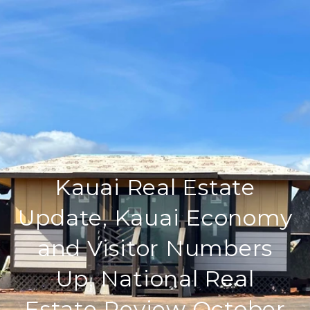
Kauai Real Estate
Update, Kauai Economy
and Visitor Numbers
Up, National Real
Estate Review October