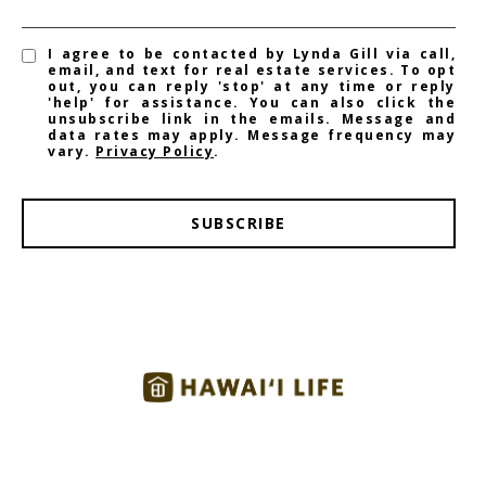
I agree to be contacted by Lynda Gill via call,
email, and text for real estate services. To opt
out, you can reply 'stop' at any time or reply
'help' for assistance. You can also click the
unsubscribe link in the emails. Message and
data rates may apply. Message frequency may
vary.
Privacy Policy
.
SUBSCRIBE