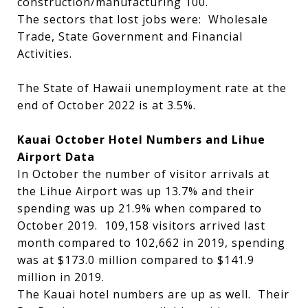
construction/manufacturing 100.
The sectors that lost jobs were: Wholesale
Trade, State Government and Financial
Activities.
The State of Hawaii unemployment rate at the
end of October 2022 is at 3.5%.
Kauai October Hotel Numbers and Lihue
Airport Data
In October the number of visitor arrivals at
the Lihue Airport was up 13.7% and their
spending was up 21.9% when compared to
October 2019. 109,158 visitors arrived last
month compared to 102,662 in 2019, spending
was at $173.0 million compared to $141.9
million in 2019.
The Kauai hotel numbers are up as well. Their