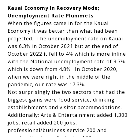
Kauai Economy In Recovery Mode;
Unemployment Rate Plummets
When the figures came in for the Kauai
Economy it was better than what had been
projected. The unemployment rate on Kauai
was 6.3% in October 2021 but at the end of
October 2022 it fell to 4% which is more inline
with the National unemployment rate of 3.7%
which is down from 4.8%. In October 2020,
when we were right in the middle of the
pandemic, our rate was 17.3%.
Not surprisingly the two sectors that had the
biggest gains were food service, drinking
establishments and visitor accommodations.
Additionally; Arts & Entertainment added 1,300
jobs, retail added 200 jobs,
professional/business service 200 and