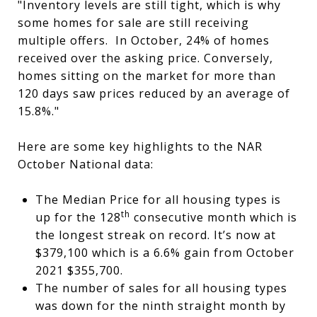
"Inventory levels are still tight, which is why
some homes for sale are still receiving
multiple offers. In October, 24% of homes
received over the asking price. Conversely,
homes sitting on the market for more than
120 days saw prices reduced by an average of
15.8%."
Here are some key highlights to the NAR
October National data:
The Median Price for all housing types is
th
up for the 128
consecutive month which is
the longest streak on record. It’s now at
$379,100 which is a 6.6% gain from October
2021 $355,700.
The number of sales for all housing types
was down for the ninth straight month by