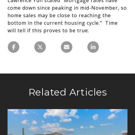
Lawrence Yun stated "Mortgage rates have
come down since peaking in mid-November, so
home sales may be close to reaching the
bottom in the current housing cycle." Time
will tell if this proves to be true.
Related Articles