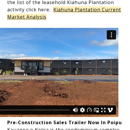
the list of the leasehold Kiahuna Plantation
activity click here:
Kiahuna Plantation Current
Market Analysis
Pre-Construction Sales Trailer Now In Poipu
Kauanoe o Koloa is the condominium complex