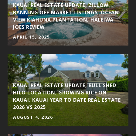
KAUAI REAL ESTATE UPDATE, ZILLOW
BANNING OFF-MARKET LISTINGS, OCEAN
VIEW KIAHUNA PLANTATION, HALEIWA
JOES REVIEW
APRIL 15, 2025
KAUAI REAL ESTATE UPDATE, BULL SHED
HILO LOCATION, GROWING RICE ON
KAUAI, KAUAI YEAR TO DATE REAL ESTATE
2026 VS 2025
AUGUST 4, 2026