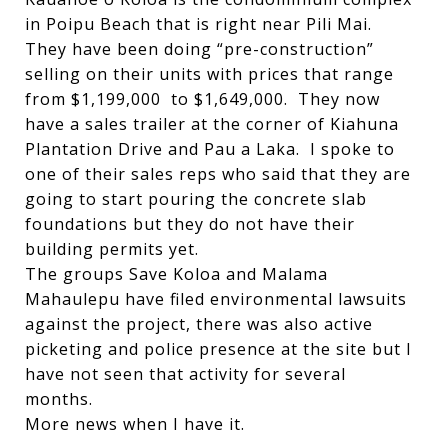
in Poipu Beach that is right near Pili Mai.
They have been doing “pre-construction”
selling on their units with prices that range
from $1,199,000 to $1,649,000. They now
have a sales trailer at the corner of Kiahuna
Plantation Drive and Pau a Laka. I spoke to
one of their sales reps who said that they are
going to start pouring the concrete slab
foundations but they do not have their
building permits yet.
The groups Save Koloa and Malama
Mahaulepu have filed environmental lawsuits
against the project, there was also active
picketing and police presence at the site but I
have not seen that activity for several
months.
More news when I have it.