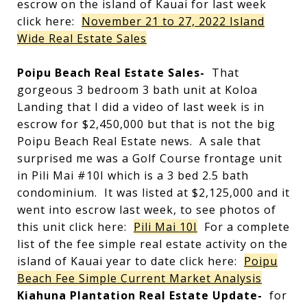
escrow on the island of Kauai for last week
click here:
November 21 to 27, 2022 Island
Wide Real Estate Sales
Poipu Beach Real Estate Sales-
That
gorgeous 3 bedroom 3 bath unit at Koloa
Landing that I did a video of last week is in
escrow for $2,450,000 but that is not the big
Poipu Beach Real Estate news. A sale that
surprised me was a Golf Course frontage unit
in Pili Mai #10I which is a 3 bed 2.5 bath
condominium. It was listed at $2,125,000 and it
went into escrow last week, to see photos of
this unit click here:
Pili Mai 10I
For a complete
list of the fee simple real estate activity on the
island of Kauai year to date click here:
Poipu
Beach Fee Simple Current Market Analysis
Kiahuna Plantation Real Estate Update-
for