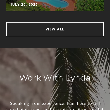
JULY 20, 2026
VIEW ALL
Work With Lynda
Speaking from experience, I am here to tell
you that dreams can turn into reality with a bit