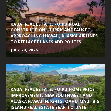
S
KAUAI REAL ESTATE, POIPU ROAD
CONSTRUCTION, HURRICANE FAUSTO
APPROACHING HAWAII, ALASKA AIRLINES
TO REPLACE PLANES ADD ROUTES
JULY 28, 2026
KAUAI REAL ESTATE, POIPU HOME PRICE
IMPROVEMENT, NEW SOUTHWEST AND
ALASKA HAWAII FLIGHTS, OAHU-MAUI-BIG
ISLAND REAL ESTATE YEAR-TO-DATE