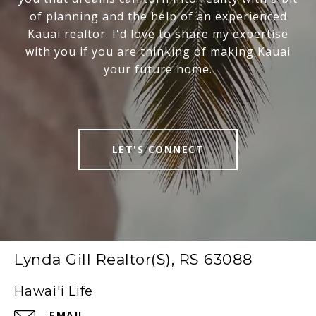
of planning and the help of an experienced
Kauai realtor. I'd love to share my expertise
with you if you are thinking of making Kauai
your future home.
LET'S CONNECT
Lynda Gill Realtor(S), RS 63088
Hawai'i Life
EMAIL