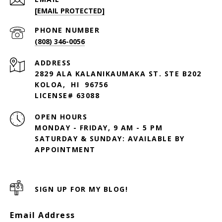
[EMAIL PROTECTED]
PHONE NUMBER
(808) 346-0056
ADDRESS
2829 ALA KALANIKAUMAKA ST. STE B202
KOLOA, HI 96756
LICENSE# 63088
OPEN HOURS
MONDAY - FRIDAY, 9 AM - 5 PM
SATURDAY & SUNDAY: AVAILABLE BY
SIGN UP FOR MY BLOG!
Email Address