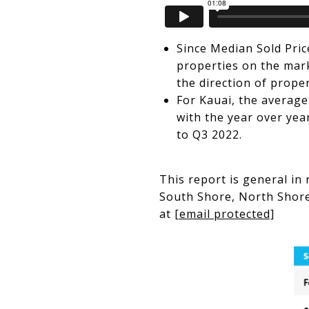
Since Median Sold Pric
properties on the mark
the direction of prope
For Kauai, the average
with the year over yea
to Q3 2022.
This report is general in
South Shore, North Shore,
at
[email protected]