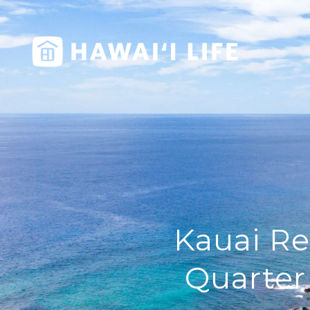
Kauai Re
Quarter