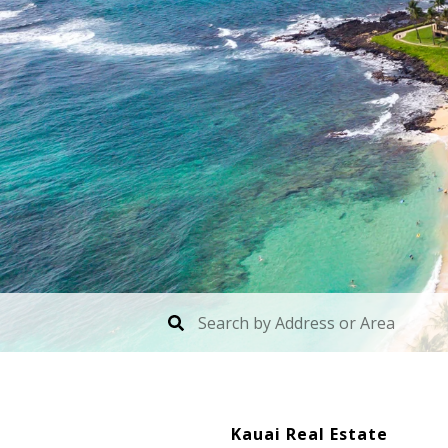
Kauai Real Estate