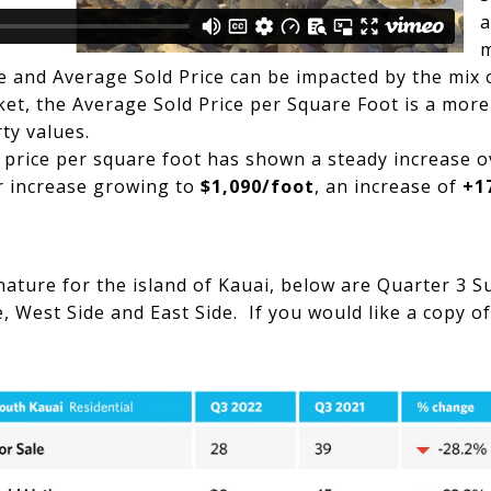
a
e and Average Sold Price can be impacted by the mix 
et, the Average Sold Price per Square Foot is a more
rty values.
 price per square foot has shown a steady increase o
r increase growing to
$1,090/foot
, an increase of
+1
 nature for the island of Kauai, below are Quarter 3 
 West Side and East Side. If you would like a copy of 