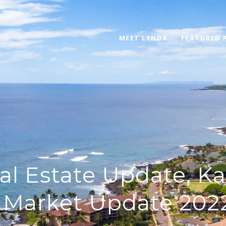
MEET LYNDA
FEATURED 
al Estate Update, Ka
 Market Update 2022