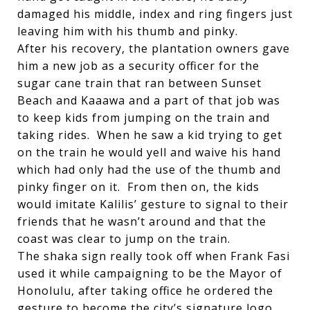
damaged his middle, index and ring fingers just
leaving him with his thumb and pinky.
After his recovery, the plantation owners gave
him a new job as a security officer for the
sugar cane train that ran between Sunset
Beach and Kaaawa and a part of that job was
to keep kids from jumping on the train and
taking rides. When he saw a kid trying to get
on the train he would yell and waive his hand
which had only had the use of the thumb and
pinky finger on it. From then on, the kids
would imitate Kalilis’ gesture to signal to their
friends that he wasn’t around and that the
coast was clear to jump on the train.
The shaka sign really took off when Frank Fasi
used it while campaigning to be the Mayor of
Honolulu, after taking office he ordered the
gesture to become the city’s signature logo