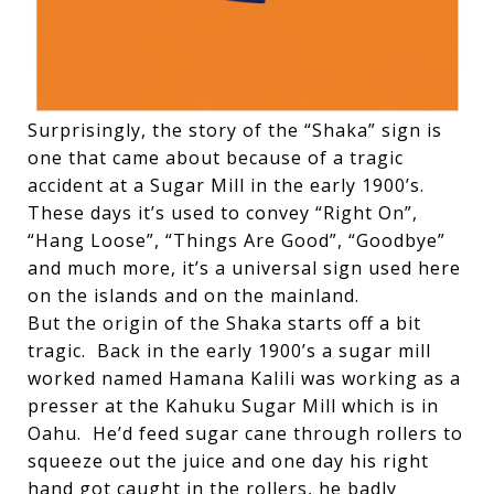
Surprisingly, the story of the “Shaka” sign is
one that came about because of a tragic
accident at a Sugar Mill in the early 1900’s.
These days it’s used to convey “Right On”,
“Hang Loose”, “Things Are Good”, “Goodbye”
and much more, it’s a universal sign used here
on the islands and on the mainland.
But the origin of the Shaka starts off a bit
tragic. Back in the early 1900’s a sugar mill
worked named Hamana Kalili was working as a
presser at the Kahuku Sugar Mill which is in
Oahu. He’d feed sugar cane through rollers to
squeeze out the juice and one day his right
hand got caught in the rollers, he badly