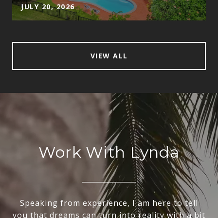
JULY 20, 2026
VIEW ALL
Work With Lynda
Speaking from experience, I am here to tell
you that dreams can turn into reality with a bit