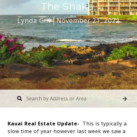
The Shaka,
Lynda Gill
November 21, 2022
Kauai Real Estate Update-
This is typically a
slow time of year however last week we saw a