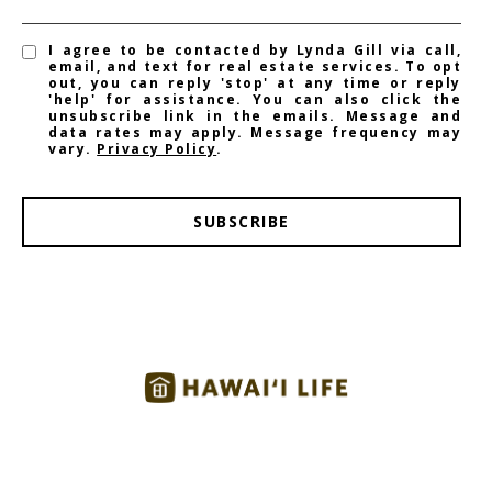
I agree to be contacted by Lynda Gill via call,
email, and text for real estate services. To opt
out, you can reply 'stop' at any time or reply
'help' for assistance. You can also click the
unsubscribe link in the emails. Message and
data rates may apply. Message frequency may
vary.
Privacy Policy
.
SUBSCRIBE