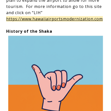
plan to expand the airport to allow for more
tourism. For more information go to this site
and click on “LIH”
https://www.hawaiiairportsmodernization.com
History of the Shaka