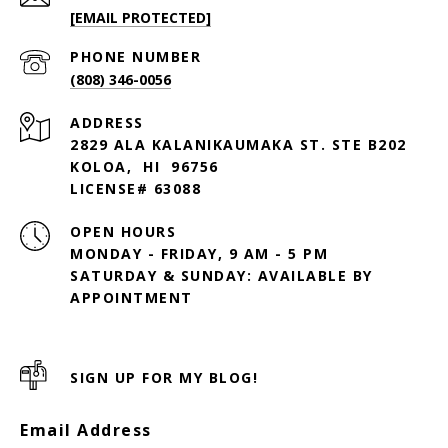
[EMAIL PROTECTED]
PHONE NUMBER
(808) 346-0056
ADDRESS
2829 ALA KALANIKAUMAKA ST. STE B202
KOLOA, HI 96756
LICENSE# 63088
OPEN HOURS
MONDAY - FRIDAY, 9 AM - 5 PM
SATURDAY & SUNDAY: AVAILABLE BY
SIGN UP FOR MY BLOG!
Email Address