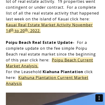
lot of real estate activity. 19 properties went
contingent or under contract. For a complete
list of all the real estate activity that happened
last week on the island of Kauai click here:
Kauai Real Estate Market Activity November
th
th
14
to 20
, 2022.
Poipu Beach Real Estate Update-
For a
complete update on the fee simple Poipu
Beach real estate market since the beginning
of this year click here:
Poipu Beach Current
Market Analysis.
For the Leasehold
Kiahuna Plantation
click
here:
Kiahuna Plantation Current Market
Analysis