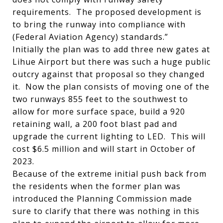
requirements. The proposed development is
to bring the runway into compliance with
(Federal Aviation Agency) standards.”
Initially the plan was to add three new gates at
Lihue Airport but there was such a huge public
outcry against that proposal so they changed
it. Now the plan consists of moving one of the
two runways 855 feet to the southwest to
allow for more surface space, build a 920
retaining wall, a 200 foot blast pad and
upgrade the current lighting to LED. This will
cost $6.5 million and will start in October of
2023.
Because of the extreme initial push back from
the residents when the former plan was
introduced the Planning Commission made
sure to clarify that there was nothing in this