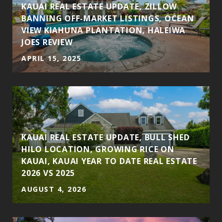
KAUAI REAL ESTATE UPDATE, ZILLOW
BANNING OFF-MARKET LISTINGS, OCEAN
VIEW KIAHUNA PLANTATION, HALEIWA
JOES REVIEW
APRIL 15, 2025
S
KAUAI REAL ESTATE UPDATE, BULL SHED
HILO LOCATION, GROWING RICE ON
KAUAI, KAUAI YEAR TO DATE REAL ESTATE
2026 VS 2025
AUGUST 4, 2026