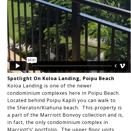
Spotlight On Koloa Landing, Poipu Beach
Koloa Landing is one of the newer
condominium complexes here in Poipu Beach.
Located behind Poipu Kapili you can walk to
the Sheraton/Kiahuna beach. This property is
a part of the Marriott Bonvoy collection and is,
in fact, the only condominium complex in
Marriott’s’ portfolio. The upper floor units