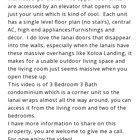
are accessed by an elevator that opens up to
just your unit which is kind of cool. Each unit
has a single level floor plan (no stairs), central
AC, high end appliances/furnishings and
décor. I do love the lanai doors that disappear
into the walls, especially when the lanais have
these massive overhangs like Koloa Landing, it
makes for a usable outdoor living space and
the living room just seems massive when you
open these up.
This video is of 3 Bedroom 3 Bath
condominium which is a corner unit so the
lanai wraps almost all the way around, you can
access it from the living room and two of the
bedrooms.
I have more information to share on this
property, you are welcome to give me a call.
For now enjoy the video!