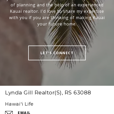
of planning and the help of an experienced
Kauai realtor. I'd love to share my expertise
with you if you are thinking of making Kauai
your future home.
LET'S CONNECT
Lynda Gill Realtor(S), RS 63088
Hawai'i Life
EMAIL