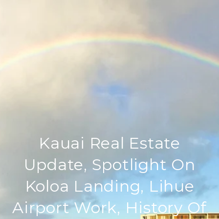
Kauai Real Estate
Update, Spotlight On
Koloa Landing, Lihue
Airport Work, History Of