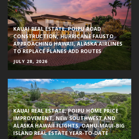
KAUAI REAL ESTATE, POIPU ROAD
CONSTRUCTION, HURRICANE FAUSTO
APPROACHING HAWAII, ALASKA AIRLINES
TO REPLACE PLANES ADD ROUTES
JULY 28, 2026
KAUAI REAL ESTATE, POIPU HOME PRICE
IMPROVEMENT, NEW SOUTHWEST AND
ALASKA HAWAII FLIGHTS, OAHU-MAUI-BIG
ISLAND REAL ESTATE YEAR-TO-DATE