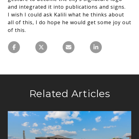
and integrated it into publications and signs.
I wish I could ask Kalili what he thinks about
all of this, I do hope he would get some joy out
of this.
Related Articles