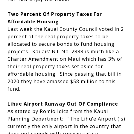
Two Percent Of Property Taxes For
Affordable Housing
Last week the Kauai County Council voted in 2
percent of the real property taxes to be
allocated to secure bonds to fund housing
projects. Kauais’ Bill No. 2888 is much like a
Charter Amendment on Maui which has 3% of
their real property taxes set aside for
affordable housing. Since passing that bill in
2020 they have amassed $58 million to this
fund.
Lihue Airport Runway Out Of Compliance
As stated by Romio Idica from the Kauai
Planning Department; “The Lihu‘e Airport (is)
currently the only airport in the country that
does not comply with runway safety