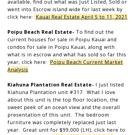
available, find out what was Just Listed, Sold or
went into Escrow island wide for last week by
click here:
Kauai Real Estate April 5 to 11, 2021
Poipu Beach Real Estate-
To find out the
current houses for sale in Poipu Kauai and
condos for sale in Poipu Kauai, along with
what is in escrow and what has sold so far this
year, click here:
Poipu Beach Current Market
Analysis
Kiahuna Plantation Real Estate-
I just listed
Kiahuna Plantation unit #317. What I love
about this unit is the top floor location, the
sweet peek of an ocean view and the overall
presentation of this unit. The bedroom
furniture was completely replaced just last
year. Great unit for $99,000 (LH), click here to