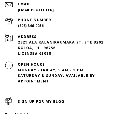
EMAIL
[EMAIL PROTECTED]
PHONE NUMBER
(808) 346-0056
ADDRESS
2829 ALA KALANIKAUMAKA ST. STE B202
KOLOA, HI 96756
LICENSE# 63088
OPEN HOURS
MONDAY - FRIDAY, 9 AM - 5 PM
SATURDAY & SUNDAY: AVAILABLE BY
SIGN UP FOR MY BLOG!