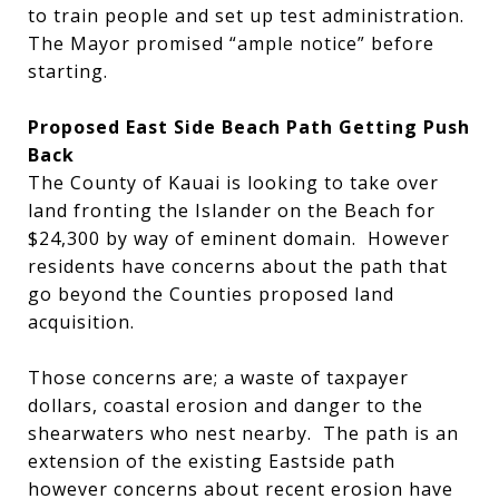
to train people and set up test administration.
The Mayor promised “ample notice” before
starting.
Proposed East Side Beach Path Getting Push
Back
The County of Kauai is looking to take over
land fronting the Islander on the Beach for
$24,300 by way of eminent domain. However
residents have concerns about the path that
go beyond the Counties proposed land
acquisition.
Those concerns are; a waste of taxpayer
dollars, coastal erosion and danger to the
shearwaters who nest nearby. The path is an
extension of the existing Eastside path
however concerns about recent erosion have