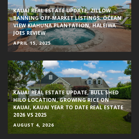
KAUAI REAL ESTATE UPDATE, ZILLOW
BANNING OFF-MARKET LISTINGS, OCEAN
VIEW KIAHUNA PLANTATION, HALEIWA
JOES REVIEW
APRIL 15, 2025
KAUAI REAL ESTATE UPDATE, BULL SHED
HILO LOCATION, GROWING RICE ON
KAUAI, KAUAI YEAR TO DATE REAL ESTATE
2026 VS 2025
AUGUST 4, 2026