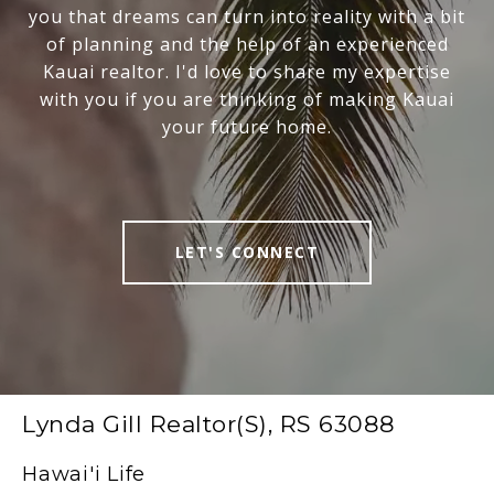
you that dreams can turn into reality with a bit
of planning and the help of an experienced
Kauai realtor. I'd love to share my expertise
with you if you are thinking of making Kauai
your future home.
LET'S CONNECT
Lynda Gill Realtor(S), RS 63088
Hawai'i Life