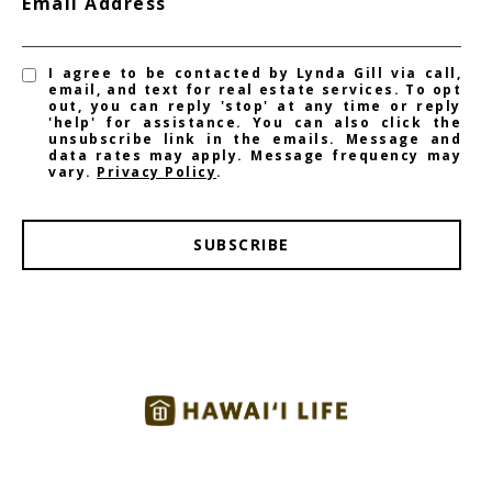
Email Address
I agree to be contacted by Lynda Gill via call,
email, and text for real estate services. To opt
out, you can reply 'stop' at any time or reply
'help' for assistance. You can also click the
unsubscribe link in the emails. Message and
data rates may apply. Message frequency may
vary.
Privacy Policy
.
SUBSCRIBE