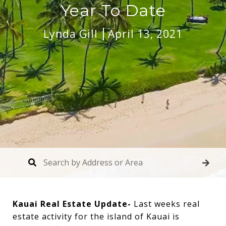
Year To Date
Lynda Gill
April 13, 2021
Kauai Real Estate Update-
Last weeks real
estate activity for the island of Kauai is