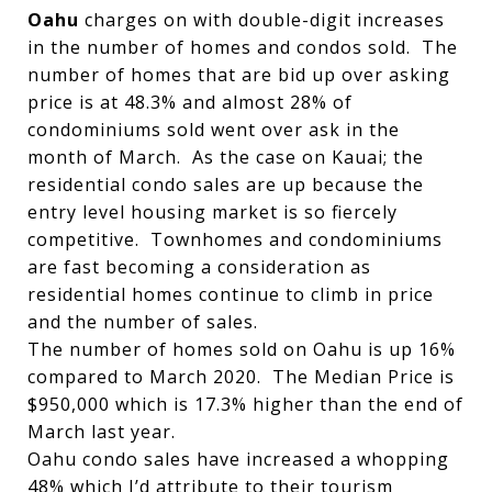
Oahu
charges on with double-digit increases
in the number of homes and condos sold. The
number of homes that are bid up over asking
price is at 48.3% and almost 28% of
condominiums sold went over ask in the
month of March. As the case on Kauai; the
residential condo sales are up because the
entry level housing market is so fiercely
competitive. Townhomes and condominiums
are fast becoming a consideration as
residential homes continue to climb in price
and the number of sales.
The number of homes sold on Oahu is up 16%
compared to March 2020. The Median Price is
$950,000 which is 17.3% higher than the end of
March last year.
Oahu condo sales have increased a whopping
48% which I’d attribute to their tourism