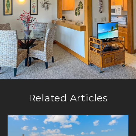
Related Articles