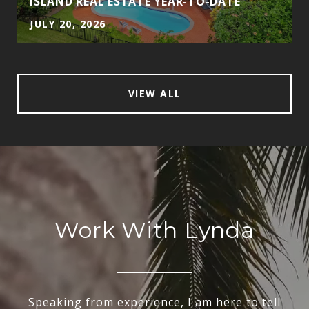
ISLAND REAL ESTATE YEAR-TO-DATE
JULY 20, 2026
VIEW ALL
Work With Lynda
Speaking from experience, I am here to tell