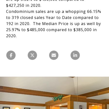
$427,250 in 2020.
Condominium sales are up a whopping 66.15%
to 319 closed sales Year to Date compared to
192 in 2020. The Median Price is up as well by
25.97% to $485,000 compared to $385,000 in
2020.