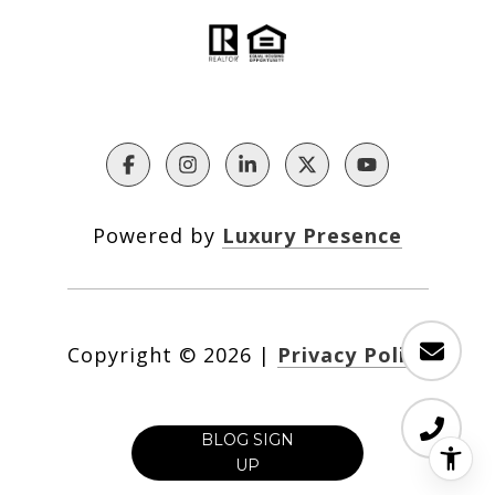
Powered by
Luxury Presence
Copyright ©
2026
|
Privacy Policy