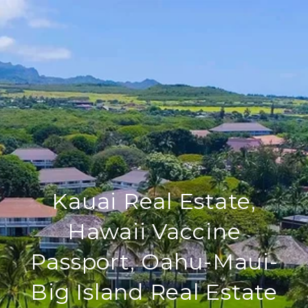
Kauai Real Estate,
Hawaii Vaccine
Passport, Oahu-Maui-
Big Island Real Estate