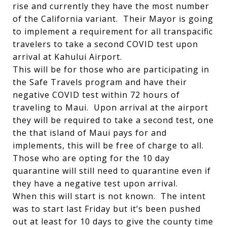
rise and currently they have the most number
of the California variant. Their Mayor is going
to implement a requirement for all transpacific
travelers to take a second COVID test upon
arrival at Kahului Airport.
This will be for those who are participating in
the Safe Travels program and have their
negative COVID test within 72 hours of
traveling to Maui. Upon arrival at the airport
they will be required to take a second test, one
the that island of Maui pays for and
implements, this will be free of charge to all.
Those who are opting for the 10 day
quarantine will still need to quarantine even if
they have a negative test upon arrival.
When this will start is not known. The intent
was to start last Friday but it’s been pushed
out at least for 10 days to give the county time