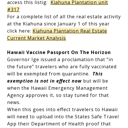
access this listig:
Kiahuna Plantation unit
#317
For a complete list of all the real estate activity
at the Kiahuna since January 1 of this year
click here:
Kiahuna Plantation Real Estate
Current Market Analysis
Hawaii Vaccine Passport On The Horizon
Governor Ige issued a proclamation that “in
the future” travelers who are fully vaccinated
will be exempted from quarantine.
This
exemption is not in effect now
but will be
when the Hawaii Emergency Management
Agency approves it, so stay tuned for that
news.
When this goes into effect travelers to Hawaii
will need to upload into the States Safe Travel
App their Department of Health proof that