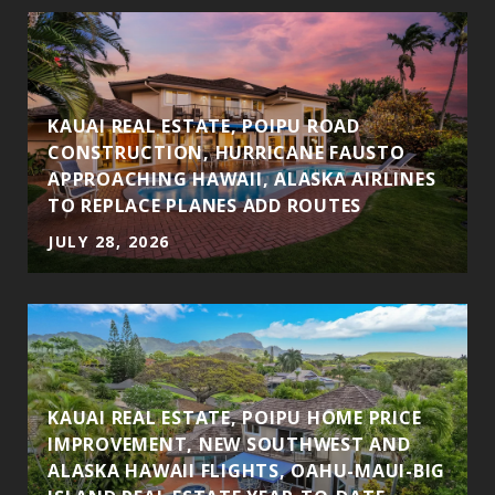
S
KAUAI REAL ESTATE, POIPU ROAD
CONSTRUCTION, HURRICANE FAUSTO
APPROACHING HAWAII, ALASKA AIRLINES
TO REPLACE PLANES ADD ROUTES
JULY 28, 2026
KAUAI REAL ESTATE, POIPU HOME PRICE
IMPROVEMENT, NEW SOUTHWEST AND
ALASKA HAWAII FLIGHTS, OAHU-MAUI-BIG