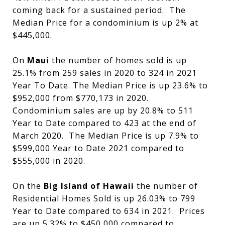
coming back for a sustained period. The
Median Price for a condominium is up 2% at
$445,000.
On
Maui
the number of homes sold is up
25.1% from 259 sales in 2020 to 324 in 2021
Year To Date. The Median Price is up 23.6% to
$952,000 from $770,173 in 2020.
Condominium sales are up by 20.8% to 511
Year to Date compared to 423 at the end of
March 2020. The Median Price is up 7.9% to
$599,000 Year to Date 2021 compared to
$555,000 in 2020.
On the
Big Island of Hawaii
the number of
Residential Homes Sold is up 26.03% to 799
Year to Date compared to 634 in 2021. Prices
are up 5.32% to $450,000 compared to