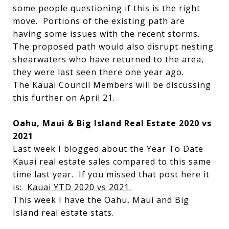
some people questioning if this is the right
move. Portions of the existing path are
having some issues with the recent storms.
The proposed path would also disrupt nesting
shearwaters who have returned to the area,
they were last seen there one year ago.
The Kauai Council Members will be discussing
this further on April 21.
Oahu, Maui & Big Island Real Estate 2020 vs
2021
Last week I blogged about the Year To Date
Kauai real estate sales compared to this same
time last year. If you missed that post here it
is:
Kauai YTD 2020 vs 2021.
This week I have the Oahu, Maui and Big
Island real estate stats.