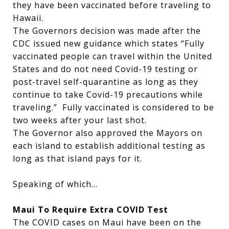
they have been vaccinated before traveling to
Hawaii.
The Governors decision was made after the
CDC issued new guidance which states “Fully
vaccinated people can travel within the United
States and do not need Covid-19 testing or
post-travel self-quarantine as long as they
continue to take Covid-19 precautions while
traveling.” Fully vaccinated is considered to be
two weeks after your last shot.
The Governor also approved the Mayors on
each island to establish additional testing as
long as that island pays for it.
Speaking of which…
Maui To Require Extra COVID Test
The COVID cases on Maui have been on the