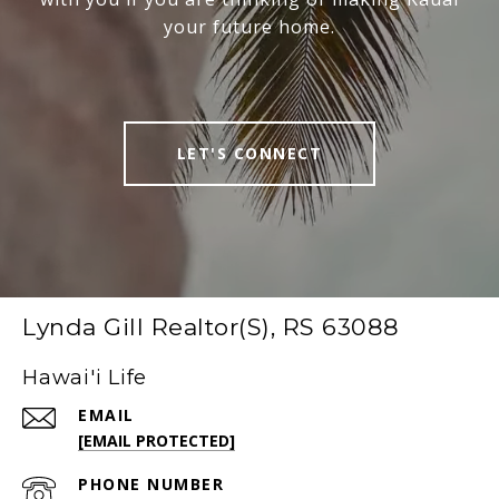
your future home.
LET'S CONNECT
Lynda Gill Realtor(S), RS 63088
Hawai'i Life
EMAIL
[EMAIL PROTECTED]
PHONE NUMBER