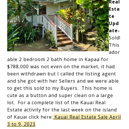
Real
Esta
te
Upd
ate-
Sold!
This
ador
able 2 bedroom 2 bath home in Kapaa for
$788,000 was not even on the market, it had
been withdrawn but I called the listing agent
and she got with her Sellers and we were able
to get this sold to my Buyers. This home is
cute as a button and super clean on a large
lot. For a complete list of the Kauai Real
Estate activity for the last week on the island
of Kauai click here:
Kauai Real Estate Sale April
3 to 9, 2023