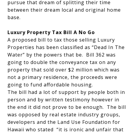
pursue that dream of splitting their time
between their dream local and original home
base.
Luxury Property Tax Bill A No Go
A proposed bill to tax those selling Luxury
Properties has been classified as “Dead In The
Water” by the powers that be. Bill 362 was
going to double the conveyance tax on any
property that sold over $2 million which was
not a primary residence, the proceeds were
going to fund affordable housing.
The bill had a lot of support by people both in
person and by written testimony however in
the end it did not prove to be enough. The bill
was opposed by real estate industry groups,
developers and the Land Use Foundation for
Hawaii who stated “it is ironic and unfair that