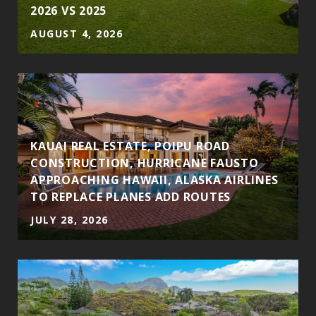
2026 VS 2025
AUGUST 4, 2026
S
KAUAI REAL ESTATE, POIPU ROAD
CONSTRUCTION, HURRICANE FAUSTO
APPROACHING HAWAII, ALASKA AIRLINES
TO REPLACE PLANES ADD ROUTES
JULY 28, 2026