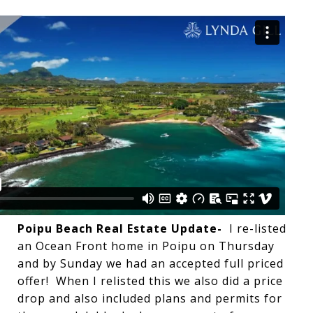
Poipu Beach Real Estate Update-
I re-listed
an Ocean Front home in Poipu on Thursday
and by Sunday we had an accepted full priced
offer! When I relisted this we also did a price
drop and also included plans and permits for