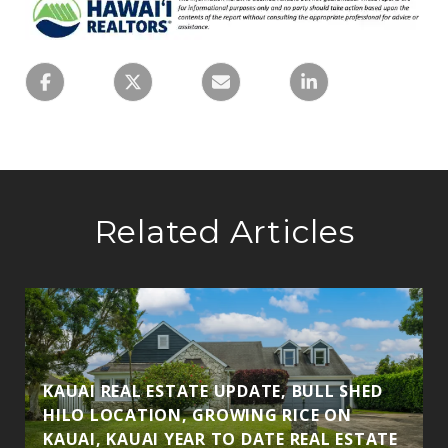
Related Articles
KAUAI REAL ESTATE UPDATE, BULL SHED
HILO LOCATION, GROWING RICE ON
KAUAI, KAUAI YEAR TO DATE REAL ESTATE