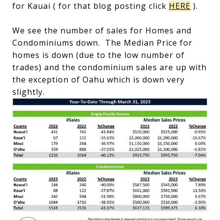
for Kauai ( for that blog posting click
HERE
).
We see the number of sales for Homes and
Condominiums down. The Median Price for
homes is down (due to the low number of
trades) and the condominium sales are up with
the exception of Oahu which is down very
slightly.