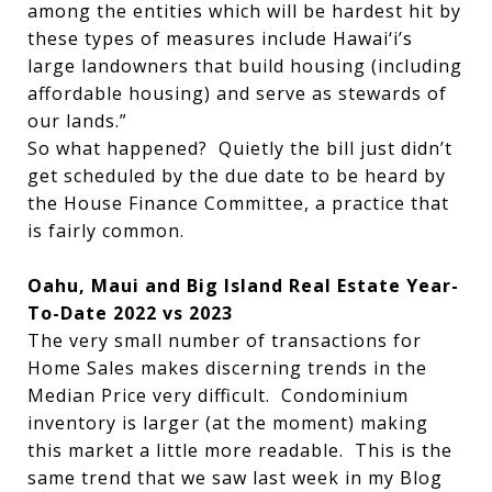
among the entities which will be hardest hit by
these types of measures include Hawai‘i’s
large landowners that build housing (including
affordable housing) and serve as stewards of
our lands.”
So what happened? Quietly the bill just didn’t
get scheduled by the due date to be heard by
the House Finance Committee, a practice that
is fairly common.
Oahu, Maui and Big Island Real Estate Year-
To-Date 2022 vs 2023
The very small number of transactions for
Home Sales makes discerning trends in the
Median Price very difficult. Condominium
inventory is larger (at the moment) making
this market a little more readable. This is the
same trend that we saw last week in my Blog