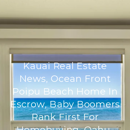
Kauai Real Estate
News, Ocean Front
Poipu Beach Home In
Escrow, Baby Boomers
Rank First For
Homebuying, Oahu-