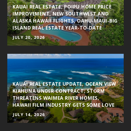
KAUAI REAL ESTATE, POIPU HOME PRICE
IMPROVEMENT, NEW SOUTHWEST AND
ALASKA HAWAII FLIGHTS, OAHU-MAUI-BIG
ISLAND REAL ESTATE YEAR-TO-DATE
JULY 20, 2026
KAUAI REAL ESTATE UPDATE, OCEAN VIEW
N
KIAHUNA UNDER CONTRACT, STORM
H
THREATENS WAIMEA RIVER HOMES,
HAWAII FILM INDUSTRY GETS SOME LOVE
JULY 14, 2026