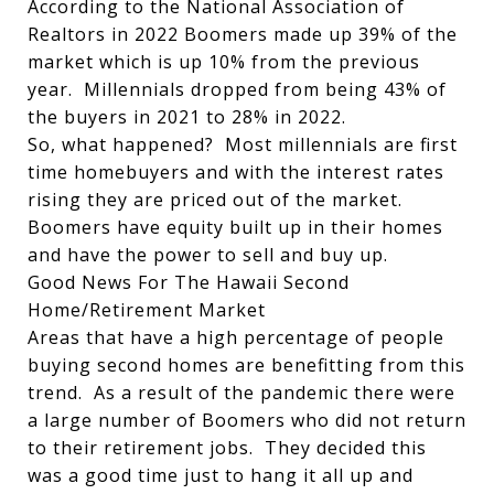
According to the National Association of
Realtors in 2022 Boomers made up 39% of the
market which is up 10% from the previous
year. Millennials dropped from being 43% of
the buyers in 2021 to 28% in 2022.
So, what happened? Most millennials are first
time homebuyers and with the interest rates
rising they are priced out of the market.
Boomers have equity built up in their homes
and have the power to sell and buy up.
Good News For The Hawaii Second
Home/Retirement Market
Areas that have a high percentage of people
buying second homes are benefitting from this
trend. As a result of the pandemic there were
a large number of Boomers who did not return
to their retirement jobs. They decided this
was a good time just to hang it all up and