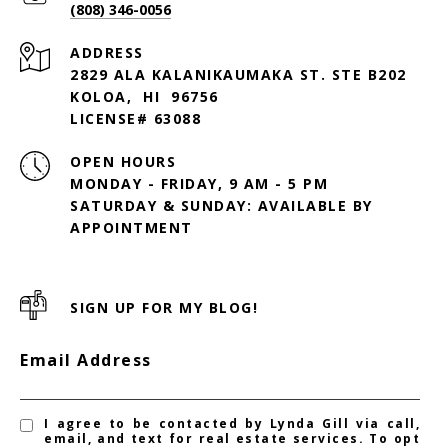
(808) 346-0056
ADDRESS
2829 ALA KALANIKAUMAKA ST. STE B202
KOLOA, HI 96756
LICENSE# 63088
OPEN HOURS
MONDAY - FRIDAY, 9 AM - 5 PM
SATURDAY & SUNDAY: AVAILABLE BY
SIGN UP FOR MY BLOG!
Email Address
I agree to be contacted by Lynda Gill via call,
email, and text for real estate services. To opt