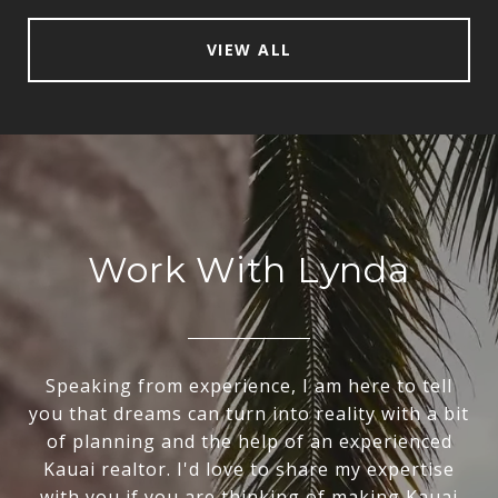
VIEW ALL
Work With Lynda
Speaking from experience, I am here to tell
you that dreams can turn into reality with a bit
of planning and the help of an experienced
Kauai realtor. I'd love to share my expertise
with you if you are thinking of making Kauai