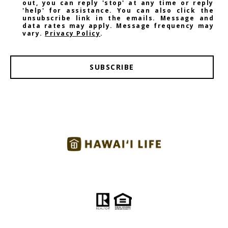
out, you can reply 'stop' at any time or reply
'help' for assistance. You can also click the
unsubscribe link in the emails. Message and
data rates may apply. Message frequency may
vary.
Privacy Policy
.
SUBSCRIBE