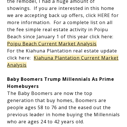
the remodel, I had a huge amount of
showings. If you are interested in this home
we are accepting back up offers, click HERE for
more information. For a complete list on all
the fee simple real estate activity in Poipu
Beach since January 1 of this year click here:
Poipu Beach Current Market Analysis
For the Kiahuna Plantation real estate update
click here:
Kiahuna Plantation Current Market
Analysis
Baby Boomers Trump Millennials As Prime
Homebuyers
The Baby Boomers are now the top
generation that buy homes, Boomers are
people ages 58 to 76 and the eased out the
previous leader in home buying the Millennials
who are ages 24 to 42 years old.