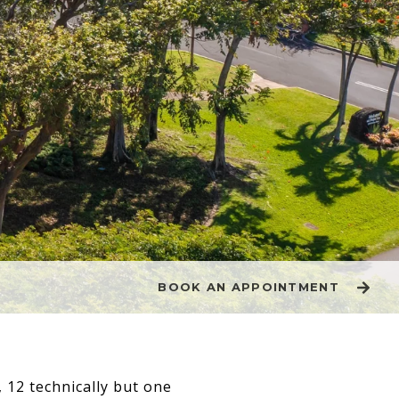
BOOK AN APPOINTMENT
12 technically but one