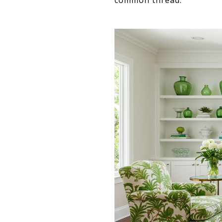
common thread.