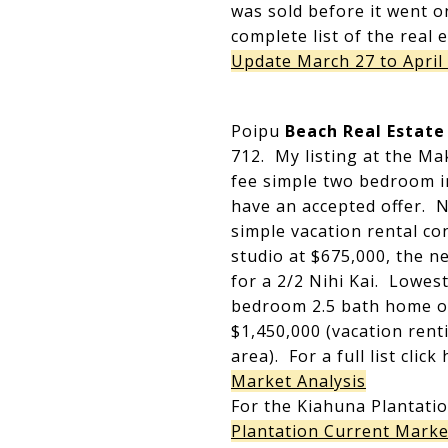
was sold before it went o
complete list of the real 
Update March 27 to April 
Poipu
Beach Real Estate
712. My listing at the Ma
fee simple two bedroom i
have an accepted offer. N
simple vacation rental co
studio at $675,000, the n
for a 2/2 Nihi Kai. Lowes
bedroom 2.5 bath home o
$1,450,000 (vacation renti
area). For a full list clic
Market Analysis
For the Kiahuna Plantatio
Plantation Current Marke