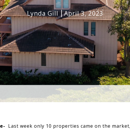
Lynda Gill
April 3, 2023
e-
Last week only 10 properties came on the market, 