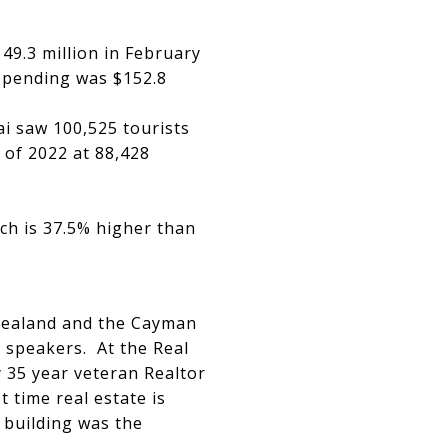
49.3 million in February
spending was $152.8
i saw 100,525 tourists
 of 2022 at 88,428
ch is 37.5% higher than
 Zealand and the Cayman
y speakers. At the Real
 35 year veteran Realtor
 time real estate is
 building was the