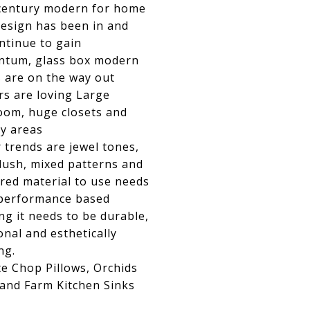
century modern for home
design has been in and
ontinue to gain
tum, glass box modern
 are on the way out
rs are loving Large
oom, huge closets and
y areas
 trends are jewel tones,
lush, mixed patterns and
red material to use needs
 performance based
g it needs to be durable,
onal and esthetically
ng.
e Chop Pillows, Orchids
 and Farm Kitchen Sinks