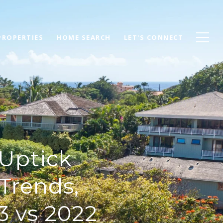
PROPERTIES
HOME SEARCH
LET'S CONNECT
 Uptick
Trends,
3 vs 2022