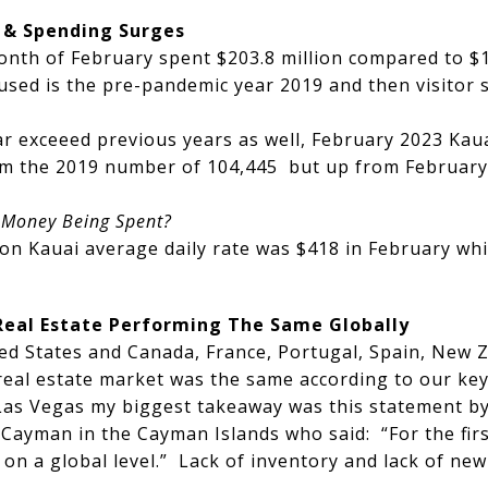
 & Spending Surges
month of February spent $203.8 million compared to $1
sed is the pre-pandemic year 2019 and then visitor 
r exceeed previous years as well, February 2023 Kaua
rom the 2019 number of 104,445 but up from February
e Money Being Spent?
n Kauai average daily rate was $418 in February whi
Real Estate Performing The Same Globally
ited States and Canada, France, Portugal, Spain, New
 real estate market was the same according to our ke
Las Vegas my biggest takeaway was this statement by
ayman in the Cayman Islands who said: “For the first
n a global level.” Lack of inventory and lack of new