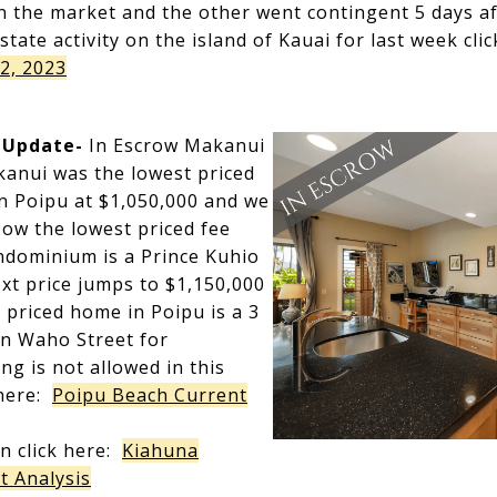
n the market and the other went contingent 5 days aft
estate activity on the island of Kauai for last week cli
2, 2023
 Update-
In Escrow Makanui
kanui was the lowest priced
n Poipu at $1,050,000 and we
ow the lowest priced fee
ndominium is a Prince Kuhio
ext price jumps to $1,150,000
t priced home in Poipu is a 3
n Waho Street for
ng is not allowed in this
k here:
Poipu Beach Current
n click here:
Kiahuna
t Analysis