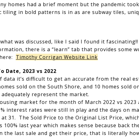
tiny homes had a brief moment but the pandemic took
tiling in bold patterns is in as are subway tiles, uni
of what was discussed, like I said I found it fascinatin
formation, there is a “learn” tab that provides some w
 here:
Timothy Corrigan Website Link
To Date, 2023 vs 2022
 data it’s difficult to get an accurate from the real
homes sold on the South Shore, and 10 homes sold o
t adequately represent the market.
 housing market for the month of March 2022 vs 2023
% interest rates were still in play and the days on 
 at 31. The Sold Price to the Original List Price, whic
s 100% last year which makes sense because back then
 the last sale and get their price, that is literally 