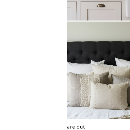
are out