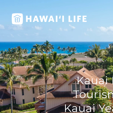
Kauai 
Touris
Kauai Ye