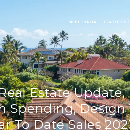
MEET LYNDA
FEATURED 
Real Estate Update,
m Spending, Design 
ar To Date Sales 202