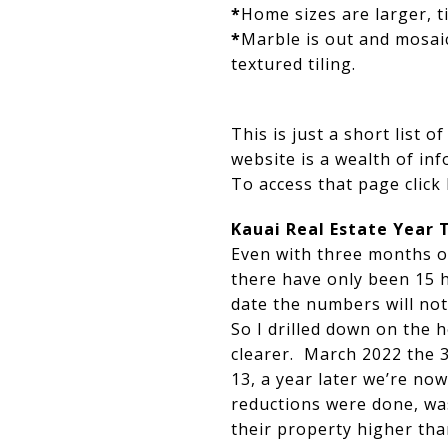
*
Home sizes are larger, 
*
Marble is out and mosaic 
textured tiling.
This is just a short list 
website is a wealth of in
To access that page click
Kauai Real Estate Year 
Even with three months of
there have only been 15 
date the numbers will no
So I drilled down on the
clearer. March 2022 the 3
13, a year later we’re now
reductions were done, wa
their property higher than