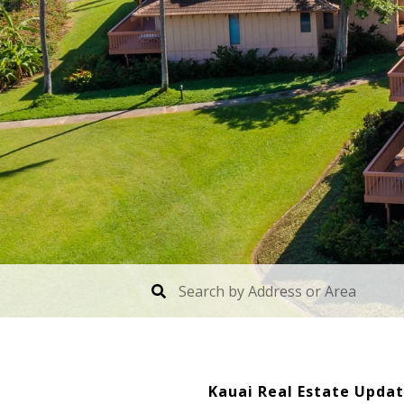
Kauai Real Estate Updat