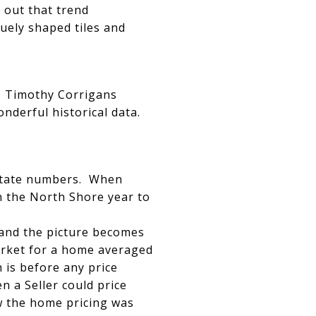
 out that trend
quely shaped tiles and
g!! Timothy Corrigans
onderful historical data.
 estate numbers. When
n the North Shore year to
 and the picture becomes
market for a home averaged
h is before any price
 a Seller could price
how the home pricing was