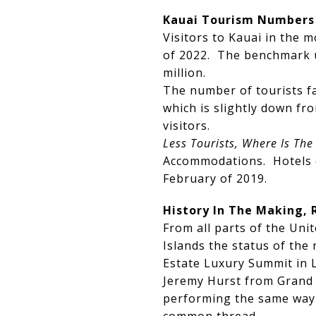
Kauai Tourism Numbers
Visitors to Kauai in the 
of 2022. The benchmark u
million.
The number of tourists fa
which is slightly down f
visitors.
Less Tourists, Where Is Th
Accommodations. Hotels o
February of 2019.
History In The Making, 
From all parts of the Un
Islands the status of the
Estate Luxury Summit in 
Jeremy Hurst from Grand C
performing the same way o