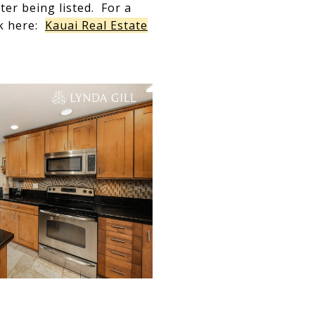
er being listed. For a
ck here:
Kauai Real Estate