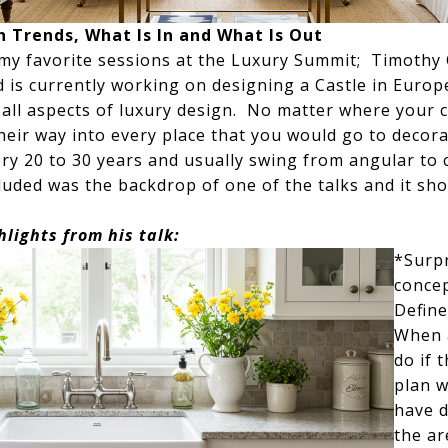
n Trends, What Is In and What Is Out
my favorite sessions at the Luxury Summit; Timothy C
d is currently working on designing a Castle in Euro
all aspects of luxury design. No matter where your ca
heir way into every place that you would go to decor
y 20 to 30 years and usually swing from angular to c
cluded was the backdrop of one of the talks and it s
hlights from his talk:
*Surpr
concep
Define
When a
do if 
plan w
have d
the ar