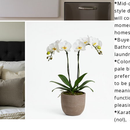
*
Mid-
style 
will c
momen
homes
*
Buye
Bathr
laundr
*
Color
pale b
prefer
to be
meanin
functi
pleasi
*
Karat
(no!),