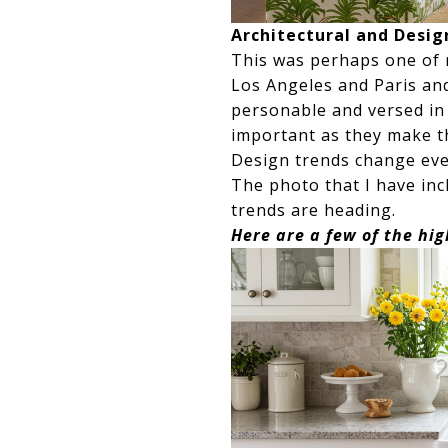
Architectural and Desig
This was perhaps one of 
Los Angeles and Paris an
personable and versed in 
important as they make t
Design trends change ever
The photo that I have in
trends are heading.
Here are a few of the hig