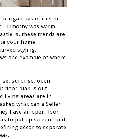
orrigan has offices in
pe. Timothy was warm,
stle is, these trends are
ate your home.
urved styling.
hows and example of where
ise, surprise, open
t floor plan is out.
d living areas are in.
sked what can a Seller
they have an open floor
as to put up screens and
efining décor to separate
eas.