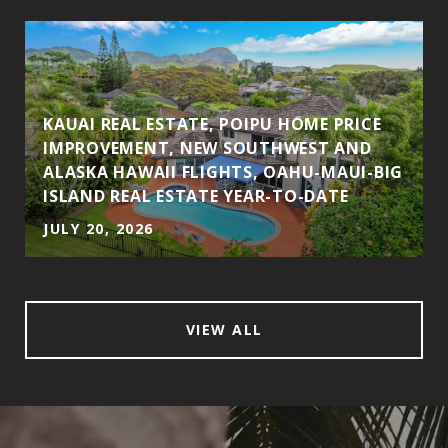
KAUAI REAL ESTATE, POIPU HOME PRICE
IMPROVEMENT, NEW SOUTHWEST AND
ALASKA HAWAII FLIGHTS, OAHU-MAUI-BIG
ISLAND REAL ESTATE YEAR-TO-DATE
JULY 20, 2026
VIEW ALL