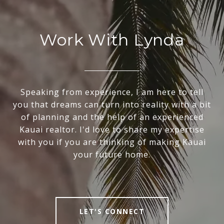
Work With Lynda
Speaking from experience, I am here to tell
you that dreams can turn into reality with a bit
of planning and the help of an experienced
Kauai realtor. I'd love to share my expertise
with you if you are thinking of making Kauai
your future home.
LET'S CONNECT