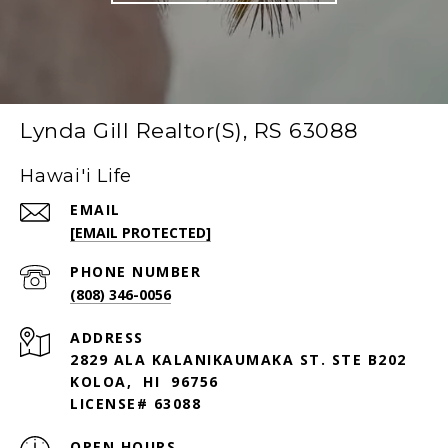
Lynda Gill Realtor(S), RS 63088
Hawai'i Life
EMAIL
[EMAIL PROTECTED]
PHONE NUMBER
(808) 346-0056
ADDRESS
2829 ALA KALANIKAUMAKA ST. STE B202
KOLOA, HI 96756
LICENSE# 63088
OPEN HOURS