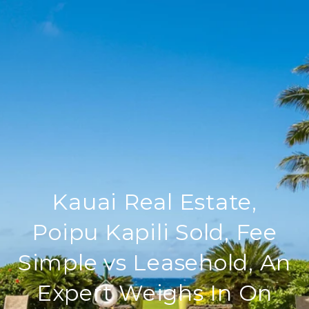
Kauai Real Estate,
Poipu Kapili Sold, Fee
Simple vs Leasehold, An
Expert Weighs In On