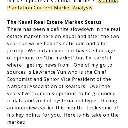
market update at Kiahuna click here:
Kiahuna
Plantation Current Market Analysis
The Kauai Real Estate Market Status
There has been a definite slowdown in the real
estate market here on Kauai and after the two
year run we’ve had it’s noticable and a bit
jarring. We certainly do not have a shortage
of opinions on “the market” but I’m careful
where I get my news from. One of my go to
sources is Lawrence Yun who is the Chief
Economist and Senior Vice President of the
National Association of Realtors. Over the
years I’ve found his opinions to be grounded
in data and void of hysteria and hype. During
an interview earlier this month I took some of
his key points for you. Here is his take on the
market;