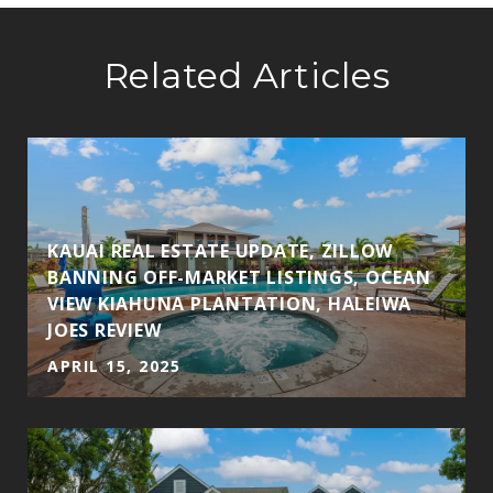
Related Articles
KAUAI REAL ESTATE UPDATE, ZILLOW
BANNING OFF-MARKET LISTINGS, OCEAN
VIEW KIAHUNA PLANTATION, HALEIWA
JOES REVIEW
APRIL 15, 2025