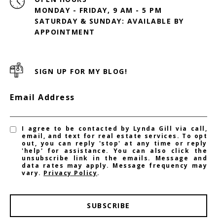
MONDAY - FRIDAY, 9 AM - 5 PM
SATURDAY & SUNDAY: AVAILABLE BY
SIGN UP FOR MY BLOG!
Email Address
I agree to be contacted by Lynda Gill via call,
email, and text for real estate services. To opt
out, you can reply 'stop' at any time or reply
'help' for assistance. You can also click the
unsubscribe link in the emails. Message and
data rates may apply. Message frequency may
vary.
Privacy Policy
.
SUBSCRIBE