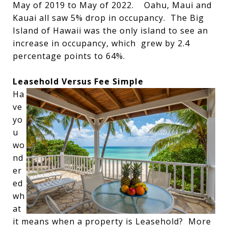
May of 2019 to May of 2022. Oahu, Maui and
Kauai all saw 5% drop in occupancy. The Big
Island of Hawaii was the only island to see an
increase in occupancy, which grew by 2.4
percentage points to 64%.
Leasehold Versus Fee Simple
Ha
ve
yo
u
wo
nd
er
ed
wh
at
it means when a property is Leasehold? More