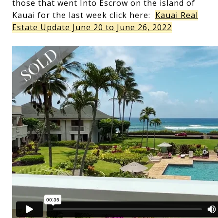
those that went Into Escrow on the island of
Kauai for the last week click here:
Kauai Real
Estate Update June 20 to June 26, 2022