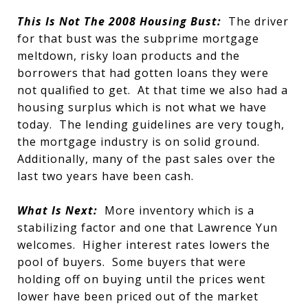
This Is Not The 2008 Housing Bust:
The driver
for that bust was the subprime mortgage
meltdown, risky loan products and the
borrowers that had gotten loans they were
not qualified to get. At that time we also had a
housing surplus which is not what we have
today. The lending guidelines are very tough,
the mortgage industry is on solid ground.
Additionally, many of the past sales over the
last two years have been cash.
What Is Next:
More inventory which is a
stabilizing factor and one that Lawrence Yun
welcomes. Higher interest rates lowers the
pool of buyers. Some buyers that were
holding off on buying until the prices went
lower have been priced out of the market