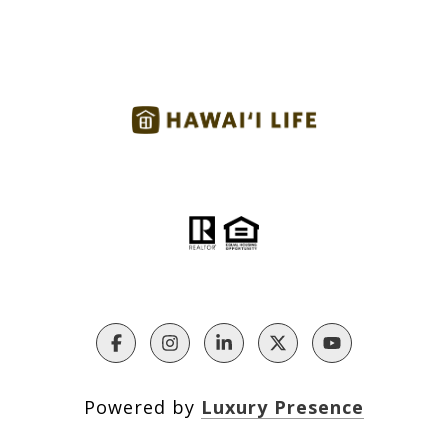
Powered by
Luxury Presence