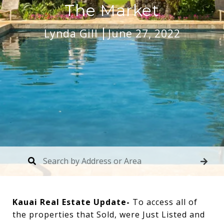
The Market
Lynda Gill
June 27, 2022
Kauai Real Estate Update-
To access all of
the properties that Sold, were Just Listed and