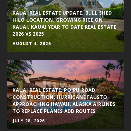
S
KAUAI REAL ESTATE UPDATE, BULL SHED
HILO LOCATION, GROWING RICE ON
KAUAI, KAUAI YEAR TO DATE REAL ESTATE
2026 VS 2025
AUGUST 4, 2026
KAUAI REAL ESTATE, POIPU ROAD
CONSTRUCTION, HURRICANE FAUSTO
APPROACHING HAWAII, ALASKA AIRLINES
TO REPLACE PLANES ADD ROUTES
JULY 28, 2026