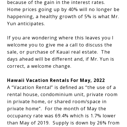
because of the gain in the interest rates.
Home prices going up by 40% will no longer be
happening, a healthy growth of 5% is what Mr.
Yun anticipates.
If you are wondering where this leaves you I
welcome you to give me a call to discuss the
sale, or purchase of Kauai real estate. The
days ahead will be different and, if Mr. Yun is
correct, a welcome change.
Hawaii Vacation Rentals For May, 2022
A “Vacation Rental” is defined as “the use of a
rental house, condominium unit, private room
in private home, or shared room/space in
private home”. For the month of May the
occupancy rate was 69.4% which is 1.7% lower
than May of 2019. Supply is down by 26% from