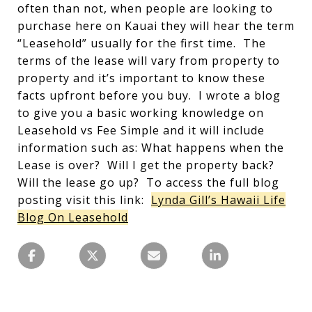
often than not, when people are looking to
purchase here on Kauai they will hear the term
“Leasehold” usually for the first time. The
terms of the lease will vary from property to
property and it’s important to know these
facts upfront before you buy. I wrote a blog
to give you a basic working knowledge on
Leasehold vs Fee Simple and it will include
information such as: What happens when the
Lease is over? Will I get the property back?
Will the lease go up? To access the full blog
posting visit this link:
Lynda Gill’s Hawaii Life
Blog On Leasehold