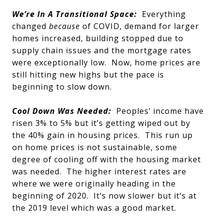
We’re In A Transitional Space:
Everything
changed
because
of COVID, demand for larger
homes increased, building stopped due to
supply chain issues and the mortgage rates
were exceptionally low. Now, home prices are
still hitting new highs but the pace is
beginning to slow down.
Cool Down Was Needed:
Peoples’ income have
risen 3% to 5% but it’s getting wiped out by
the 40% gain in housing prices. This run up
on home prices is not sustainable, some
degree of cooling off with the housing market
was needed. The higher interest rates are
where we were originally heading in the
beginning of 2020. It’s now slower but it’s at
the 2019 level which was a good market.