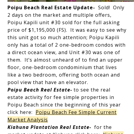
Poipu Beach Real Estate Update-
Sold! Only
2 days on the market and multiple offers,
Poipu Kapili unit #30 sold for the full asking
price of $1,195,000 (FS). It was easy to see why
this unit got so much attention; Poipu Kapili
only has a total of 2 one-bedroom condos with
a direct ocean view, and Unit #30 was one of
them. It’s almost unheard of to find an upper
floor, one-bedroom condominium that lives
like a two bedroom, offering both ocean and
pool view that have an elevator.
Poipu Beach Real Estate-
to see the real
estate activity for fee simple properties in
Poipu Beach since the beginning of this year
click here:
Poipu Beach Fee Simple Current
Market Analysis
Kiahuna Plantation Real Estate-
for the