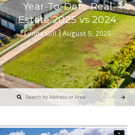
Year-To-Date Real
Estate 2025 vs 2024
Lynda Gill
August 5, 2025