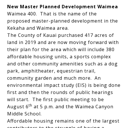
New Master Planned Development Waimea
Waimea 400. That is the name of the
proposed master-planned development in the
Kekaha and Waimea area.
The County of Kauai purchased 417 acres of
land in 2019 and are now moving forward with
their plan for the area which will include 380
affordable housing units, a sports complex
and other community amenities such as a dog
park, amphitheater, equestrian trail,
community garden and much more. An
environmental impact study (EIS) is being done
first and then the rounds of public hearings
will start. The first public meeting to be
th
August 6
at 5 p.m. and the Waimea Canyon
Middle School.
Affordable housing remains one of the largest