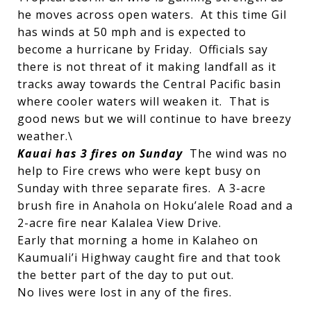
he moves across open waters. At this time Gil
has winds at 50 mph and is expected to
become a hurricane by Friday. Officials say
there is not threat of it making landfall as it
tracks away towards the Central Pacific basin
where cooler waters will weaken it. That is
good news but we will continue to have breezy
weather.\
Kauai has 3 fires on Sunday
The wind was no
help to Fire crews who were kept busy on
Sunday with three separate fires. A 3-acre
brush fire in Anahola on Hoku’alele Road and a
2-acre fire near Kalalea View Drive.
Early that morning a home in Kalaheo on
Kaumuali’i Highway caught fire and that took
the better part of the day to put out.
No lives were lost in any of the fires.