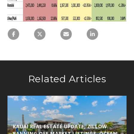
Related Articles
KAUAI REAL ESTATE UPDATE, ZILLOW
BANNING OFF-MARKET LISTINGS, OCEAN