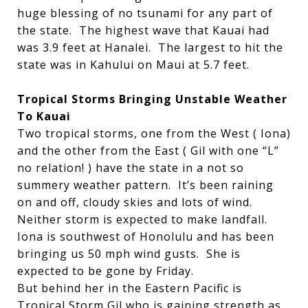
huge blessing of no tsunami for any part of
the state. The highest wave that Kauai had
was 3.9 feet at Hanalei. The largest to hit the
state was in Kahului on Maui at 5.7 feet.
Tropical Storms Bringing Unstable Weather
To Kauai
Two tropical storms, one from the West ( Iona)
and the other from the East ( Gil with one “L”
no relation! ) have the state in a not so
summery weather pattern. It’s been raining
on and off, cloudy skies and lots of wind.
Neither storm is expected to make landfall.
Iona is southwest of Honolulu and has been
bringing us 50 mph wind gusts. She is
expected to be gone by Friday.
But behind her in the Eastern Pacific is
Tropical Storm Gil who is gaining strength as