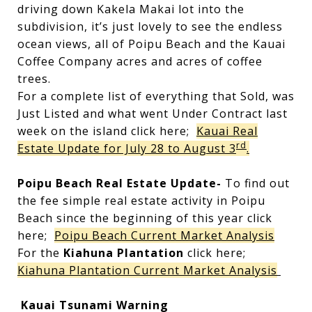
driving down Kakela Makai lot into the
subdivision, it’s just lovely to see the endless
ocean views, all of Poipu Beach and the Kauai
Coffee Company acres and acres of coffee
trees.
For a complete list of everything that Sold, was
Just Listed and what went Under Contract last
week on the island click here;
Kauai Real
rd
Estate Update for July 28 to August 3
.
Poipu Beach Real Estate Update-
To find out
the fee simple real estate activity in Poipu
Beach since the beginning of this year click
here;
Poipu Beach Current Market Analysis
For the
Kiahuna Plantation
click here;
Kiahuna Plantation Current Market Analysis
Kauai Tsunami Warning