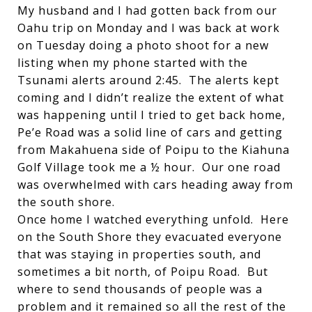
My husband and I had gotten back from our
Oahu trip on Monday and I was back at work
on Tuesday doing a photo shoot for a new
listing when my phone started with the
Tsunami alerts around 2:45. The alerts kept
coming and I didn’t realize the extent of what
was happening until I tried to get back home,
Pe’e Road was a solid line of cars and getting
from Makahuena side of Poipu to the Kiahuna
Golf Village took me a ½ hour. Our one road
was overwhelmed with cars heading away from
the south shore.
Once home I watched everything unfold. Here
on the South Shore they evacuated everyone
that was staying in properties south, and
sometimes a bit north, of Poipu Road. But
where to send thousands of people was a
problem and it remained so all the rest of the