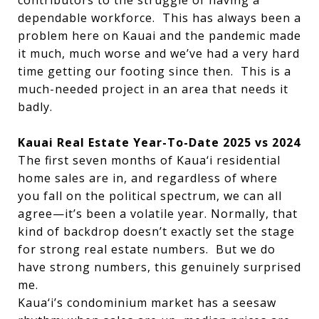
contributors to the struggle of having a
dependable workforce. This has always been a
problem here on Kauai and the pandemic made
it much, much worse and we’ve had a very hard
time getting our footing since then. This is a
much-needed project in an area that needs it
badly.
Kauai Real Estate Year-To-Date 2025 vs 2024
The first seven months of Kaua‘i residential
home sales are in, and regardless of where
you fall on the political spectrum, we can all
agree—it’s been a volatile year. Normally, that
kind of backdrop doesn’t exactly set the stage
for strong real estate numbers. But we do
have strong numbers, this genuinely surprised
me.
Kaua‘i’s condominium market has a seesaw