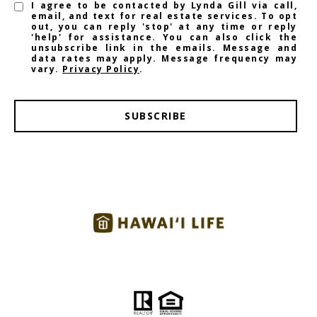
I agree to be contacted by Lynda Gill via call,
email, and text for real estate services. To opt
out, you can reply 'stop' at any time or reply
'help' for assistance. You can also click the
unsubscribe link in the emails. Message and
data rates may apply. Message frequency may
vary.
Privacy Policy
.
SUBSCRIBE