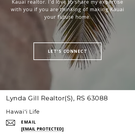
Kauai realtor. I'd love to share my expertise
with you if you are thinking of making Kauai
your future home.
LET'S CONNECT
Lynda Gill Realtor(S), RS 63088
Hawai'i Life
EMAIL
[EMAIL PROTECTED]