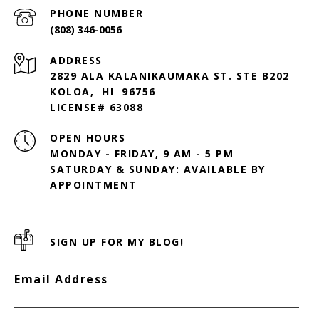
PHONE NUMBER
(808) 346-0056
ADDRESS
2829 ALA KALANIKAUMAKA ST. STE B202
KOLOA, HI 96756
LICENSE# 63088
OPEN HOURS
MONDAY - FRIDAY, 9 AM - 5 PM
SATURDAY & SUNDAY: AVAILABLE BY
SIGN UP FOR MY BLOG!
Email Address