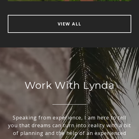
VIEW ALL
Work With Lynda
Speaking from experience, I am here to tell
you that dreams can turn into reality with a bit
of planning and the help of an experienced