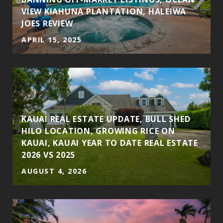
VIEW KIAHUNA PLANTATION, HALEIWA
JOES REVIEW
APRIL 15, 2025
KAUAI REAL ESTATE UPDATE, BULL SHED
HILO LOCATION, GROWING RICE ON
KAUAI, KAUAI YEAR TO DATE REAL ESTATE
2026 VS 2025
AUGUST 4, 2026