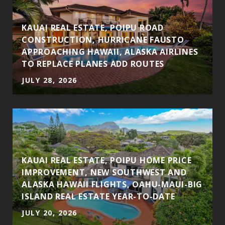
S
KAUAI REAL ESTATE, POIPU ROAD
CONSTRUCTION, HURRICANE FAUSTO
APPROACHING HAWAII, ALASKA AIRLINES
TO REPLACE PLANES ADD ROUTES
JULY 28, 2026
KAUAI REAL ESTATE, POIPU HOME PRICE
IMPROVEMENT, NEW SOUTHWEST AND
ALASKA HAWAII FLIGHTS, OAHU-MAUI-BIG
ISLAND REAL ESTATE YEAR-TO-DATE
JULY 20, 2026