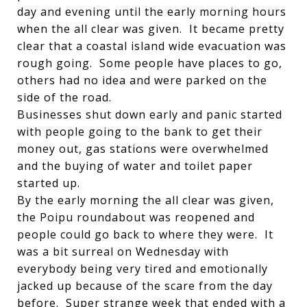
day and evening until the early morning hours
when the all clear was given. It became pretty
clear that a coastal island wide evacuation was
rough going. Some people have places to go,
others had no idea and were parked on the
side of the road.
Businesses shut down early and panic started
with people going to the bank to get their
money out, gas stations were overwhelmed
and the buying of water and toilet paper
started up.
By the early morning the all clear was given,
the Poipu roundabout was reopened and
people could go back to where they were. It
was a bit surreal on Wednesday with
everybody being very tired and emotionally
jacked up because of the scare from the day
before. Super strange week that ended with a