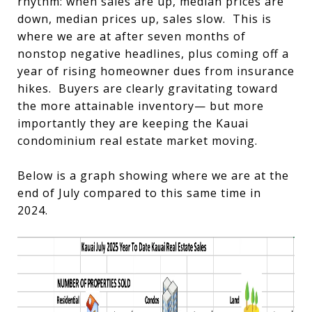
rhythm: when sales are up, median prices are
down, median prices up, sales slow. This is
where we are at after seven months of
nonstop negative headlines, plus coming off a
year of rising homeowner dues from insurance
hikes. Buyers are clearly gravitating toward
the more attainable inventory— but more
importantly they are keeping the Kauai
condominium real estate market moving.
Below is a graph showing where we are at the
end of July compared to this same time in
2024.