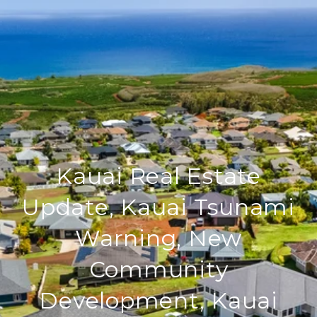
Kauai Real Estate
Update, Kauai Tsunami
Warning, New
Community
Development, Kauai