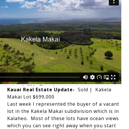
Kauai Real Estate Update-
Sold | Kakela
Makai Lot $699,000
Last week I represented the buyer of a vacant
lot in the Kakela Makai subdivision which is in
Kalaheo. Most of these lots have ocean views
which you can see right away when you start