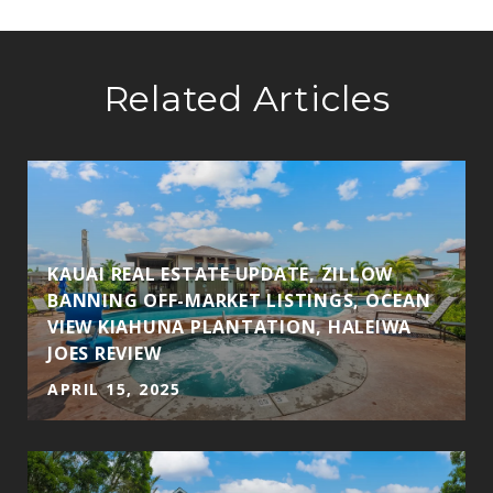
Related Articles
KAUAI REAL ESTATE UPDATE, ZILLOW
BANNING OFF-MARKET LISTINGS, OCEAN
VIEW KIAHUNA PLANTATION, HALEIWA
JOES REVIEW
APRIL 15, 2025