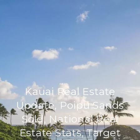
Kauai Real Estate
Update, Poipu Sands
Sold, National Real
Estate Stats, Target