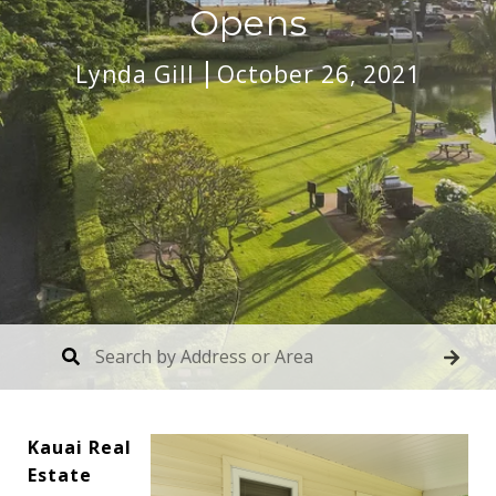
Opens
Lynda Gill
October 26, 2021
Kauai Real
Estate