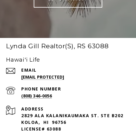
Lynda Gill Realtor(S), RS 63088
Hawai'i Life
EMAIL
[EMAIL PROTECTED]
PHONE NUMBER
(808) 346-0056
ADDRESS
2829 ALA KALANIKAUMAKA ST. STE B202
KOLOA, HI 96756
LICENSE# 63088