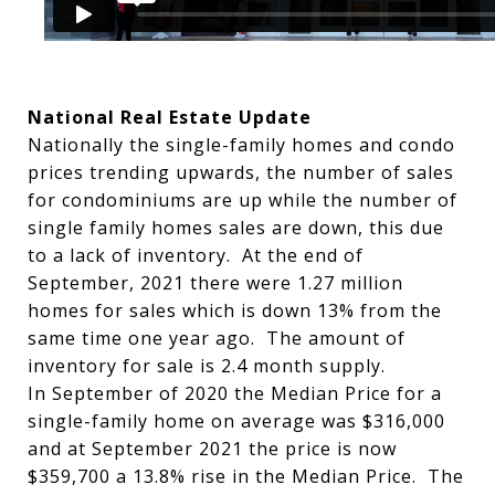
National Real Estate Update
Nationally the single-family homes and condo
prices trending upwards, the number of sales
for condominiums are up while the number of
single family homes sales are down, this due
to a lack of inventory. At the end of
September, 2021 there were 1.27 million
homes for sales which is down 13% from the
same time one year ago. The amount of
inventory for sale is 2.4 month supply.
In September of 2020 the Median Price for a
single-family home on average was $316,000
and at September 2021 the price is now
$359,700 a 13.8% rise in the Median Price. The