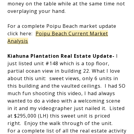
money on the table while at the same time not
overplaying your hand.
For a complete Poipu Beach market update
click here:
Poipu Beach Current Market
Analysis
Kiahuna Plantation Real Estate Update-
I
just listed unit #148 which is a top floor,
partial ocean view in building 22. What I love
about this unit: sweet views, only 6 units in
this building and the vaulted ceilings. I had SO
much fun shooting this video, I had always
wanted to do a video with a welcoming scene
in it and my videographer just nailed it. Listed
at $295,000 (LH) this sweet unit is priced
right. Enjoy the walk through of the unit.
For a complete list of all the real estate activity