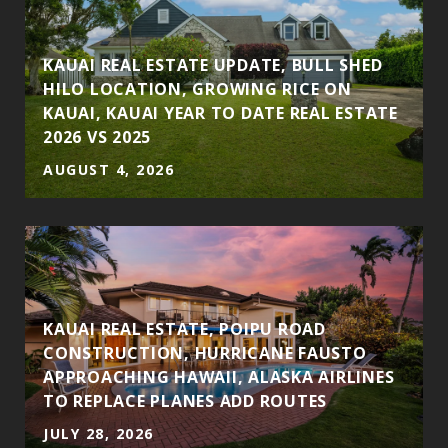
S
KAUAI REAL ESTATE UPDATE, BULL SHED
HILO LOCATION, GROWING RICE ON
KAUAI, KAUAI YEAR TO DATE REAL ESTATE
2026 VS 2025
AUGUST 4, 2026
KAUAI REAL ESTATE, POIPU ROAD
CONSTRUCTION, HURRICANE FAUSTO
APPROACHING HAWAII, ALASKA AIRLINES
TO REPLACE PLANES ADD ROUTES
JULY 28, 2026