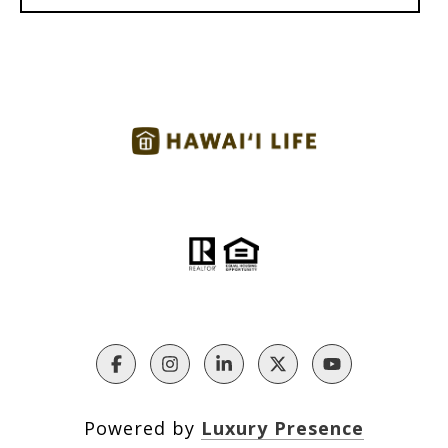
Powered by
Luxury Presence