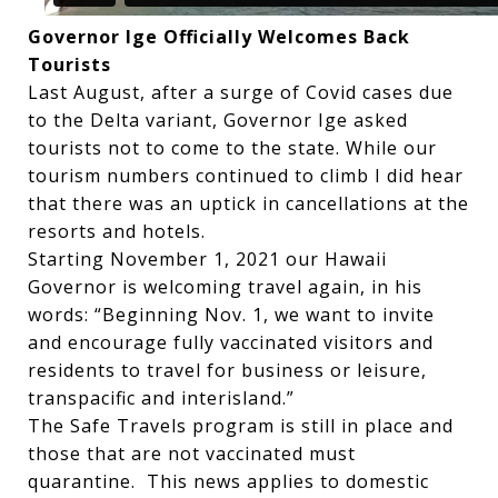
Governor Ige Officially Welcomes Back
Tourists
Last August, after a surge of Covid cases due
to the Delta variant, Governor Ige asked
tourists not to come to the state. While our
tourism numbers continued to climb I did hear
that there was an uptick in cancellations at the
resorts and hotels.
Starting November 1, 2021 our Hawaii
Governor is welcoming travel again, in his
words: “Beginning Nov. 1, we want to invite
and encourage fully vaccinated visitors and
residents to travel for business or leisure,
transpacific and interisland.”
The Safe Travels program is still in place and
those that are not vaccinated must
quarantine. This news applies to domestic