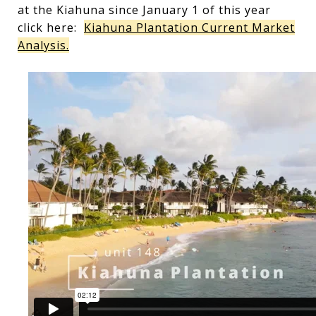
at the Kiahuna since January 1 of this year
click here:
Kiahuna Plantation Current Market
Analysis.