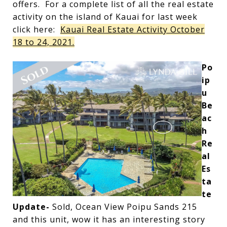
offers. For a complete list of all the real estate
activity on the island of Kauai for last week
click here:
Kauai Real Estate Activity October
18 to 24, 2021.
Po
ip
u
Be
ac
h
Re
al
Es
ta
te
Update-
Sold, Ocean View Poipu Sands 215
and this unit, wow it has an interesting story