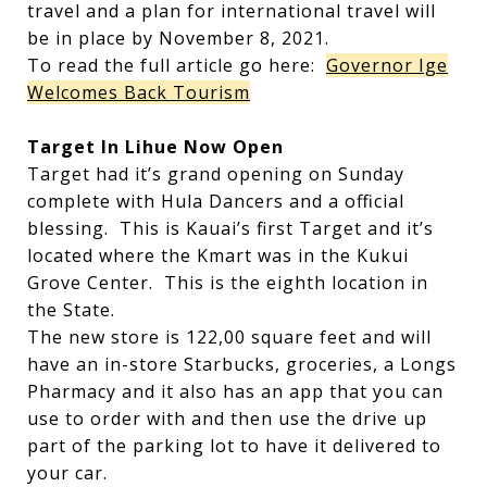
travel and a plan for international travel will
be in place by November 8, 2021.
To read the full article go here:
Governor Ige
Welcomes Back Tourism
Target In Lihue Now Open
Target had it’s grand opening on Sunday
complete with Hula Dancers and a official
blessing. This is Kauai’s first Target and it’s
located where the Kmart was in the Kukui
Grove Center. This is the eighth location in
the State.
The new store is 122,00 square feet and will
have an in-store Starbucks, groceries, a Longs
Pharmacy and it also has an app that you can
use to order with and then use the drive up
part of the parking lot to have it delivered to
your car.