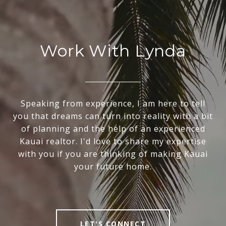
Work With Lynda
Speaking from experience, I am here to tell
you that dreams can turn into reality with a bit
of planning and the help of an experienced
Kauai realtor. I'd love to share my expertise
with you if you are thinking of making Kauai
your future home.
LET'S CONNECT