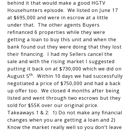
behind it that would make a good HGTV
Househunters episode. We listed on June 17
at $695,000 and were in escrow at a little
under that. The other agents Buyers
refinanced 6 properties while they were
getting a loan to buy this unit and when the
bank found out they were doing that they lost
their financing. I had my Sellers cancel the
sale and with the rising market I suggested
putting it back on at $730,000 which we did on
th
August 5
. Within 10 days we had successfully
negotiated a price of $750,000 and had a back
up offer too. We closed 4 months after being
listed and went through two escrows but they
sold for $55K over our original price.
Takeaways 1 & 2: 1) Do not make any financial
changes when you are getting a loan and 2)
Know the market really well so you don’t leave