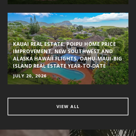
KAUAI REAL ESTATE, POIPU HOME PRICE
IMPROVEMENT, NEW SOUTHWEST AND
ALASKA HAWAII FLIGHTS, OAHU-MAUI-BIG
ISLAND REAL ESTATE YEAR-TO-DATE
JULY 20, 2026
VIEW ALL