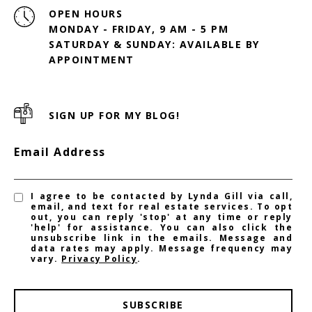
OPEN HOURS
MONDAY - FRIDAY, 9 AM - 5 PM
SATURDAY & SUNDAY: AVAILABLE BY
SIGN UP FOR MY BLOG!
Email Address
I agree to be contacted by Lynda Gill via call,
email, and text for real estate services. To opt
out, you can reply 'stop' at any time or reply
'help' for assistance. You can also click the
unsubscribe link in the emails. Message and
data rates may apply. Message frequency may
vary.
Privacy Policy
.
SUBSCRIBE