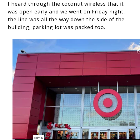
I heard through the coconut wireless that it
was open early and we went on Friday night,
the line was all the way down the side of the
building, parking lot was packed too.