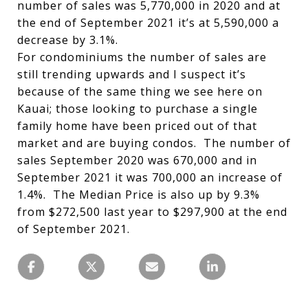
number of sales was 5,770,000 in 2020 and at
the end of September 2021 it’s at 5,590,000 a
decrease by 3.1%.
For condominiums the number of sales are
still trending upwards and I suspect it’s
because of the same thing we see here on
Kauai; those looking to purchase a single
family home have been priced out of that
market and are buying condos. The number of
sales September 2020 was 670,000 and in
September 2021 it was 700,000 an increase of
1.4%. The Median Price is also up by 9.3%
from $272,500 last year to $297,900 at the end
of September 2021.