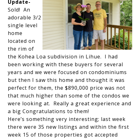
Update-
Sold! An
adorable 3/2
single level
home
located on
the rim of
the Kohea Loa subdivision in Lihue. I had
been working with these buyers for several
years and we were focused on condominiums
but then I saw this home and thought it was
perfect for them, the $890,000 price was not
that much higher than some of the condos we
were looking at. Really a great experience and
a big Congratulations to them!
Here’s something very interesting; last week
there were 35 new listings and within the first
week 15 of those properties got accepted