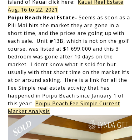
island of Kauai click here:
Kauai Real Estate
Aug. 16 to 22, 2021
Poipu Beach Real Estate-
Seems as soon as a
Pili Mai hits the market they are gone in a
short time, and the prices are going up with
each sale. Unit #13B, which is not on the golf
course, was listed at $1,699,000 and this 3
bedroom was gone after 10 days on the
market. I don’t know what it sold for but
usually with that short time on the market it’s
at or around asking. Here is a link for all the
Fee Simple real estate activity that has
happened in Poipu Beach since January 1 of
this year:
Poipu Beach Fee Simple Current
Market Analysis