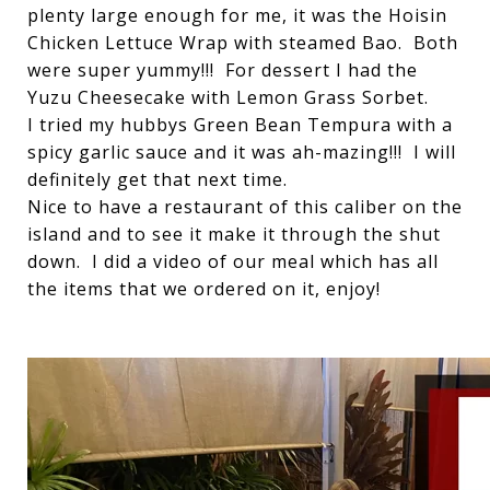
plenty large enough for me, it was the Hoisin
Chicken Lettuce Wrap with steamed Bao. Both
were super yummy!!! For dessert I had the
Yuzu Cheesecake with Lemon Grass Sorbet.
I tried my hubbys Green Bean Tempura with a
spicy garlic sauce and it was ah-mazing!!! I will
definitely get that next time.
Nice to have a restaurant of this caliber on the
island and to see it make it through the shut
down. I did a video of our meal which has all
the items that we ordered on it, enjoy!