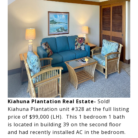
Kiahuna Plantation Real Estate-
Sold!
Kiahuna Plantation unit #328 at the full listing
price of $99,000 (LH). This 1 bedroom 1 bath
is located in building 39 on the second floor
and had recently installed AC in the bedroom.