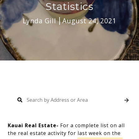
Statistics
Lynda Gill
August 24, 2021
Kauai Real Estate-
For a complete list on all
the real estate activity for last week on the