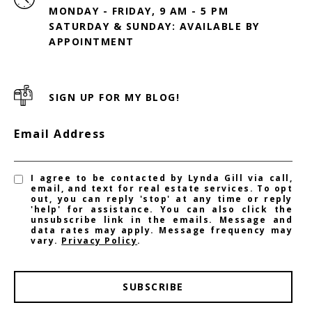
MONDAY - FRIDAY, 9 AM - 5 PM
SATURDAY & SUNDAY: AVAILABLE BY
SIGN UP FOR MY BLOG!
Email Address
I agree to be contacted by Lynda Gill via call,
email, and text for real estate services. To opt
out, you can reply 'stop' at any time or reply
'help' for assistance. You can also click the
unsubscribe link in the emails. Message and
data rates may apply. Message frequency may
vary.
Privacy Policy
.
SUBSCRIBE