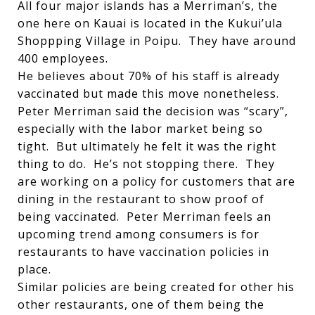
All four major islands has a Merriman’s, the
one here on Kauai is located in the Kukui’ula
Shoppping Village in Poipu. They have around
400 employees.
He believes about 70% of his staff is already
vaccinated but made this move nonetheless.
Peter Merriman said the decision was “scary”,
especially with the labor market being so
tight. But ultimately he felt it was the right
thing to do. He’s not stopping there. They
are working on a policy for customers that are
dining in the restaurant to show proof of
being vaccinated. Peter Merriman feels an
upcoming trend among consumers is for
restaurants to have vaccination policies in
place.
Similar policies are being created for other his
other restaurants, one of them being the