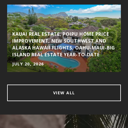
KAUAI REAL ESTATE, POIPU HOME PRICE
IMPROVEMENT, NEW SOUTHWEST AND
ALASKA HAWAII FLIGHTS, OAHU-MAUI-BIG
ISLAND REAL ESTATE YEAR-TO-DATE
JULY 20, 2026
VIEW ALL