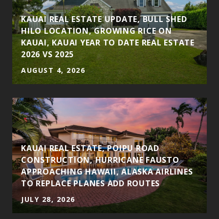
KAUAI REAL ESTATE UPDATE, BULL SHED
HILO LOCATION, GROWING RICE ON
KAUAI, KAUAI YEAR TO DATE REAL ESTATE
2026 VS 2025
AUGUST 4, 2026
S
KAUAI REAL ESTATE, POIPU ROAD
CONSTRUCTION, HURRICANE FAUSTO
APPROACHING HAWAII, ALASKA AIRLINES
TO REPLACE PLANES ADD ROUTES
JULY 28, 2026