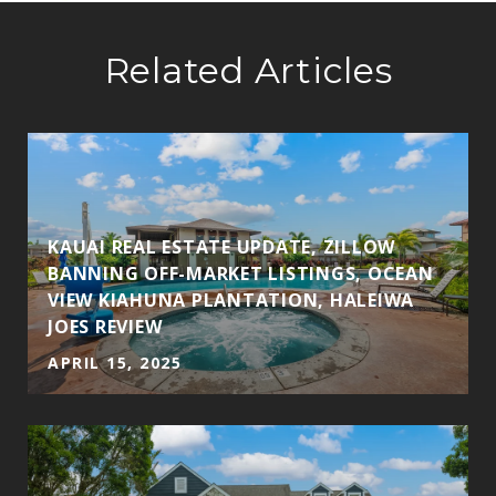
Related Articles
KAUAI REAL ESTATE UPDATE, ZILLOW
BANNING OFF-MARKET LISTINGS, OCEAN
VIEW KIAHUNA PLANTATION, HALEIWA
JOES REVIEW
APRIL 15, 2025