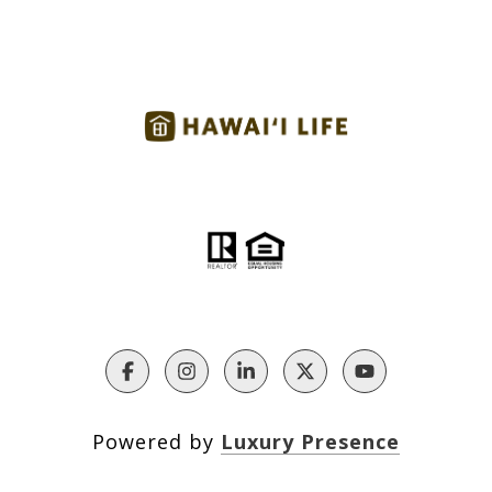
Powered by
Luxury Presence