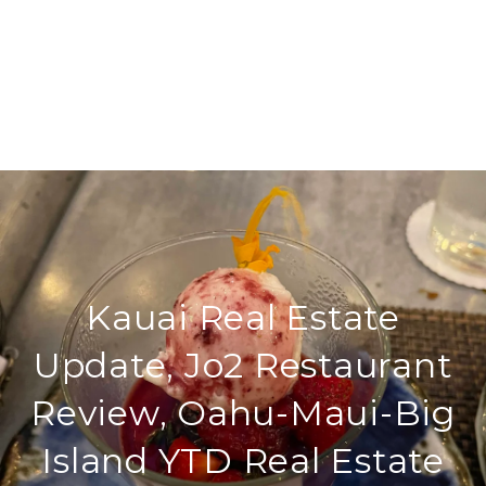
Kauai Real Estate
Update, Jo2 Restaurant
Review, Oahu-Maui-Big
Island YTD Real Estate