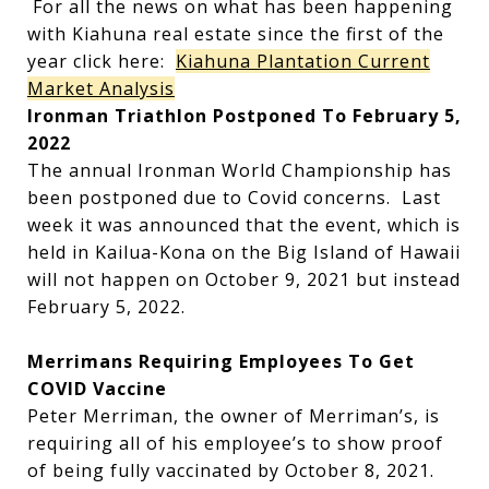
For all the news on what has been happening
with Kiahuna real estate since the first of the
year click here:
Kiahuna Plantation Current
Market Analysis
Ironman Triathlon Postponed To February 5,
2022
The annual Ironman World Championship has
been postponed due to Covid concerns. Last
week it was announced that the event, which is
held in Kailua-Kona on the Big Island of Hawaii
will not happen on October 9, 2021 but instead
February 5, 2022.
Merrimans Requiring Employees To Get
COVID Vaccine
Peter Merriman, the owner of Merriman’s, is
requiring all of his employee’s to show proof
of being fully vaccinated by October 8, 2021.