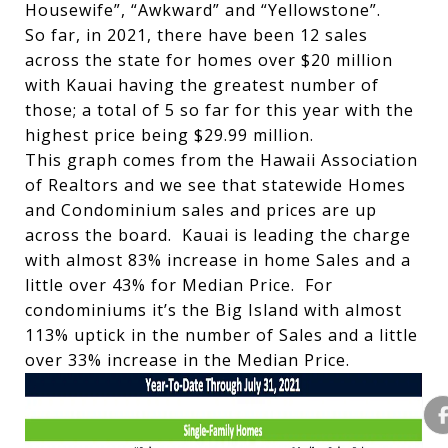
Housewife”, “Awkward” and “Yellowstone”.
So far, in 2021, there have been 12 sales
across the state for homes over $20 million
with Kauai having the greatest number of
those; a total of 5 so far for this year with the
highest price being $29.99 million.
This graph comes from the Hawaii Association
of Realtors and we see that statewide Homes
and Condominium sales and prices are up
across the board. Kauai is leading the charge
with almost 83% increase in home Sales and a
little over 43% for Median Price. For
condominiums it’s the Big Island with almost
113% uptick in the number of Sales and a little
over 33% increase in the Median Price.