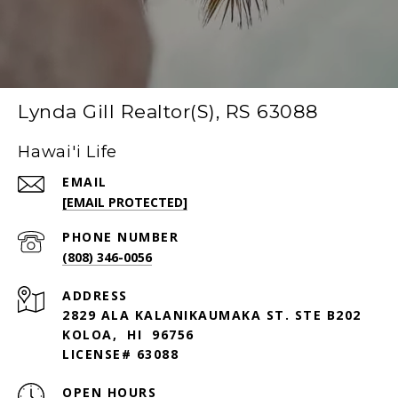
Lynda Gill Realtor(S), RS 63088
Hawai'i Life
EMAIL
[EMAIL PROTECTED]
PHONE NUMBER
(808) 346-0056
ADDRESS
2829 ALA KALANIKAUMAKA ST. STE B202
KOLOA, HI 96756
LICENSE# 63088
OPEN HOURS