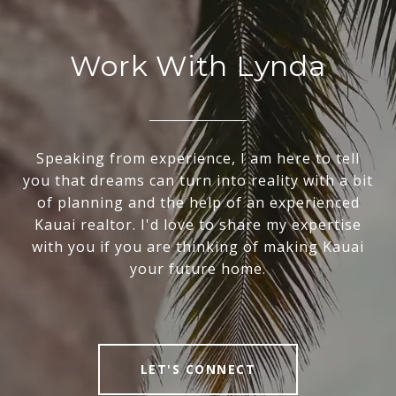
Work With Lynda
Speaking from experience, I am here to tell
you that dreams can turn into reality with a bit
of planning and the help of an experienced
Kauai realtor. I'd love to share my expertise
with you if you are thinking of making Kauai
your future home.
LET'S CONNECT