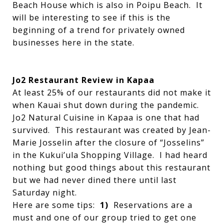
Beach House which is also in Poipu Beach. It
will be interesting to see if this is the
beginning of a trend for privately owned
businesses here in the state.
Jo2 Restaurant Review in Kapaa
At least 25% of our restaurants did not make it
when Kauai shut down during the pandemic.
Jo2 Natural Cuisine in Kapaa is one that had
survived. This restaurant was created by Jean-
Marie Josselin after the closure of “Josselins”
in the Kukui’ula Shopping Village. I had heard
nothing but good things about this restaurant
but we had never dined there until last
Saturday night.
Here are some tips:
1)
Reservations are a
must and one of our group tried to get one