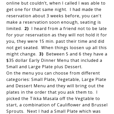
online but couldn’t, when I called I was able to
get one for that same night. I had made the
reservation about 3 weeks before, you can't
make a reservation soon enough, seating is
limited.
2)
I heard from a friend not to be late
for your reservation as they will not hold it for
you, they were 15 min. past their time and did
not get seated. When things loosen up all this
might change.
3)
Between 5 and 6 they have a
$35 dollar Early Dinner Menu that included a
Small and Large Plate plus Dessert.
On the menu you can choose from different
categories: Small Plate, Vegetable, Large Plate
and Dessert Menu and they will bring out the
plates in the order that you ask them to. I
picked the Tikka Masala off the Vegtable to
start, a combination of Cauliflower and Brussel
Sprouts. Next I had a Small Plate which was