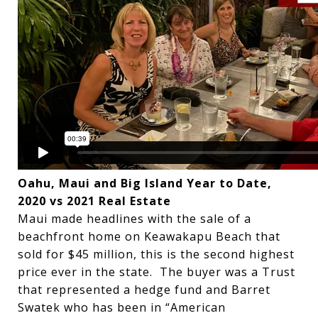
Oahu, Maui and Big Island Year to Date,
2020 vs 2021 Real Estate
Maui made headlines with the sale of a
beachfront home on Keawakapu Beach that
sold for $45 million, this is the second highest
price ever in the state. The buyer was a Trust
that represented a hedge fund and Barret
Swatek who has been in “American