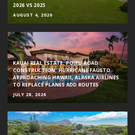
2026 VS 2025
AUGUST 4, 2026
KAUAI REAL ESTATE, POIPU ROAD
CONSTRUCTION, HURRICANE FAUSTO
APPROACHING HAWAII, ALASKA AIRLINES
TO REPLACE PLANES ADD ROUTES
JULY 28, 2026