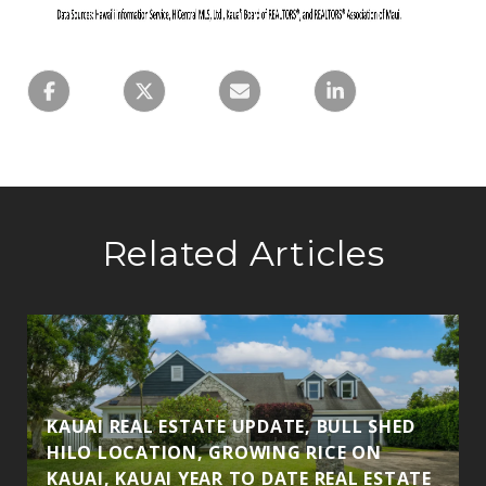
Related Articles
S
KAUAI REAL ESTATE UPDATE, BULL SHED
HILO LOCATION, GROWING RICE ON
KAUAI, KAUAI YEAR TO DATE REAL ESTATE