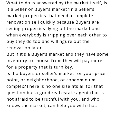
What to do is answered by the market itself, is
it a Seller or Buyer’s market?In a Seller’s
market properties that need a complete
renovation sell quickly because Buyers are
seeing properties flying off the market and
when everybody is tripping over each other to
buy they do too and will figure out the
renovation later.
But if it’s a Buyer’s market and they have some
inventory to choose from they will pay more
for a property that is turn key.
Is it a buyers or seller’s market for your price
point, or neighborhood, or condominium
complex?There is no one size fits all for that
question but a good real estate agent that is
not afraid to be truthful with you, and who
knows the market, can help you with that.