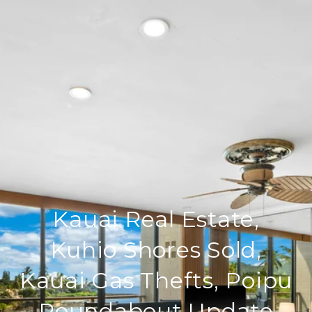
Kauai Real Estate,
Kuhio Shores Sold,
Kauai Gas Thefts, Poipu
Roundabout Update