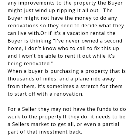
any improvements to the property the Buyer
might just wind up ripping it all out. The
Buyer might not have the money to do any
renovations so they need to decide what they
can live with.Or if it’s a vacation rental the
Buyer is thinking “I’ve never owned a second
home, I don’t know who to call to fix this up
and I won’t be able to rent it out while it’s
being renovated.”
When a buyer is purchasing a property that is
thousands of miles, and a plane ride away
from them, it’s sometimes a stretch for them
to start off with a renovation.
For a Seller they may not have the funds to do
work to the property.If they do, it needs to be
a Sellers market to get all, or even a partial
part of that investment back.