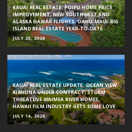
KAUAI REAL ESTATE, POIPU HOME PRICE
N
IMPROVEMENT, NEW SOUTHWEST AND
H
ALASKA HAWAII FLIGHTS, OAHU-MAUI-BIG
ISLAND REAL ESTATE YEAR-TO-DATE
JULY 20, 2026
KAUAI REAL ESTATE UPDATE, OCEAN VIEW
KIAHUNA UNDER CONTRACT, STORM
THREATENS WAIMEA RIVER HOMES,
HAWAII FILM INDUSTRY GETS SOME LOVE
JULY 14, 2026