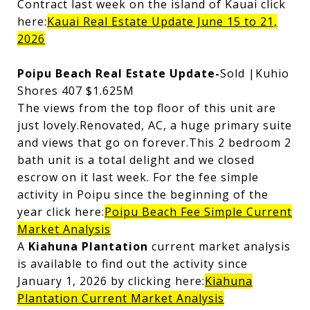
Contract last week on the island of Kauai click
here:
Kauai Real Estate Update June 15 to 21,
2026
Poipu Beach Real Estate Update-
Sold |Kuhio
Shores 407 $1.625M
The views from the top floor of this unit are
just lovely.Renovated, AC, a huge primary suite
and views that go on forever.This 2 bedroom 2
bath unit is a total delight and we closed
escrow on it last week. For the fee simple
activity in Poipu since the beginning of the
year click here:
Poipu Beach Fee Simple Current
Market Analysis
A
Kiahuna Plantation
current market analysis
is available to find out the activity since
January 1, 2026 by clicking here:
Kiahuna
Plantation Current Market Analysis