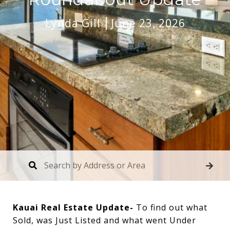
Lynda Gill
June 23, 2026
Kauai Real Estate Update-
To find out what
Sold, was Just Listed and what went Under