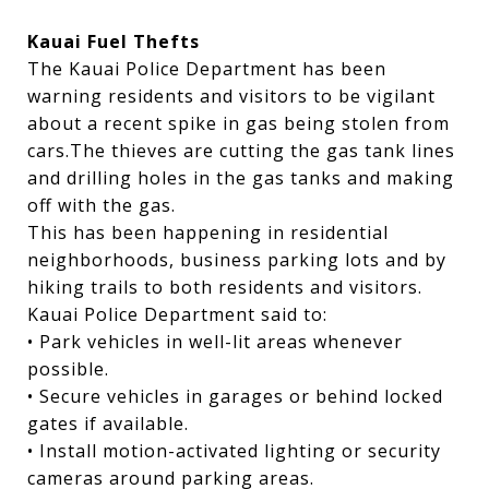
Kauai Fuel Thefts
The Kauai Police Department has been
warning residents and visitors to be vigilant
about a recent spike in gas being stolen from
cars.The thieves are cutting the gas tank lines
and drilling holes in the gas tanks and making
off with the gas.
This has been happening in residential
neighborhoods, business parking lots and by
hiking trails to both residents and visitors.
Kauai Police Department said to:
• Park vehicles in well-lit areas whenever
possible.
• Secure vehicles in garages or behind locked
gates if available.
• Install motion-activated lighting or security
cameras around parking areas.