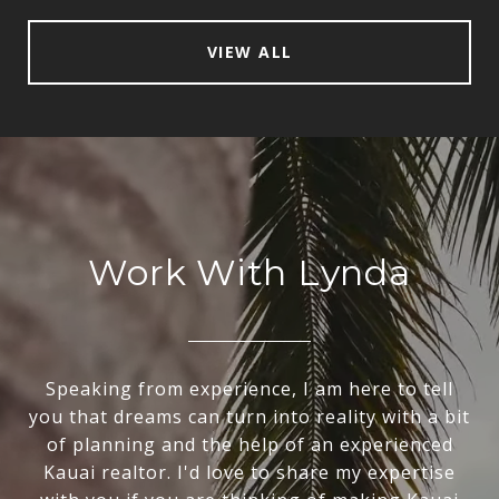
VIEW ALL
Work With Lynda
Speaking from experience, I am here to tell
you that dreams can turn into reality with a bit
of planning and the help of an experienced
Kauai realtor. I'd love to share my expertise