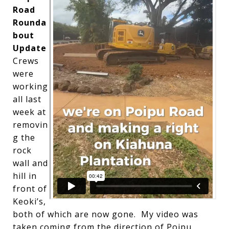
Road
Rounda
bout
Update
Crews
were
working
all last
week at
removin
g the
rock
wall and
hill in
front of
Keoki’s,
both of which are now gone. My video was
taken coming from the direction of Poipu