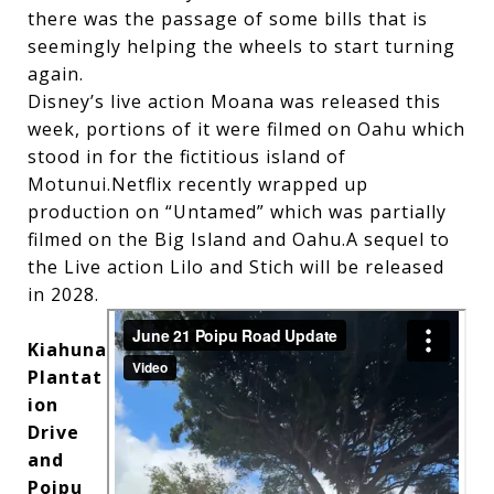
there was the passage of some bills that is
seemingly helping the wheels to start turning
again.
Disney’s live action Moana was released this
week, portions of it were filmed on Oahu which
stood in for the fictitious island of
Motunui.Netflix recently wrapped up
production on “Untamed” which was partially
filmed on the Big Island and Oahu.A sequel to
the Live action Lilo and Stich will be released
in 2028.
Kiahuna
Plantat
ion
Drive
and
Poipu