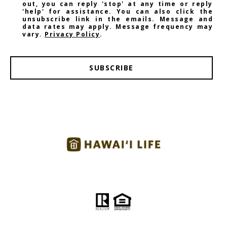
out, you can reply 'stop' at any time or reply
'help' for assistance. You can also click the
unsubscribe link in the emails. Message and
data rates may apply. Message frequency may
vary.
Privacy Policy
.
SUBSCRIBE