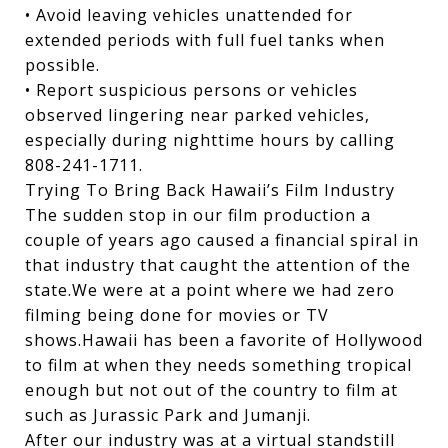
• Avoid leaving vehicles unattended for
extended periods with full fuel tanks when
possible.
• Report suspicious persons or vehicles
observed lingering near parked vehicles,
especially during nighttime hours by calling
808-241-1711.
Trying To Bring Back Hawaii’s Film Industry
The sudden stop in our film production a
couple of years ago caused a financial spiral in
that industry that caught the attention of the
state.We were at a point where we had zero
filming being done for movies or TV
shows.Hawaii has been a favorite of Hollywood
to film at when they needs something tropical
enough but not out of the country to film at
such as Jurassic Park and Jumanji.
After our industry was at a virtual standstill