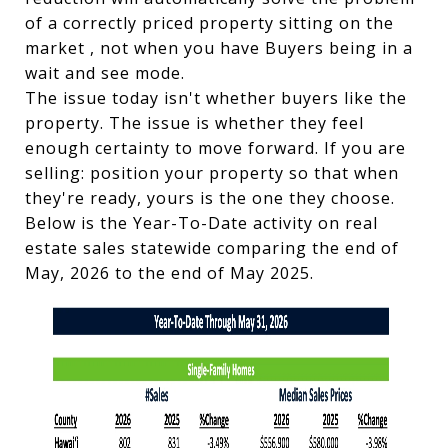
of a correctly priced property sitting on the
market , not when you have Buyers being in a
wait and see mode.
The issue today isn't whether buyers like the
property. The issue is whether they feel
enough certainty to move forward. If you are
selling: position your property so that when
they're ready, yours is the one they choose.
Below is the Year-To-Date activity on real
estate sales statewide comparing the end of
May, 2026 to the end of May 2025.