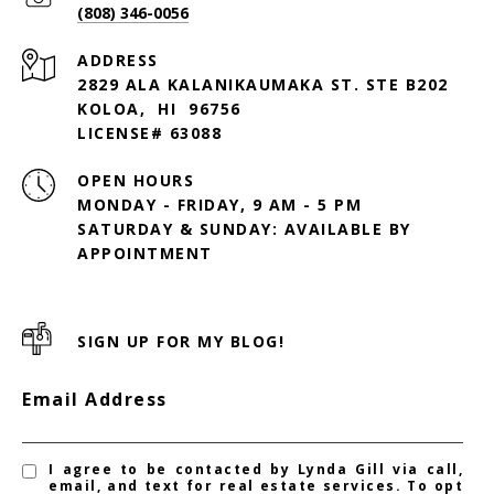
(808) 346-0056
ADDRESS
2829 ALA KALANIKAUMAKA ST. STE B202
KOLOA, HI 96756
LICENSE# 63088
OPEN HOURS
MONDAY - FRIDAY, 9 AM - 5 PM
SATURDAY & SUNDAY: AVAILABLE BY
SIGN UP FOR MY BLOG!
Email Address
I agree to be contacted by Lynda Gill via call,
email, and text for real estate services. To opt