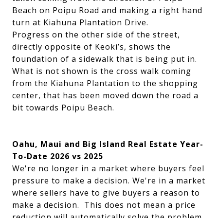
Beach on Poipu Road and making a right hand
turn at Kiahuna Plantation Drive.
Progress on the other side of the street,
directly opposite of Keoki’s, shows the
foundation of a sidewalk that is being put in.
What is not shown is the cross walk coming
from the Kiahuna Plantation to the shopping
center, that has been moved down the road a
bit towards Poipu Beach.
Oahu, Maui and Big Island Real Estate Year-
To-Date 2026 vs 2025
We're no longer in a market where buyers feel
pressure to make a decision. We're in a market
where sellers have to give buyers a reason to
make a decision. This does not mean a price
reduction will automatically solve the problem