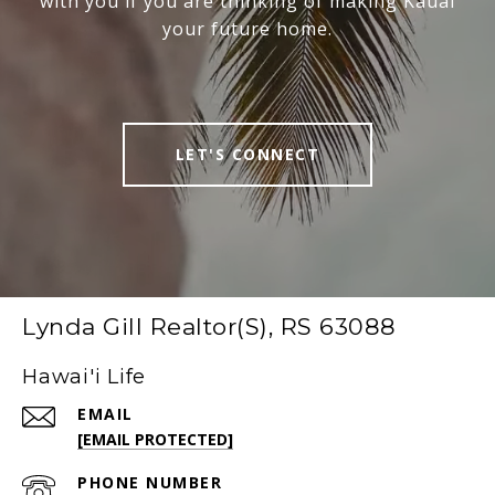
with you if you are thinking of making Kauai
your future home.
LET'S CONNECT
Lynda Gill Realtor(S), RS 63088
Hawai'i Life
EMAIL
[EMAIL PROTECTED]
PHONE NUMBER