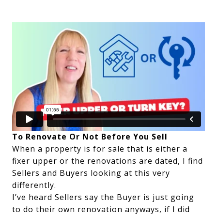
To Renovate Or Not Before You Sell
When a property is for sale that is either a
fixer upper or the renovations are dated, I find
Sellers and Buyers looking at this very
differently.
I’ve heard Sellers say the Buyer is just going
to do their own renovation anyways, if I did