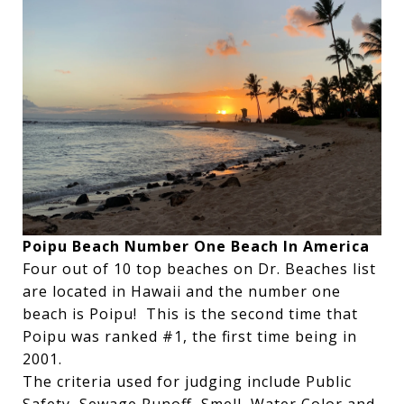
Poipu Beach Number One Beach In America
Four out of 10 top beaches on Dr. Beaches list
are located in Hawaii and the number one
beach is Poipu! This is the second time that
Poipu was ranked #1, the first time being in
2001.
The criteria used for judging include Public