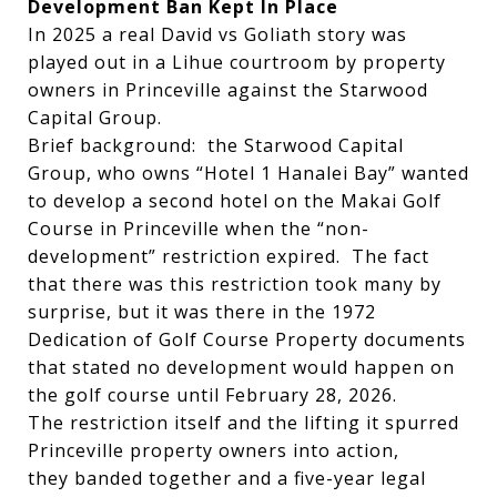
Development Ban Kept In Place
In 2025 a real David vs Goliath story was
played out in a Lihue courtroom by property
owners in Princeville against the Starwood
Capital Group.
Brief background: the Starwood Capital
Group, who owns “Hotel 1 Hanalei Bay” wanted
to develop a second hotel on the Makai Golf
Course in Princeville when the “non-
development” restriction expired. The fact
that there was this restriction took many by
surprise, but it was there in the 1972
Dedication of Golf Course Property documents
that stated no development would happen on
the golf course until February 28, 2026.
The restriction itself and the lifting it spurred
Princeville property owners into action,
they banded together and a five-year legal