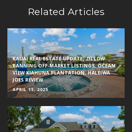
Related Articles
KAUAI REAL ESTATE UPDATE, ZILLOW
BANNING OFF-MARKET LISTINGS, OCEAN
VIEW KIAHUNA PLANTATION, HALEIWA
JOES REVIEW
APRIL 15, 2025