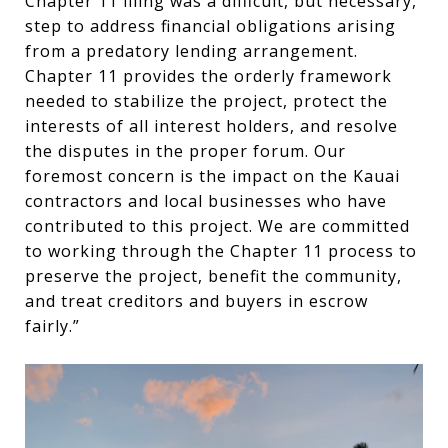
Chapter 11 filing was a difficult, but necessary,
step to address financial obligations arising
from a predatory lending arrangement.
Chapter 11 provides the orderly framework
needed to stabilize the project, protect the
interests of all interest holders, and resolve
the disputes in the proper forum. Our
foremost concern is the impact on the Kauai
contractors and local businesses who have
contributed to this project. We are committed
to working through the Chapter 11 process to
preserve the project, benefit the community,
and treat creditors and buyers in escrow
fairly.”