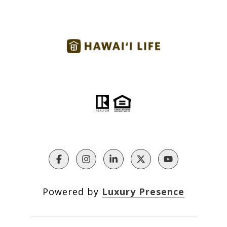
Powered by
Luxury Presence