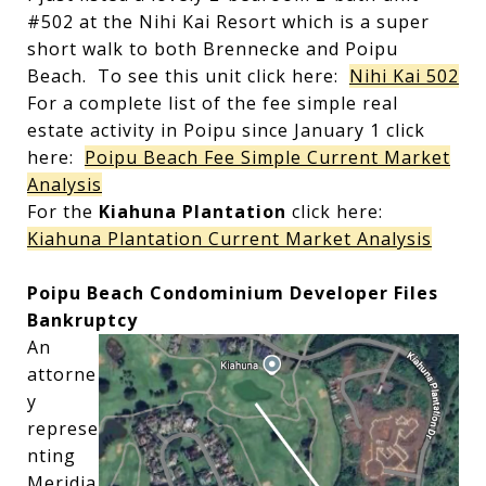
#502 at the Nihi Kai Resort which is a super
short walk to both Brennecke and Poipu
Beach. To see this unit click here:
Nihi Kai 502
For a complete list of the fee simple real
estate activity in Poipu since January 1 click
here:
Poipu Beach Fee Simple Current Market
Analysis
For the
Kiahuna Plantation
click here:
Kiahuna Plantation Current Market Analysis
Poipu Beach Condominium Developer Files
Bankruptcy
An
attorne
y
represe
nting
Meridia