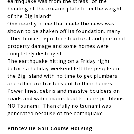
earthquake was from the stress “of the
bending of the oceanic plate from the weight
of the Big Island”
One nearby home that made the news was
shown to be shaken off its foundation, many
other homes reported structural and personal
property damage and some homes were
completely destroyed.
The earthquake hitting on a Friday right
before a holiday weekend left the people on
the Big Island with no time to get plumbers
and other contractors out to their homes.
Power lines, debris and massive boulders on
roads and water mains lead to more problems.
NO Tsunami. Thankfully no tsunami was
generated because of the earthquake.
Princeville Golf Course Housing