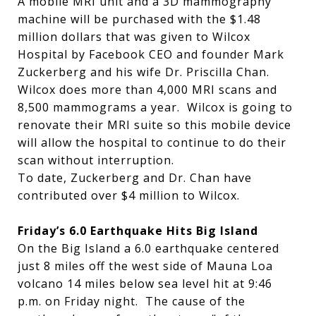
A mobile MRI unit and a 3D mammography
machine will be purchased with the $1.48
million dollars that was given to Wilcox
Hospital by Facebook CEO and founder Mark
Zuckerberg and his wife Dr. Priscilla Chan.
Wilcox does more than 4,000 MRI scans and
8,500 mammograms a year. Wilcox is going to
renovate their MRI suite so this mobile device
will allow the hospital to continue to do their
scan without interruption.
To date, Zuckerberg and Dr. Chan have
contributed over $4 million to Wilcox.
Friday’s 6.0 Earthquake Hits Big Island
On the Big Island a 6.0 earthquake centered
just 8 miles off the west side of Mauna Loa
volcano 14 miles below sea level hit at 9:46
p.m. on Friday night. The cause of the