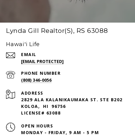
Lynda Gill Realtor(S), RS 63088
Hawai'i Life
EMAIL
[EMAIL PROTECTED]
PHONE NUMBER
(808) 346-0056
ADDRESS
2829 ALA KALANIKAUMAKA ST. STE B202
KOLOA, HI 96756
LICENSE# 63088
OPEN HOURS
MONDAY - FRIDAY, 9 AM - 5 PM