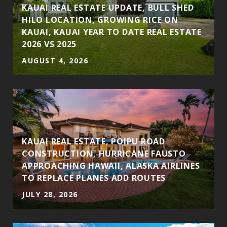
S
KAUAI REAL ESTATE UPDATE, BULL SHED
HILO LOCATION, GROWING RICE ON
KAUAI, KAUAI YEAR TO DATE REAL ESTATE
2026 VS 2025
AUGUST 4, 2026
KAUAI REAL ESTATE, POIPU ROAD
CONSTRUCTION, HURRICANE FAUSTO
APPROACHING HAWAII, ALASKA AIRLINES
TO REPLACE PLANES ADD ROUTES
JULY 28, 2026