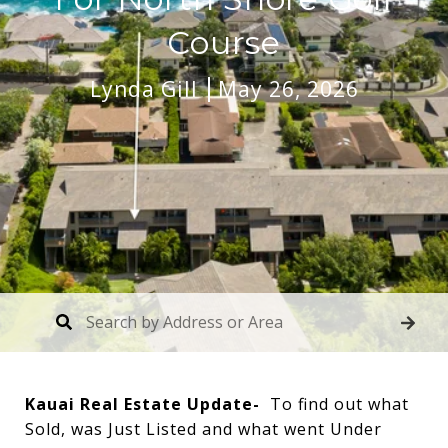
Course
Lynda Gill
May 26, 2026
Kauai Real Estate Update-
To find out what
Sold, was Just Listed and what went Under