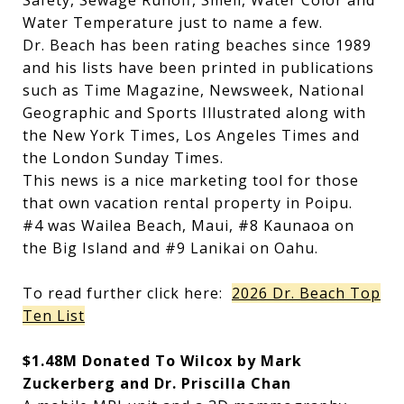
Safety, Sewage Runoff, Smell, Water Color and
Water Temperature just to name a few.
Dr. Beach has been rating beaches since 1989
and his lists have been printed in publications
such as Time Magazine, Newsweek, National
Geographic and Sports Illustrated along with
the New York Times, Los Angeles Times and
the London Sunday Times.
This news is a nice marketing tool for those
that own vacation rental property in Poipu.
#4 was Wailea Beach, Maui, #8 Kaunaoa on
the Big Island and #9 Lanikai on Oahu.
To read further click here:
2026 Dr. Beach Top
Ten List
$1.48M Donated To Wilcox by Mark
Zuckerberg and Dr. Priscilla Chan