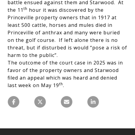
battle ensued against them and Starwood. At
th
the 11
hour it was discovered by the
Princeville property owners that in 1917 at
least 500 cattle, horses and mules died in
Princeville of anthrax and many were buried
on the golf course. If left alone there is no
threat, but if disturbed is would “pose a risk of
harm to the public”.
The outcome of the court case in 2025 was in
favor of the property owners and Starwood
filed an appeal which was heard and denied
th
last week on May 19
.