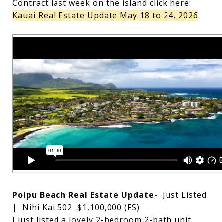
Contract last week on the island click here:
Kauai Real Estate Update May 18 to 24, 2026
Poipu Beach Real Estate Update-
Just Listed
| Nihi Kai 502 $1,100,000 (FS)
I just listed a lovely 2-bedroom 2-bath unit