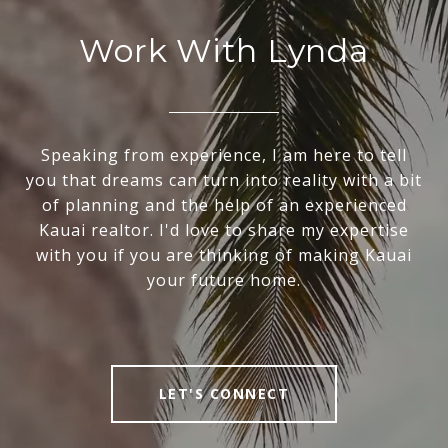
Work With Lynda
Speaking from experience, I am here to tell
you that dreams can turn into reality with a bit
of planning and the help of an experienced
Kauai realtor. I'd love to share my expertise
with you if you are thinking of making Kauai
your future home.
LET'S CONNECT