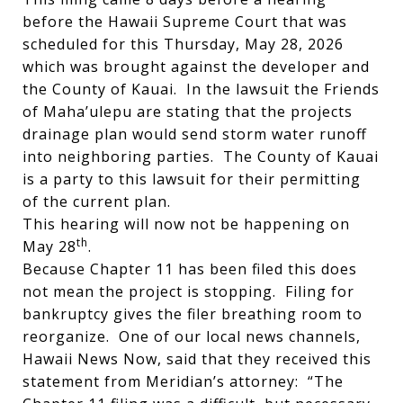
before the Hawaii Supreme Court that was
scheduled for this Thursday, May 28, 2026
which was brought against the developer and
the County of Kauai. In the lawsuit the Friends
of Maha’ulepu are stating that the projects
drainage plan would send storm water runoff
into neighboring parties. The County of Kauai
is a party to this lawsuit for their permitting
of the current plan.
This hearing will now not be happening on
th
May 28
.
Because Chapter 11 has been filed this does
not mean the project is stopping. Filing for
bankruptcy gives the filer breathing room to
reorganize. One of our local news channels,
Hawaii News Now, said that they received this
statement from Meridian’s attorney: “The