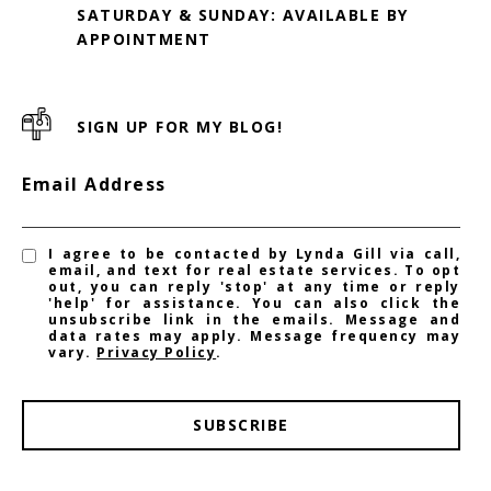
SATURDAY & SUNDAY: AVAILABLE BY
SIGN UP FOR MY BLOG!
Email Address
I agree to be contacted by Lynda Gill via call,
email, and text for real estate services. To opt
out, you can reply 'stop' at any time or reply
'help' for assistance. You can also click the
unsubscribe link in the emails. Message and
data rates may apply. Message frequency may
vary.
Privacy Policy
.
SUBSCRIBE