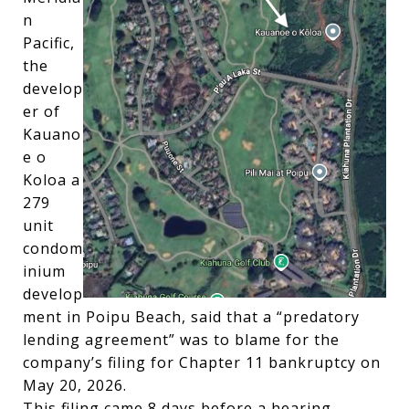
n
Pacific,
the
develop
er of
Kauano
e o
Koloa a
279
unit
condom
inium
develop
ment in Poipu Beach, said that a “predatory
lending agreement” was to blame for the
company’s filing for Chapter 11 bankruptcy on
May 20, 2026.
This filing came 8 days before a hearing