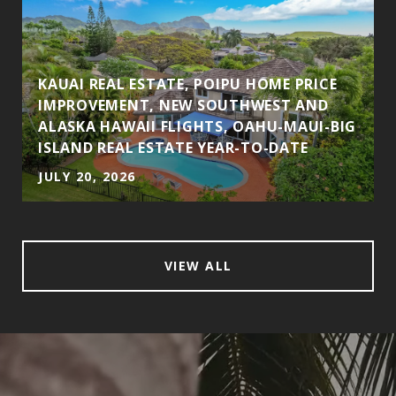
KAUAI REAL ESTATE, POIPU HOME PRICE
IMPROVEMENT, NEW SOUTHWEST AND
ALASKA HAWAII FLIGHTS, OAHU-MAUI-BIG
ISLAND REAL ESTATE YEAR-TO-DATE
JULY 20, 2026
VIEW ALL