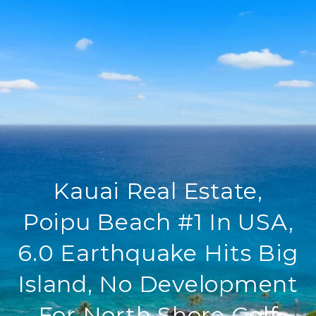
Kauai Real Estate,
Poipu Beach #1 In USA,
6.0 Earthquake Hits Big
Island, No Development
For North Shore Golf